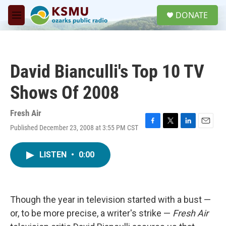
Skip to main content
S
DONATE
e
M
a
e
r
n
c
u
h
David Bianculli's Top 10 TV
u
e
Shows Of 2008
r
y
Fresh Air
Published December 23, 2008 at 3:55 PM CST
F
T
L
E
a
w
i
m
c
i
n
a
LISTEN
•
0:00
e
t
k
i
b
t
e
l
o
e
d
o
r
I
k
n
Though the year in television started with a bust —
or, to be more precise, a writer's strike —
Fresh Air