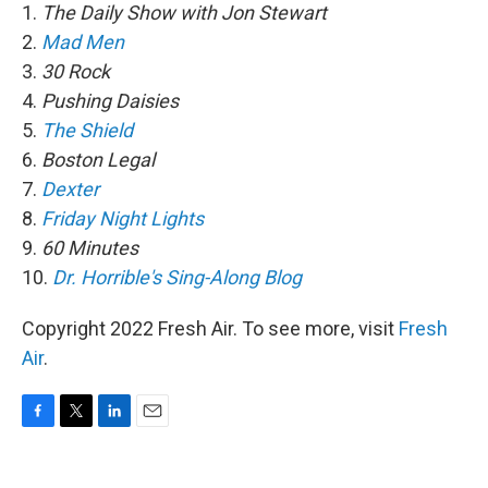
1.
The Daily Show with Jon Stewart
2.
Mad Men
3.
30 Rock
4.
Pushing Daisies
5.
The Shield
6.
Boston Legal
7.
Dexter
8.
Friday Night Lights
9.
60 Minutes
10.
Dr. Horrible's Sing-Along Blog
Copyright 2022 Fresh Air. To see more, visit
Fresh
Air
.
F
T
L
E
a
w
i
m
c
i
n
a