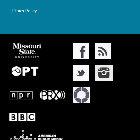
Ethics Policy