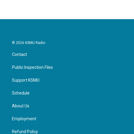
e
t
k
i
b
t
e
l
o
e
d
o
r
I
k
n
© 2026 KSMU Radio
Contact
Public Inspection Files
Support KSMU
Schedule
About Us
Employment
Refund Policy