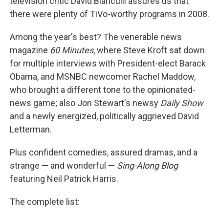
television critic David Bianculli assures us that
there were plenty of TiVo-worthy programs in 2008.
Among the year's best? The venerable news
magazine
60 Minutes
, where Steve Kroft sat down
for multiple interviews with President-elect Barack
Obama, and MSNBC newcomer Rachel Maddow,
who brought a different tone to the opinionated-
news game; also Jon Stewart's newsy
Daily Show
and a newly energized, politically aggrieved David
Letterman.
Plus confident comedies, assured dramas, and a
strange — and wonderful —
Sing-Along Blog
featuring Neil Patrick Harris.
The complete list: