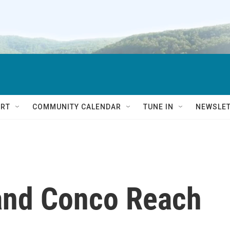
RT
COMMUNITY CALENDAR
TUNE IN
NEWSLE
 and Conco Reach