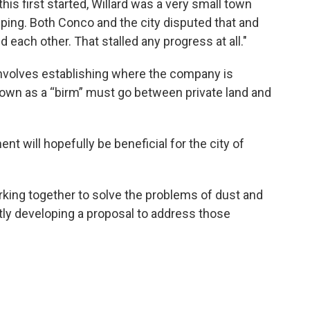
this first started, Willard was a very small town
eping. Both Conco and the city disputed that and
 each other. That stalled any progress at all."
involves establishing where the company is
nown as a “birm” must go between private land and
nt will hopefully be beneficial for the city of
rking together to solve the problems of dust and
tly developing a proposal to address those