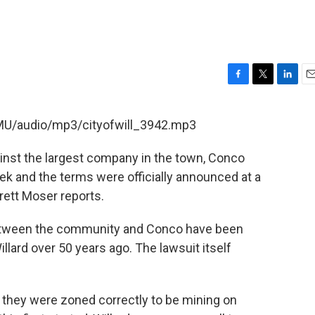
F
T
L
E
a
w
i
m
c
i
n
a
SMU/audio/mp3/cityofwill_3942.mp3
e
t
k
i
b
t
e
l
against the largest company in the town, Conco
o
e
d
o
r
I
ek and the terms were officially announced at a
k
n
ett Moser reports.
between the community and Conco have been
ard over 50 years ago. The lawsuit itself
 they were zoned correctly to be mining on