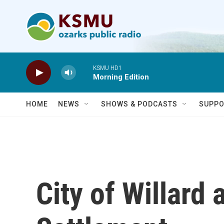
Skip to main content
KSMU HD1
Morning Edition
HOME
NEWS
SHOWS & PODCASTS
SUPPO
City of Willard