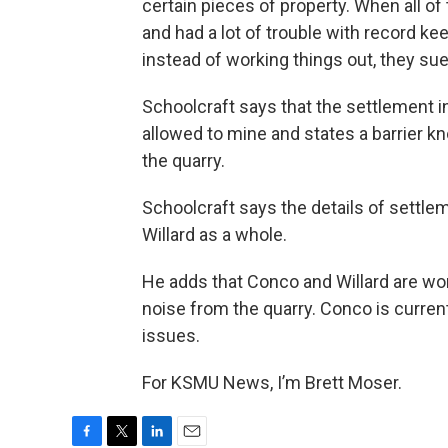
certain pieces of property. When all of 
and had a lot of trouble with record ke
instead of working things out, they sued
Schoolcraft says that the settlement 
allowed to mine and states a barrier k
the quarry.
Schoolcraft says the details of settleme
Willard as a whole.
He adds that Conco and Willard are wo
noise from the quarry. Conco is curren
issues.
For KSMU News, I’m Brett Moser.