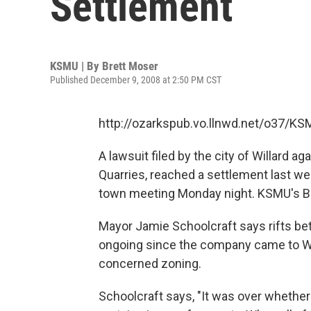
Settlement
KSMU | By
Brett Moser
Published December 9, 2008 at 2:50 PM CST
http://ozarkspub.vo.llnwd.net/o37/K
A lawsuit filed by the city of Willard 
Quarries, reached a settlement last we
town meeting Monday night. KSMU's Br
Mayor Jamie Schoolcraft says rifts 
ongoing since the company came to Will
concerned zoning.
Schoolcraft says, "It was over whether