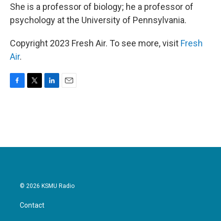
She is a professor of biology; he a professor of
psychology at the University of Pennsylvania.
Copyright 2023 Fresh Air. To see more, visit
Fresh
Air
.
F
T
L
E
a
w
i
m
c
i
n
a
e
t
k
i
b
t
e
l
o
e
d
o
r
I
k
n
© 2026 KSMU Radio
Contact