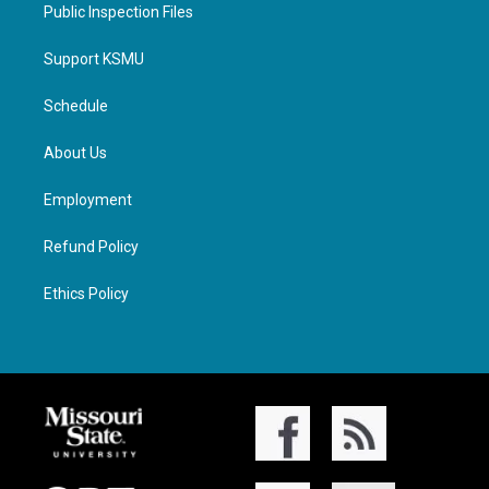
Public Inspection Files
Support KSMU
Schedule
About Us
Employment
Refund Policy
Ethics Policy