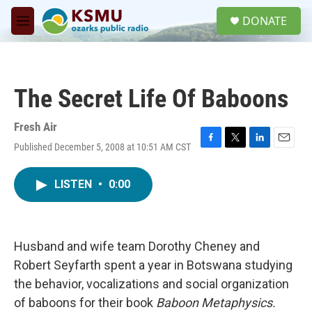
Skip to main content
S
DONATE
e
M
a
e
r
n
c
u
h
The Secret Life Of Baboons
u
e
r
Fresh Air
y
Published December 5, 2008 at 10:51 AM CST
F
T
L
E
a
w
i
m
c
i
n
a
LISTEN
•
0:00
e
t
k
i
b
t
e
l
o
e
d
o
r
I
k
n
Husband and wife team Dorothy Cheney and
Robert Seyfarth spent a year in Botswana studying
the behavior, vocalizations and social organization
of baboons for their book
Baboon Metaphysics.