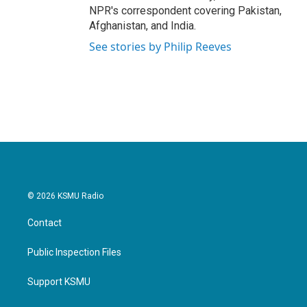
NPR's correspondent covering Pakistan,
Afghanistan, and India.
See stories by Philip Reeves
© 2026 KSMU Radio
Contact
Public Inspection Files
Support KSMU