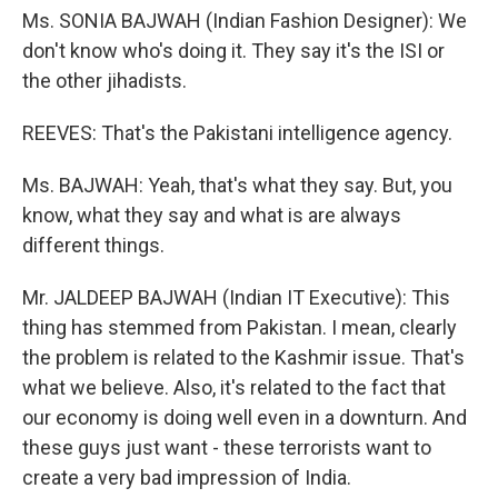
Ms. SONIA BAJWAH (Indian Fashion Designer): We
don't know who's doing it. They say it's the ISI or
the other jihadists.
REEVES: That's the Pakistani intelligence agency.
Ms. BAJWAH: Yeah, that's what they say. But, you
know, what they say and what is are always
different things.
Mr. JALDEEP BAJWAH (Indian IT Executive): This
thing has stemmed from Pakistan. I mean, clearly
the problem is related to the Kashmir issue. That's
what we believe. Also, it's related to the fact that
our economy is doing well even in a downturn. And
these guys just want - these terrorists want to
create a very bad impression of India.