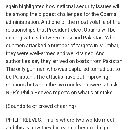
again highlighted how national security issues will
be among the biggest challenges for the Obama
administration. And one of the most volatile of the
relationships that President-elect Obama will be
dealing with is between India and Pakistan. When
gunmen attacked a number of targets in Mumbai,
they were well-armed and well-trained. And
authorities say they arrived on boats from Pakistan.
The only gunman who was captured turned out to
be Pakistani. The attacks have put improving
relations between the two nuclear powers at risk.
NPR's Philip Reeves reports on what's at stake.
(Soundbite of crowd cheering)
PHILIP REEVES: This is where two worlds meet,
and this is how they bid each other goodnight.