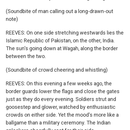
(Soundbite of man calling out a long-drawn-out
note)
REEVES: On one side stretching westwards lies the
Islamic Republic of Pakistan, on the other, India.
The sun's going down at Wagah, along the border
between the two.
(Soundbite of crowd cheering and whistling)
REEVES: On this evening a few weeks ago, the
border guards lower the flags and close the gates
just as they do every evening. Soldiers strut and
goosestep and glower, watched by enthusiastic
crowds on either side. Yet the mood's more like a
ballgame than a military ceremony. The Indian