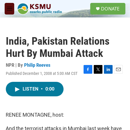
Skip to main content
S
DONATE
e
M
a
e
r
n
c
u
h
India, Pakistan Relations
u
e
Hurt By Mumbai Attack
r
y
NPR | By
Philip Reeves
Published December 1, 2008 at 5:00 AM CST
F
T
L
E
a
w
i
m
c
i
n
a
LISTEN
•
0:00
e
t
k
i
b
t
e
l
o
e
d
o
r
I
k
n
RENEE MONTAGNE, host:
And the terrorist attacks in Mumbai last week have