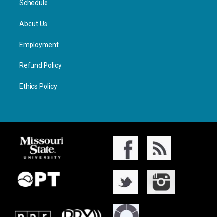
Schedule
About Us
Employment
Refund Policy
Ethics Policy