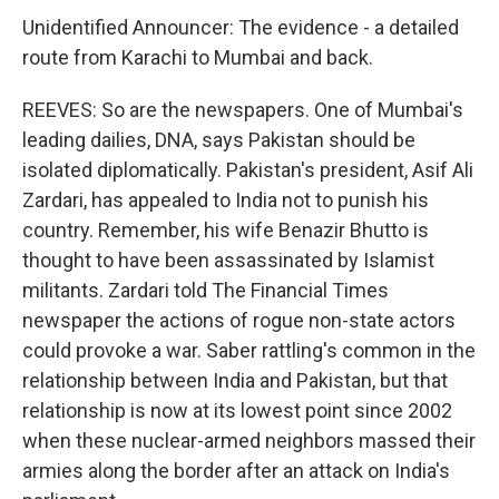
Unidentified Announcer: The evidence - a detailed
route from Karachi to Mumbai and back.
REEVES: So are the newspapers. One of Mumbai's
leading dailies, DNA, says Pakistan should be
isolated diplomatically. Pakistan's president, Asif Ali
Zardari, has appealed to India not to punish his
country. Remember, his wife Benazir Bhutto is
thought to have been assassinated by Islamist
militants. Zardari told The Financial Times
newspaper the actions of rogue non-state actors
could provoke a war. Saber rattling's common in the
relationship between India and Pakistan, but that
relationship is now at its lowest point since 2002
when these nuclear-armed neighbors massed their
armies along the border after an attack on India's