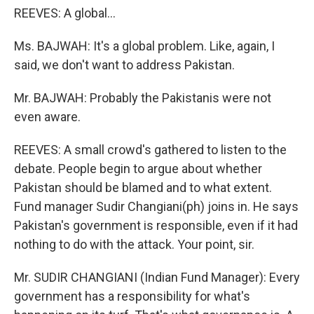
REEVES: A global...
Ms. BAJWAH: It's a global problem. Like, again, I
said, we don't want to address Pakistan.
Mr. BAJWAH: Probably the Pakistanis were not
even aware.
REEVES: A small crowd's gathered to listen to the
debate. People begin to argue about whether
Pakistan should be blamed and to what extent.
Fund manager Sudir Changiani(ph) joins in. He says
Pakistan's government is responsible, even if it had
nothing to do with the attack. Your point, sir.
Mr. SUDIR CHANGIANI (Indian Fund Manager): Every
government has a responsibility for what's