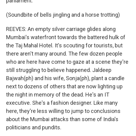
parliament.
(Soundbite of bells jingling and a horse trotting)
REEVES: An empty silver carriage glides along
Mumbai's waterfront towards the battered hulk of
the Taj Mahal Hotel. It's scouting for tourists, but
there aren't many around. The few dozen people
who are here have come to gaze at a scene they're
still struggling to believe happened. Jaldeep
Bajwah(ph) and his wife, Sonja(ph), plant a candle
next to dozens of others that are now lighting up
the night in memory of the dead. He's an IT
executive. She's a fashion designer. Like many
here, they're less willing to jump to conclusions
about the Mumbai attacks than some of India's
politicians and pundits.