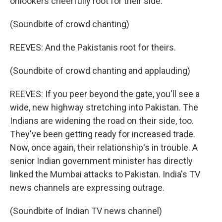
onlookers cheerfully root for their side.
(Soundbite of crowd chanting)
REEVES: And the Pakistanis root for theirs.
(Soundbite of crowd chanting and applauding)
REEVES: If you peer beyond the gate, you'll see a
wide, new highway stretching into Pakistan. The
Indians are widening the road on their side, too.
They've been getting ready for increased trade.
Now, once again, their relationship's in trouble. A
senior Indian government minister has directly
linked the Mumbai attacks to Pakistan. India's TV
news channels are expressing outrage.
(Soundbite of Indian TV news channel)