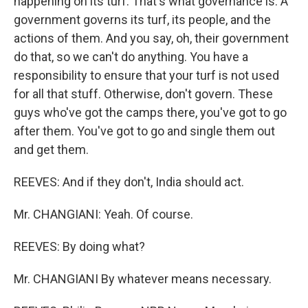
happening on its turf. That's what governance is. A
government governs its turf, its people, and the
actions of them. And you say, oh, their government
do that, so we can't do anything. You have a
responsibility to ensure that your turf is not used
for all that stuff. Otherwise, don't govern. These
guys who've got the camps there, you've got to go
after them. You've got to go and single them out
and get them.
REEVES: And if they don't, India should act.
Mr. CHANGIANI: Yeah. Of course.
REEVES: By doing what?
Mr. CHANGIANI By whatever means necessary.