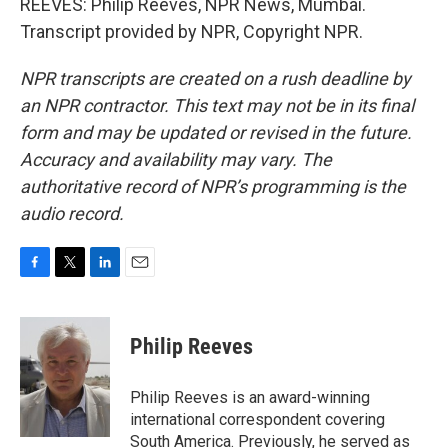
REEVES: Philip Reeves, NPR News, Mumbai.
Transcript provided by NPR, Copyright NPR.
NPR transcripts are created on a rush deadline by
an NPR contractor. This text may not be in its final
form and may be updated or revised in the future.
Accuracy and availability may vary. The
authoritative record of NPR’s programming is the
audio record.
F
T
L
E
a
w
i
m
c
i
n
a
e
t
k
i
Philip Reeves
b
t
e
l
o
e
d
o
r
I
Philip Reeves is an award-winning
k
n
international correspondent covering
South America. Previously, he served as