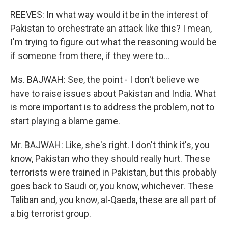
REEVES: In what way would it be in the interest of
Pakistan to orchestrate an attack like this? I mean,
I'm trying to figure out what the reasoning would be
if someone from there, if they were to...
Ms. BAJWAH: See, the point - I don't believe we
have to raise issues about Pakistan and India. What
is more important is to address the problem, not to
start playing a blame game.
Mr. BAJWAH: Like, she's right. I don't think it's, you
know, Pakistan who they should really hurt. These
terrorists were trained in Pakistan, but this probably
goes back to Saudi or, you know, whichever. These
Taliban and, you know, al-Qaeda, these are all part of
a big terrorist group.