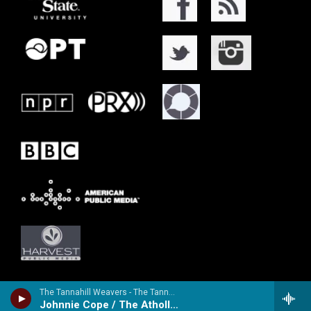
The Tannahill Weavers - The Tannahill Weavers IV
Johnnie Cope / The Atholl Highlanders