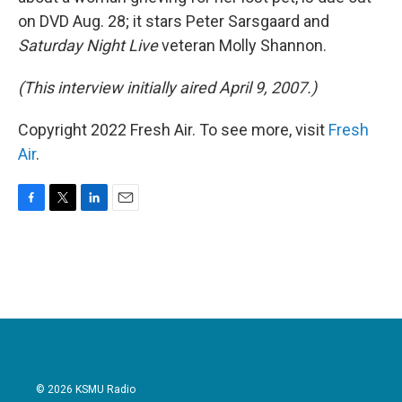
on DVD Aug. 28; it stars Peter Sarsgaard and
Saturday Night Live
veteran Molly Shannon.
(This interview initially aired April 9, 2007.)
Copyright 2022 Fresh Air. To see more, visit
Fresh
Air
.
F
T
L
E
a
w
i
m
c
i
n
a
e
t
k
i
b
t
e
l
o
e
d
o
r
I
k
n
© 2026 KSMU Radio