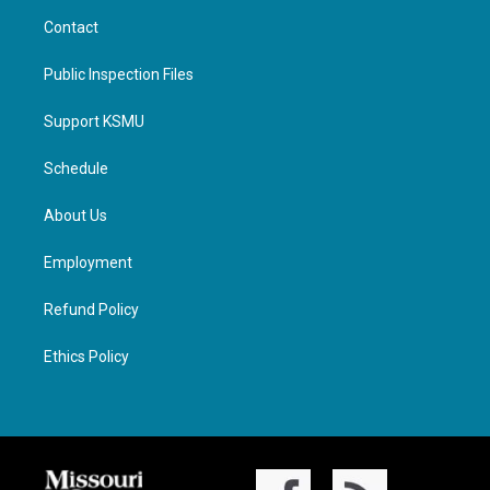
Contact
Public Inspection Files
Support KSMU
Schedule
About Us
Employment
Refund Policy
Ethics Policy