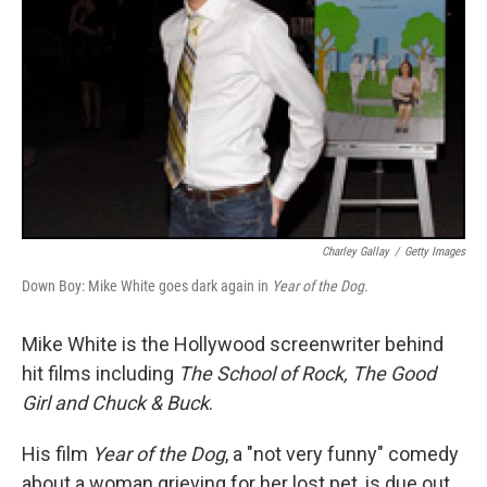
Charley Gallay
/
Getty Images
Down Boy: Mike White goes dark again in
Year of the Dog.
Mike White is the Hollywood screenwriter behind
hit films including
The School of Rock, The Good
Girl and Chuck & Buck
.
His film
Year of the Dog
, a "not very funny" comedy
about a woman grieving for her lost pet, is due out