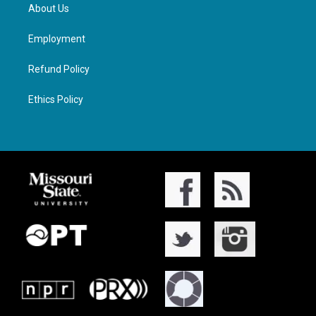
About Us
Employment
Refund Policy
Ethics Policy