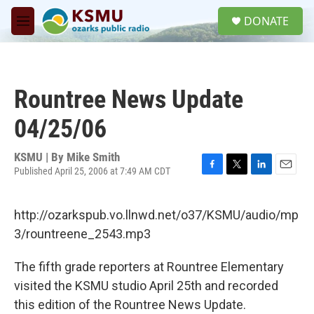
Skip to main content
S
DONATE
e
M
a
e
r
n
c
u
h
Rountree News Update
u
e
04/25/06
r
y
KSMU | By
Mike Smith
Published April 25, 2006 at 7:49 AM CDT
F
T
L
E
a
w
i
m
c
i
n
a
http://ozarkspub.vo.llnwd.net/o37/KSMU/audio/mp
e
t
k
i
b
t
e
l
3/rountreene_2543.mp3
o
e
d
o
r
I
The fifth grade reporters at Rountree Elementary
k
n
visited the KSMU studio April 25th and recorded
this edition of the Rountree News Update.