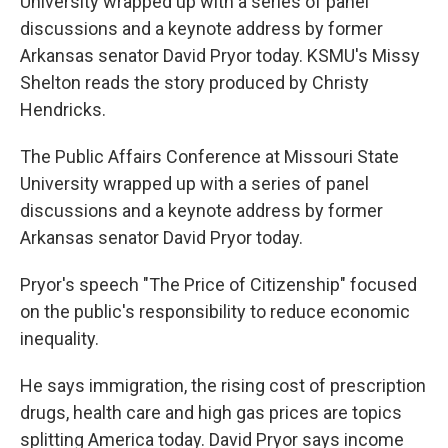
University wrapped up with a series of panel
discussions and a keynote address by former
Arkansas senator David Pryor today. KSMU's Missy
Shelton reads the story produced by Christy
Hendricks.
The Public Affairs Conference at Missouri State
University wrapped up with a series of panel
discussions and a keynote address by former
Arkansas senator David Pryor today.
Pryor's speech "The Price of Citizenship" focused
on the public's responsibility to reduce economic
inequality.
He says immigration, the rising cost of prescription
drugs, health care and high gas prices are topics
splitting America today. David Pryor says income