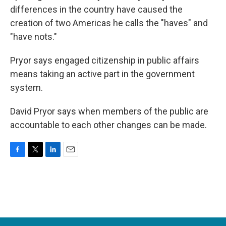
differences in the country have caused the
creation of two Americas he calls the "haves" and
"have nots."
Pryor says engaged citizenship in public affairs
means taking an active part in the government
system.
David Pryor says when members of the public are
accountable to each other changes can be made.
F
T
L
E
a
w
i
m
c
i
n
a
e
t
k
i
b
t
e
l
o
e
d
o
r
I
k
n