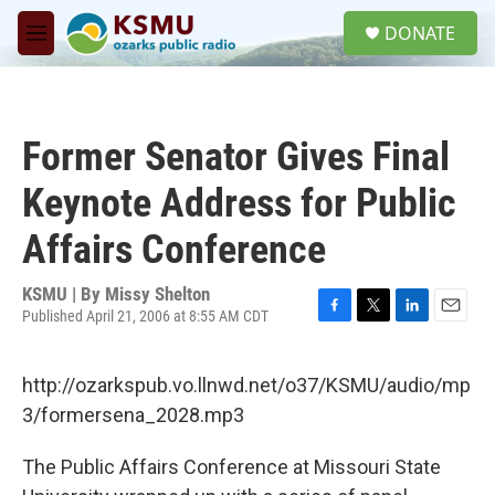
Skip to main content
S
DONATE
e
M
a
e
r
n
c
u
h
Former Senator Gives Final
u
e
Keynote Address for Public
r
y
Affairs Conference
KSMU | By
Missy Shelton
Published April 21, 2006 at 8:55 AM CDT
F
T
L
E
a
w
i
m
c
i
n
a
http://ozarkspub.vo.llnwd.net/o37/KSMU/audio/mp
e
t
k
i
b
t
e
l
3/formersena_2028.mp3
o
e
d
o
r
I
The Public Affairs Conference at Missouri State
k
n