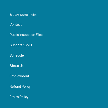
© 2026 KSMU Radio
Contact
Public Inspection Files
Support KSMU
Schedule
About Us
Employment
Refund Policy
Ethics Policy