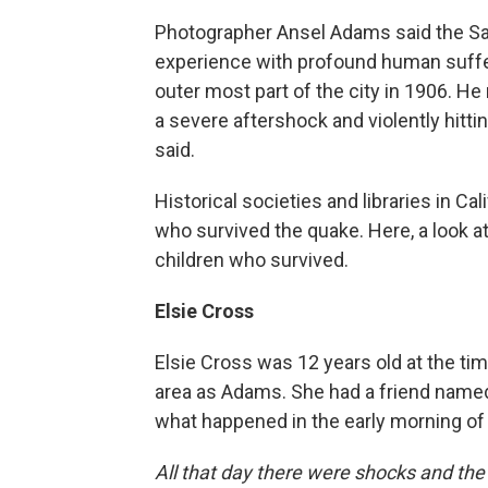
Photographer Ansel Adams said the Sa
experience with profound human sufferi
outer most part of the city in 1906. He
a severe aftershock and violently hitt
said.
Historical societies and libraries in Cal
who survived the quake. Here, a look a
children who survived.
Elsie Cross
Elsie Cross was 12 years old at the tim
area as Adams. She had a friend named
what happened in the early morning of 
All that day there were shocks and the