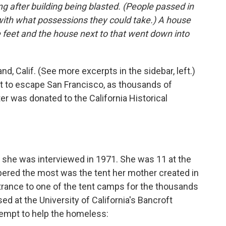
g after building being blasted. (People passed in
with what possessions they could take.) A house
 feet and the house next to that went down into
nd, Calif. (See more excerpts in the sidebar, left.)
at to escape San Francisco, as thousands of
ter was donated to the California Historical
she was interviewed in 1971. She was 11 at the
ered the most was the tent her mother created in
ntrance to one of the tent camps for the thousands
ed at the University of California's Bancroft
tempt to help the homeless: