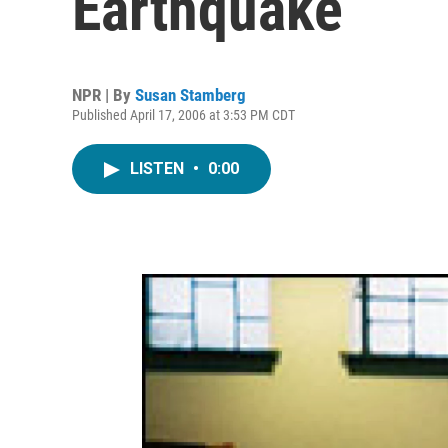
Earthquake
NPR | By
Susan Stamberg
Published April 17, 2006 at 3:53 PM CDT
LISTEN
•
0:00