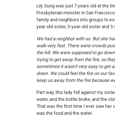
Lily Sung was just 7 years old at the t
Presbyterian minister in San Francisco.
family and neighbors into groups to es
year-old sister, 3-year-old sister and 5
We had a neighbor with us. But she had
walk very fast. There were crowds pus
the hill. We were supposed to go down 
trying to get away from the fire, so th
sometimes it wasn't very easy to get a
down. We could feel the fire on our fac
keep us away from the fire because we
Part way, this lady fell against my sist
water, and the bottle broke, and the cl
That was the first time I ever saw her
was the food and the water.