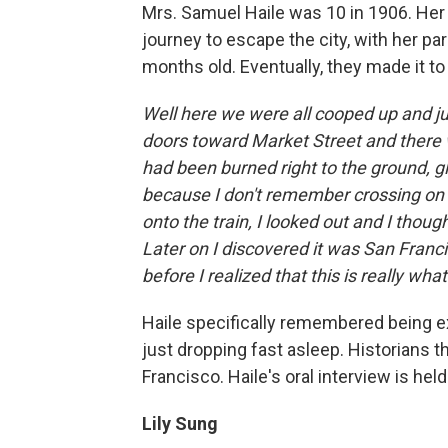
Mrs. Samuel Haile was 10 in 1906. Her
journey to escape the city, with her pa
months old. Eventually, they made it to 
Well here we were all cooped up and j
doors toward Market Street and there w
had been burned right to the ground, g
because I don't remember crossing on t
onto the train, I looked out and I thought
Later on I discovered it was San Franc
before I realized that this is really wha
Haile specifically remembered being ex
just dropping fast asleep. Historians t
Francisco. Haile's oral interview is held
Lily Sung