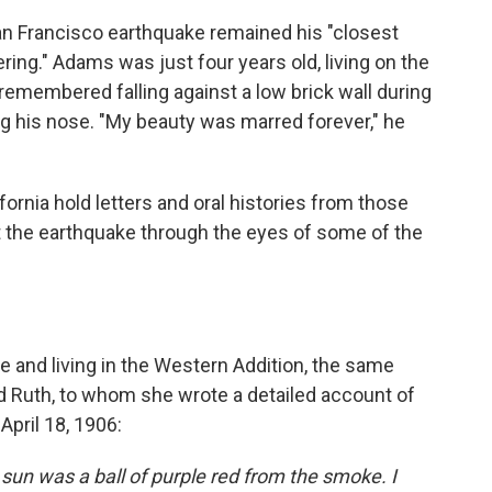
n Francisco earthquake remained his "closest
ng." Adams was just four years old, living on the
 remembered falling against a low brick wall during
ing his nose. "My beauty was marred forever," he
ifornia hold letters and oral histories from those
t the earthquake through the eyes of some of the
e and living in the Western Addition, the same
 Ruth, to whom she wrote a detailed account of
April 18, 1906:
 sun was a ball of purple red from the smoke. I