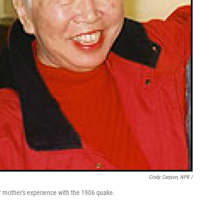
Cindy Carpien, NPR /
her mother's experience with the 1906 quake.