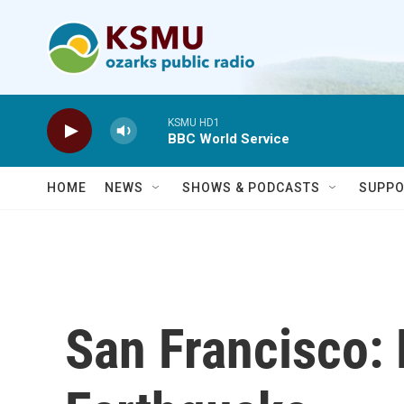
Skip to main content
KSMU HD1
BBC World Service
HOME
NEWS
SHOWS & PODCASTS
SUPPO
San Francisco: