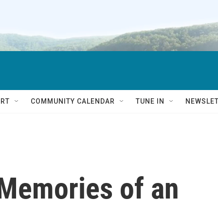
RT
COMMUNITY CALENDAR
TUNE IN
NEWSLE
 Memories of an