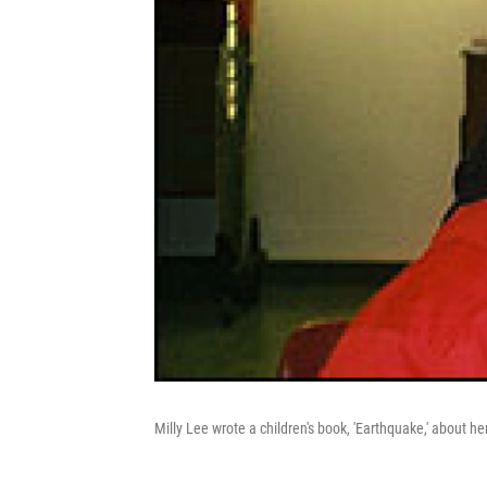
Milly Lee wrote a children's book, 'Earthquake,' about 