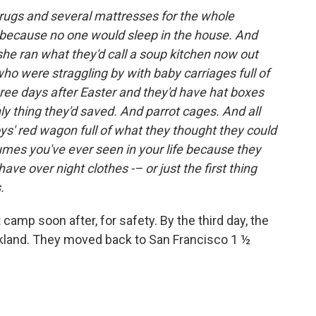
 rugs and several mattresses for the whole
 because no one would sleep in the house. And
she ran what they'd call a soup kitchen now out
who were straggling by with baby carriages full of
hree days after Easter and they'd have hat boxes
ly thing they'd saved. And parrot cages. And all
 boys' red wagon full of what they thought they could
mes you've ever seen in your life because they
ve over night clothes -– or just the first thing
.
camp soon after, for safety. By the third day, the
akland. They moved back to San Francisco 1 ½