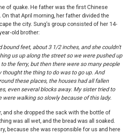
ime of quake. He father was the first Chinese
 On that April morning, her father divided the
cape the city. Sung's group consisted of her 14-
-year-old brother:
 bound feet, about 3 1/2 inches, and she couldn't
hing us up along the street so we were pushed up
to the ferry, but then there were so many people
ey thought the thing to do was to go up. And
round these places, the houses had all fallen
es, even several blocks away. My sister tried to
 were walking so slowly because of this lady.
er, and she dropped the sack with the bottle of
othing was all wet, and the bread was all soaked.
 cry, because she was responsible for us and here