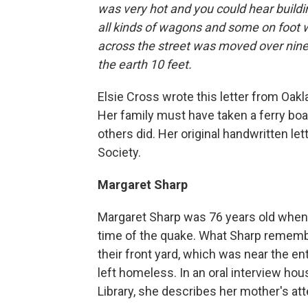
was very hot and you could hear buildin
all kinds of wagons and some on foot 
across the street was moved over nine
the earth 10 feet.
Elsie Cross wrote this letter from Oakla
Her family must have taken a ferry bo
others did. Her original handwritten let
Society.
Margaret Sharp
Margaret Sharp was 76 years old when 
time of the quake. What Sharp rememb
their front yard, which was near the e
left homeless. In an oral interview hous
Library, she describes her mother's at