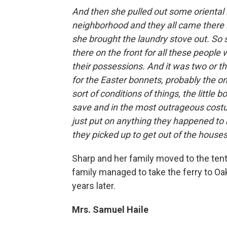
And then she pulled out some oriental
neighborhood and they all came there
she brought the laundry stove out. So 
there on the front for all these people 
their possessions. And it was two or t
for the Easter bonnets, probably the on
sort of conditions of things, the little
save and in the most outrageous costu
just put on anything they happened to ha
they picked up to get out of the houses
Sharp and her family moved to the tent 
family managed to take the ferry to O
years later.
Mrs. Samuel Haile