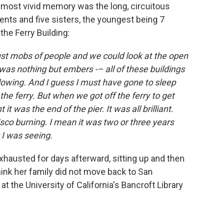
 most vivid memory was the long, circuitous
rents and five sisters, the youngest being 7
the Ferry Building:
ust mobs of people and we could look at the open
as nothing but embers -– all of these buildings
lowing. And I guess I must have gone to sleep
he ferry. But when we got off the ferry to get
 it was the end of the pier. It was all brilliant.
isco burning. I mean it was two or three years
t I was seeing.
hausted for days afterward, sitting up and then
hink her family did not move back to San
 at the University of California's Bancroft Library