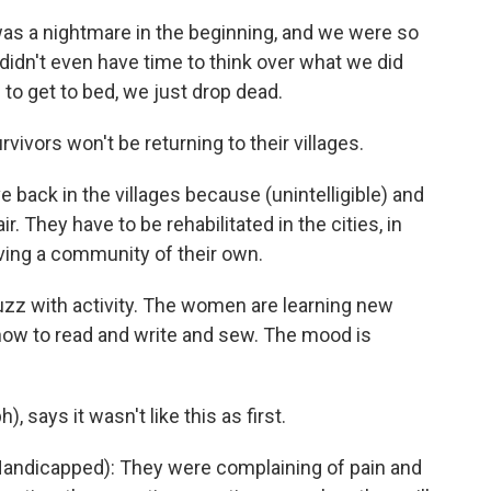
as a nightmare in the beginning, and we were so
didn't even have time to think over what we did
o get to bed, we just drop dead.
ivors won't be returning to their villages.
ve back in the villages because (unintelligible) and
 They have to be rehabilitated in the cities, in
aving a community of their own.
uzz with activity. The women are learning new
 how to read and write and sew. The mood is
, says it wasn't like this as first.
 Handicapped): They were complaining of pain and