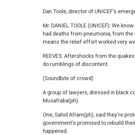
Dan Toole, director of UNICEF's emer
Mr. DANIEL TOOLE (UNICEF): We know
had deaths from pneumonia, from the c
means the relief effort worked very wel
REEVES: Aftershocks from the quakes s
do rumblings of discontent.
(Soundbite of crowd)
A group of lawyers, dressed in black c
Musafraba(ph).
One, Sahid Afram(ph), said they're pro
government's promised to rebuild their
happened.