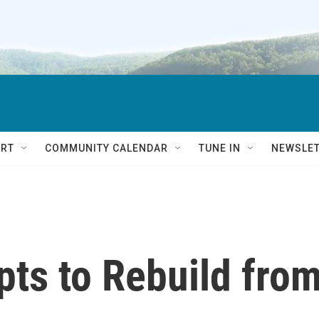
RT
COMMUNITY CALENDAR
TUNE IN
NEWSLE
pts to Rebuild fro