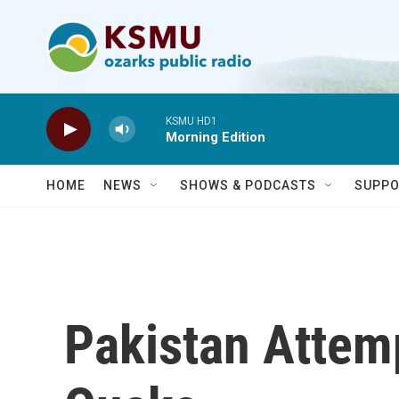
Skip to main content
KSMU HD1
Morning Edition
HOME
NEWS
SHOWS & PODCASTS
SUPPO
Pakistan Attem