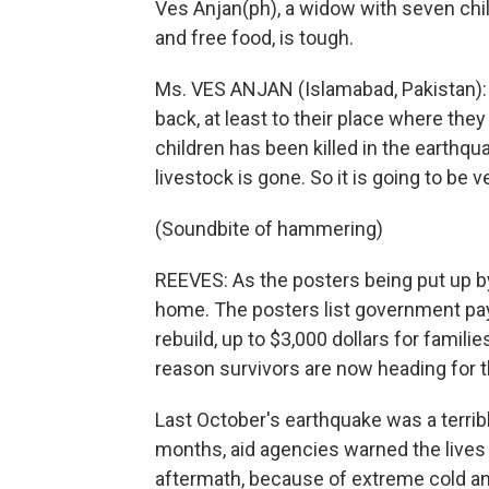
Ves Anjan(ph), a widow with seven child
and free food, is tough.
Ms. VES ANJAN (Islamabad, Pakistan): 
back, at least to their place where they 
children has been killed in the earthq
livestock is gone. So it is going to be ve
(Soundbite of hammering)
REEVES: As the posters being put up by 
home. The posters list government pay
rebuild, up to $3,000 dollars for fami
reason survivors are now heading for 
Last October's earthquake was a terribl
months, aid agencies warned the lives 
aftermath, because of extreme cold a