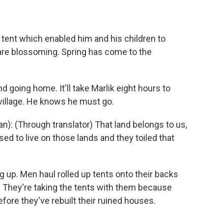
 tent which enabled him and his children to
 are blossoming. Spring has come to the
d going home. It'll take Marlik eight hours to
e village. He knows he must go.
): (Through translator) That land belongs to us,
sed to live on those lands and they toiled that
g up. Men haul rolled up tents onto their backs
. They're taking the tents with them because
efore they've rebuilt their ruined houses.