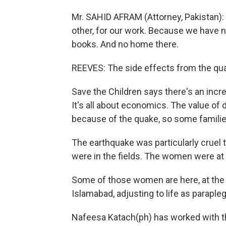
Mr. SAHID AFRAM (Attorney, Pakistan): We
other, for our work. Because we have no
books. And no home there.
REEVES: The side effects from the qua
Save the Children says there's an incr
It's all about economics. The value of 
because of the quake, so some families
The earthquake was particularly cruel
were in the fields. The women were at
Some of those women are here, at the N
Islamabad, adjusting to life as parapleg
Nafeesa Katach(ph) has worked with th