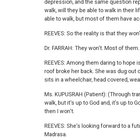
depression, and the same question rep
walk, will they be able to walk in their 
able to walk, but most of them have acc
REEVES: So the reality is that they won'
Dr. FARRAH: They won't. Most of them.
REEVES: Among them daring to hope is 
roof broke her back. She was dug out of
sits in a wheelchair, head covered, wear
Ms. KUPUSRAH (Patient): (Through trans
walk, but it's up to God and, it's up to G
then I won't.
REEVES: She's looking forward to a futu
Madrasa.