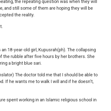
eating, the repeating question was when they will
life, and still some of them are hoping they will be
epted the reality.
t.
an 18-year-old girl, Kupusrah(ph). The collapsing
 the rubble after five hours by her brothers. She
ing a bright blue sari.
lator) The doctor told me that I should be able to
od. If he wants me to walk I will and if he doesn't,
re spent working in an Islamic religious school in