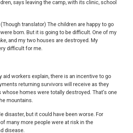
ren, says leaving the camp, with its clinic, school
(Though translator) The children are happy to go
were born. But it is going to be difficult. One of my
uake, and my two houses are destroyed. My
ry difficult for me.
aid workers explain, there is an incentive to go
ments returning survivors will receive as they
lies whose homes were totally destroyed. That's one
the mountains.
e disaster, but it could have been worse. For
of many more people were at risk in the
nd disease.