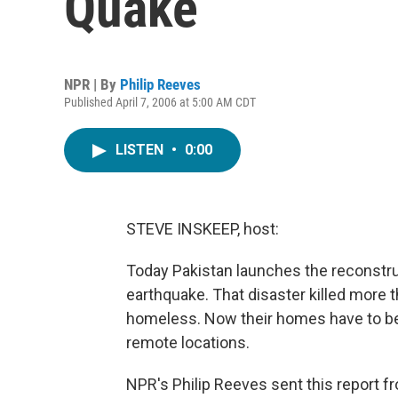
Quake
NPR | By
Philip Reeves
Published April 7, 2006 at 5:00 AM CDT
LISTEN
•
0:00
STEVE INSKEEP, host:
Today Pakistan launches the reconstru
earthquake. That disaster killed more th
homeless. Now their homes have to be 
remote locations.
NPR's Philip Reeves sent this report f