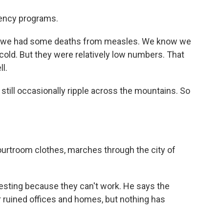
gency programs.
 we had some deaths from measles. We know we
old. But they were relatively low numbers. That
l.
till occasionally ripple across the mountains. So
ourtroom clothes, marches through the city of
testing because they can't work. He says the
 ruined offices and homes, but nothing has