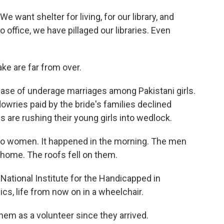
 want shelter for living, for our library, and
 office, we have pillaged our libraries. Even
ke are far from over.
ease of underage marriages among Pakistani girls.
dowries paid by the bride's families declined
 are rushing their young girls into wedlock.
 to women. It happened in the morning. The men
 home. The roofs fell on them.
ational Institute for the Handicapped in
ics, life from now on in a wheelchair.
em as a volunteer since they arrived.