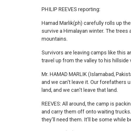
PHILIP REEVES reporting:
Hamad Marlik(ph) carefully rolls up the
survive a Himalayan winter. The trees
mountains.
Survivors are leaving camps like this an
travel up from the valley to his hillsid
Mr. HAMAD MARLIK (Islamabad, Pakistan
and we can't leave it. Our forefathers u
land, and we can't leave that land.
REEVES: All around, the camp is packin
and carry them off onto waiting trucks
they'll need them. It'll be some while b