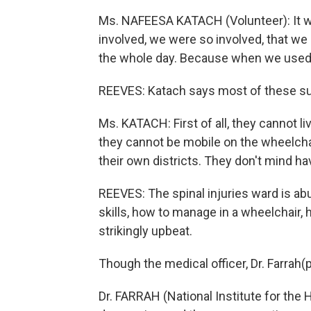
Ms. NAFEESA KATACH (Volunteer): It w
involved, we were so involved, that we 
the whole day. Because when we used t
REEVES: Katach says most of these surv
Ms. KATACH: First of all, they cannot li
they cannot be mobile on the wheelchair.
their own districts. They don't mind h
REEVES: The spinal injuries ward is ab
skills, how to manage in a wheelchair,
strikingly upbeat.
Though the medical officer, Dr. Farrah(ph)
Dr. FARRAH (National Institute for the