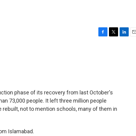
F
T
L
E
a
w
i
m
c
i
n
a
e
t
k
i
b
t
e
l
o
e
d
o
r
I
k
n
ction phase of its recovery from last October's
an 73,000 people. It left three million people
rebuilt, not to mention schools, many of them in
rom Islamabad.