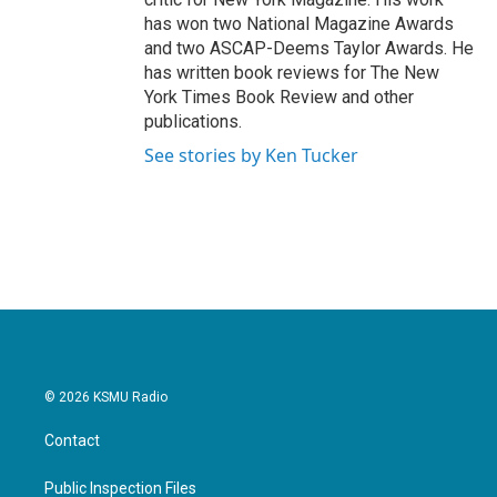
has won two National Magazine Awards
and two ASCAP-Deems Taylor Awards. He
has written book reviews for The New
York Times Book Review and other
publications.
See stories by Ken Tucker
© 2026 KSMU Radio
Contact
Public Inspection Files