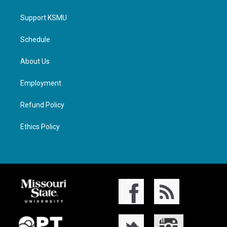
Support KSMU
Schedule
About Us
Employment
Refund Policy
Ethics Policy