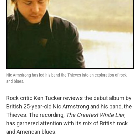
Nic Armstrong has led his band the Thieves into an exploration of rock
and blues.
Rock critic Ken Tucker reviews the debut album by
British 25-year-old Nic Armstrong and his band, the
Thieves. The recording,
The Greatest White Liar
,
has garnered attention with its mix of British rock
and American blues.