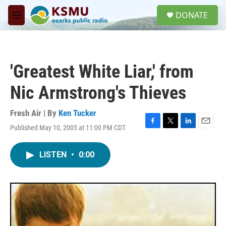
Skip to main content
S
DONATE
e
M
a
e
r
n
c
u
h
'Greatest White Liar,' from
u
e
Nic Armstrong's Thieves
r
y
Fresh Air | By
Ken Tucker
Published May 10, 2005 at 11:00 PM CDT
F
T
L
E
a
w
i
m
c
i
n
a
LISTEN
•
0:00
e
t
k
i
b
t
e
l
o
e
d
o
r
I
k
n