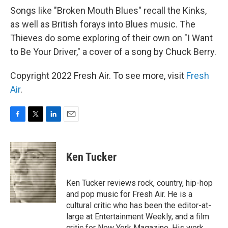
Songs like "Broken Mouth Blues" recall the Kinks,
as well as British forays into Blues music. The
Thieves do some exploring of their own on "I Want
to Be Your Driver," a cover of a song by Chuck Berry.
Copyright 2022 Fresh Air. To see more, visit
Fresh
Air
.
F
T
L
E
a
w
i
m
c
i
n
a
e
t
k
i
Ken Tucker
b
t
e
l
o
e
d
o
r
I
Ken Tucker reviews rock, country, hip-hop
k
n
and pop music for Fresh Air. He is a
cultural critic who has been the editor-at-
large at Entertainment Weekly, and a film
critic for New York Magazine. His work