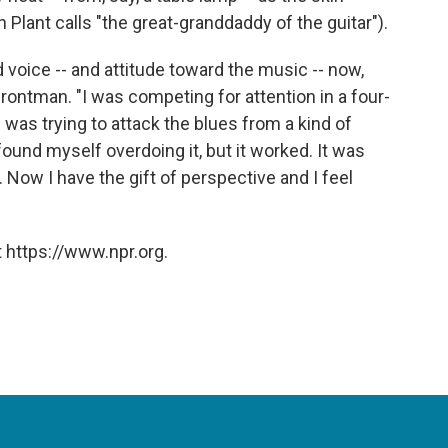
Plant calls "the great-granddaddy of the guitar").
 voice -- and attitude toward the music -- now,
rontman. "I was competing for attention in a four-
was trying to attack the blues from a kind of
found myself overdoing it, but it worked. It was
. Now I have the gift of perspective and I feel
 https://www.npr.org.