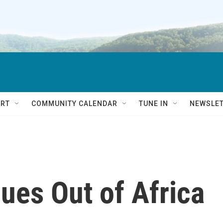
RT
COMMUNITY CALENDAR
TUNE IN
NEWSLE
lues Out of Africa