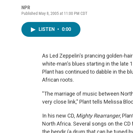
NPR
Published May 8, 2005 at 11:00 PM CDT
LISTEN
•
0:00
As Led Zeppelin's prancing golden-hair
white-man's blues starting in the late 
Plant has continued to dabble in the bl
African roots.
"The marriage of music between North Af
very close link," Plant tells Melissa Blo
In his new CD,
Mighty Rearranger
, Pla
North Africa. Several songs on the CD f
the bendir (a drum that can be tuned by 