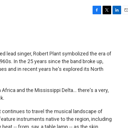
F
T
L
E
a
w
i
m
c
i
n
a
e
t
k
i
b
t
e
l
o
e
d
o
r
I
ed lead singer, Robert Plant symbolized the era of
k
n
1960s. In the 25 years since the band broke up,
ues and in recent years he's explored its North
rica and the Mississippi Delta... there's a very,
ck.
nt continues to travel the musical landscape of
eature instruments native to the region, including
heat -- from, say, a table lamp -- as the skin