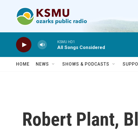
Skip to main content
KSMU HD1
All Songs Considered
HOME
NEWS
SHOWS & PODCASTS
SUPPO
Robert Plant, B