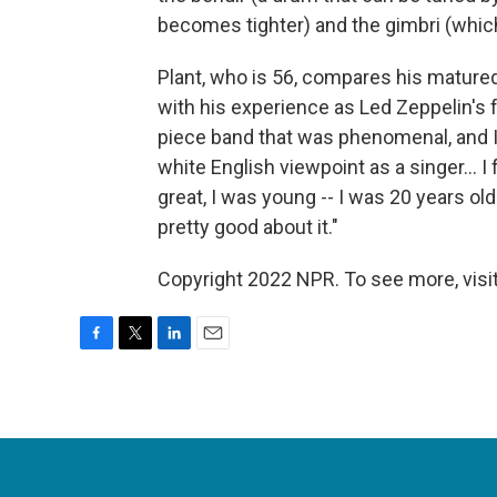
becomes tighter) and the gimbri (which 
Plant, who is 56, compares his matured
with his experience as Led Zeppelin's f
piece band that was phenomenal, and I 
white English viewpoint as a singer… I 
great, I was young -- I was 20 years old
pretty good about it."
Copyright 2022 NPR. To see more, visit
F
T
L
E
a
w
i
m
c
i
n
a
e
t
k
i
b
t
e
l
o
e
d
o
r
I