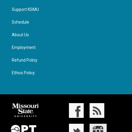
Support KSMU
Schedule
About Us
Employment
Refund Policy
Ethics Policy