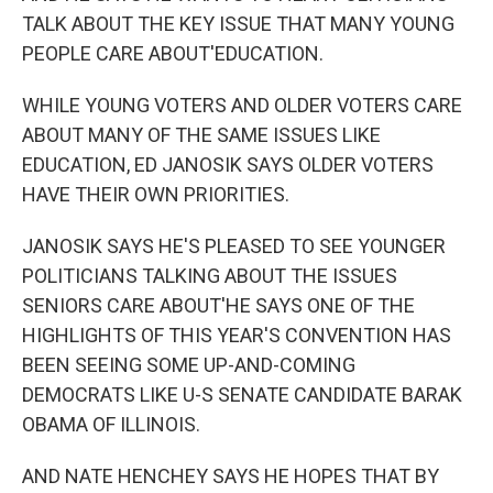
TALK ABOUT THE KEY ISSUE THAT MANY YOUNG
PEOPLE CARE ABOUT'EDUCATION.
WHILE YOUNG VOTERS AND OLDER VOTERS CARE
ABOUT MANY OF THE SAME ISSUES LIKE
EDUCATION, ED JANOSIK SAYS OLDER VOTERS
HAVE THEIR OWN PRIORITIES.
JANOSIK SAYS HE'S PLEASED TO SEE YOUNGER
POLITICIANS TALKING ABOUT THE ISSUES
SENIORS CARE ABOUT'HE SAYS ONE OF THE
HIGHLIGHTS OF THIS YEAR'S CONVENTION HAS
BEEN SEEING SOME UP-AND-COMING
DEMOCRATS LIKE U-S SENATE CANDIDATE BARAK
OBAMA OF ILLINOIS.
AND NATE HENCHEY SAYS HE HOPES THAT BY