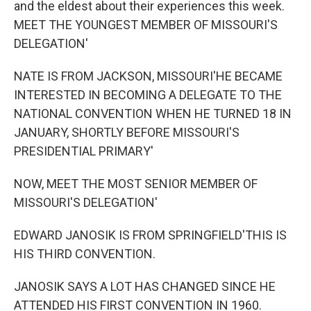
and the eldest about their experiences this week.
MEET THE YOUNGEST MEMBER OF MISSOURI'S
DELEGATION'
NATE IS FROM JACKSON, MISSOURI'HE BECAME
INTERESTED IN BECOMING A DELEGATE TO THE
NATIONAL CONVENTION WHEN HE TURNED 18 IN
JANUARY, SHORTLY BEFORE MISSOURI'S
PRESIDENTIAL PRIMARY'
NOW, MEET THE MOST SENIOR MEMBER OF
MISSOURI'S DELEGATION'
EDWARD JANOSIK IS FROM SPRINGFIELD'THIS IS
HIS THIRD CONVENTION.
JANOSIK SAYS A LOT HAS CHANGED SINCE HE
ATTENDED HIS FIRST CONVENTION IN 1960.