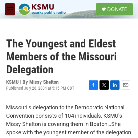
Skip to main content
S
DONATE
e
M
a
e
r
n
c
u
h
The Youngest and Eldest
u
e
Members of the Missouri
r
y
Delegation
KSMU | By
Missy Shelton
Published July 28, 2004 at 5:15 PM CDT
F
T
L
E
a
w
i
m
c
i
n
a
Missouri's delegation to the Democratic National
e
t
k
i
b
t
e
l
Convention consists of 104 individuals. KSMU's
o
e
d
Missy Shelton is covering them in Boston...She
o
r
I
k
n
spoke with the youngest member of the delegation