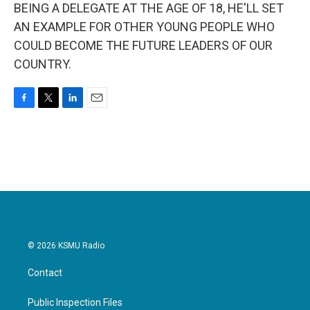
BEING A DELEGATE AT THE AGE OF 18, HE'LL SET
AN EXAMPLE FOR OTHER YOUNG PEOPLE WHO
COULD BECOME THE FUTURE LEADERS OF OUR
COUNTRY.
F
T
L
E
a
w
i
m
c
i
n
a
e
t
k
i
b
t
e
l
o
e
d
o
r
I
k
n
© 2026 KSMU Radio
Contact
Public Inspection Files