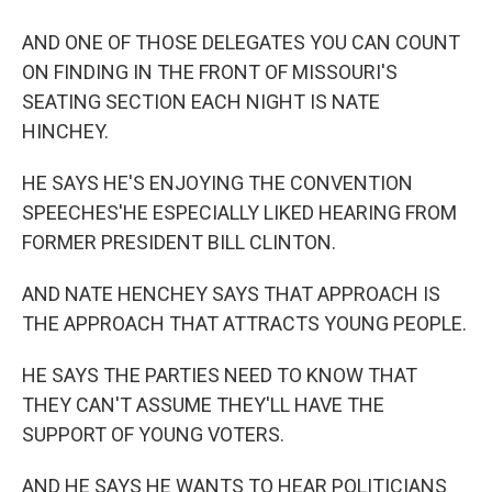
AND ONE OF THOSE DELEGATES YOU CAN COUNT
ON FINDING IN THE FRONT OF MISSOURI'S
SEATING SECTION EACH NIGHT IS NATE
HINCHEY.
HE SAYS HE'S ENJOYING THE CONVENTION
SPEECHES'HE ESPECIALLY LIKED HEARING FROM
FORMER PRESIDENT BILL CLINTON.
AND NATE HENCHEY SAYS THAT APPROACH IS
THE APPROACH THAT ATTRACTS YOUNG PEOPLE.
HE SAYS THE PARTIES NEED TO KNOW THAT
THEY CAN'T ASSUME THEY'LL HAVE THE
SUPPORT OF YOUNG VOTERS.
AND HE SAYS HE WANTS TO HEAR POLITICIANS