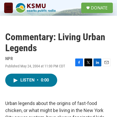
Skip to main content
S
DONATE
e
M
a
e
r
n
c
u
h
Commentary: Living Urban
u
e
Legends
r
y
NPR
Published May 24, 2004 at 11:00 PM CDT
F
T
L
E
a
w
i
m
c
i
n
a
LISTEN
•
0:00
e
t
k
i
b
t
e
l
o
e
d
o
r
I
k
n
Urban legends about the origins of fast-food
chicken, or what might be living in the New York