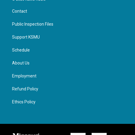
Contact
Public Inspection Files
Support KSMU
Schedule
About Us
Employment
Refund Policy
Ethics Policy