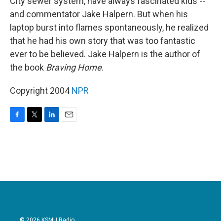
City sewer system, have always fascinated kids --
and commentator Jake Halpern. But when his
laptop burst into flames spontaneously, he realized
that he had his own story that was too fantastic
ever to be believed. Jake Halpern is the author of
the book
Braving Home
.
Copyright 2004
NPR
F
T
L
E
a
w
i
m
c
i
n
a
e
t
k
i
b
t
e
l
o
e
d
o
r
I
k
n
© 2026 KSMU Radio