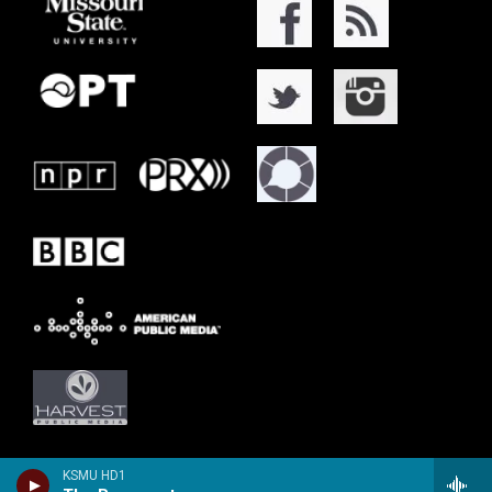
KSMU HD1