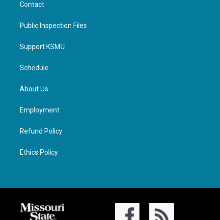
Contact
Public Inspection Files
Support KSMU
Schedule
About Us
Employment
Refund Policy
Ethics Policy