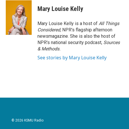
c
i
n
a
e
t
k
i
Mary Louise Kelly
b
t
e
l
o
e
d
o
r
I
Mary Louise Kelly is a host of
All Things
k
n
Considered,
NPR's flagship afternoon
newsmagazine. She is also the host of
NPR's national security podcast,
Sources
& Methods.
See stories by Mary Louise Kelly
© 2026 KSMU Radio