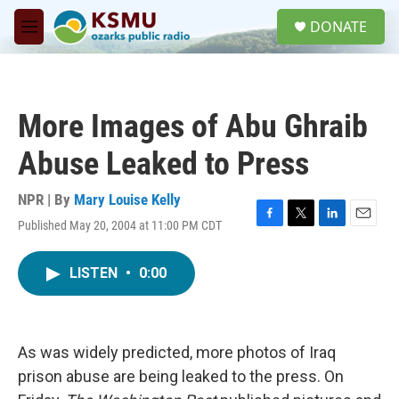
Skip to main content
S
DONATE
e
M
a
e
r
n
c
u
h
More Images of Abu Ghraib
u
e
Abuse Leaked to Press
r
y
NPR | By
Mary Louise Kelly
Published May 20, 2004 at 11:00 PM CDT
F
T
L
E
a
w
i
m
c
i
n
a
LISTEN
•
0:00
e
t
k
i
b
t
e
l
o
e
d
o
r
I
k
n
As was widely predicted, more photos of Iraq
prison abuse are being leaked to the press. On