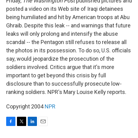
Friday,
The Washington Post
published pictures and
posted a video on its Web site of Iraqi detainees
being humiliated and hit by American troops at Abu
Ghraib. Despite this leak -- and warnings that future
leaks will only prolong and intensify the abuse
scandal -- the Pentagon still refuses to release all
the photos in its possession. To do so, U.S. officials
say, would jeopardize the prosecution of the
soldiers involved. Critics argue that it's more
important to get beyond this crisis by full
disclosure than to successfully prosecute low-
ranking soldiers. NPR's Mary Louise Kelly reports.
Copyright 2004
NPR
F
T
L
E
a
w
i
m