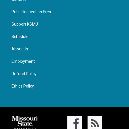
Public Inspection Files
Support KSMU
Schedule
About Us
Employment
Refund Policy
Ethics Policy