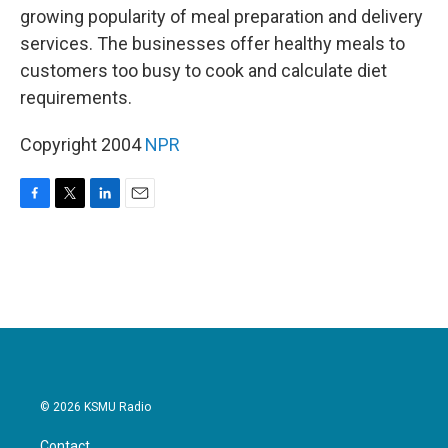
growing popularity of meal preparation and delivery
services. The businesses offer healthy meals to
customers too busy to cook and calculate diet
requirements.
Copyright 2004
NPR
F
T
L
E
a
w
i
m
c
i
n
a
e
t
k
i
b
t
e
l
o
e
d
o
r
I
k
n
© 2026 KSMU Radio
Contact