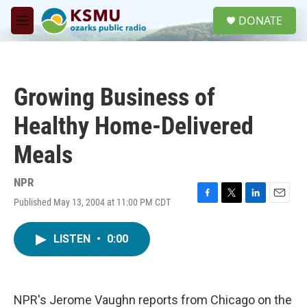
Skip to main content
S
DONATE
e
M
a
e
r
n
c
u
h
Growing Business of
u
e
Healthy Home-Delivered
r
y
Meals
NPR
Published May 13, 2004 at 11:00 PM CDT
F
T
L
E
a
w
i
m
c
i
n
a
LISTEN
•
0:00
e
t
k
i
b
t
e
l
o
e
d
o
r
I
k
n
NPR's Jerome Vaughn reports from Chicago on the