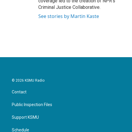
coverage led to the creation of NPR's
Criminal Justice Collaborative.
See stories by Martin Kaste
© 2026 KSMU Radio
Contact
Public Inspection Files
Support KSMU
Schedule