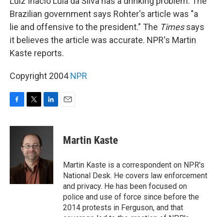
Luiz Inacio Lula da Silva has a drinking problem. The
Brazilian government says Rohter's article was "a
lie and offensive to the president." The
Times
says
it believes the article was accurate. NPR's Martin
Kaste reports.
Copyright 2004
NPR
F
T
L
E
a
w
i
m
c
i
n
a
e
t
k
i
Martin Kaste
b
t
e
l
o
e
d
o
r
I
Martin Kaste is a correspondent on NPR's
k
n
National Desk. He covers law enforcement
and privacy. He has been focused on
police and use of force since before the
2014 protests in Ferguson, and that