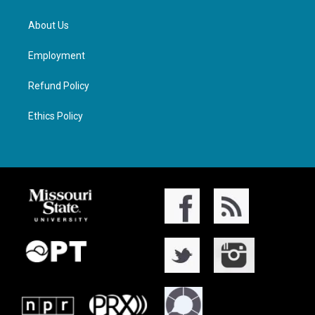
About Us
Employment
Refund Policy
Ethics Policy