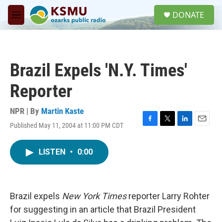
Skip to main content
S
DONATE
e
M
a
e
r
n
c
u
h
Brazil Expels 'N.Y. Times'
u
e
Reporter
r
y
NPR | By
Martin Kaste
Published May 11, 2004 at 11:00 PM CDT
F
T
L
E
a
w
i
m
c
i
n
a
LISTEN
•
0:00
e
t
k
i
b
t
e
l
o
e
d
o
r
I
k
n
Brazil expels
New York Times
reporter Larry Rohter
for suggesting in an article that Brazil President