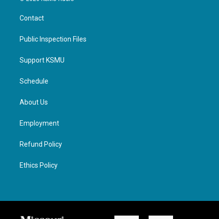
Contact
Public Inspection Files
Support KSMU
Schedule
About Us
Employment
Refund Policy
Ethics Policy