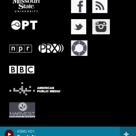
KSMU HD1