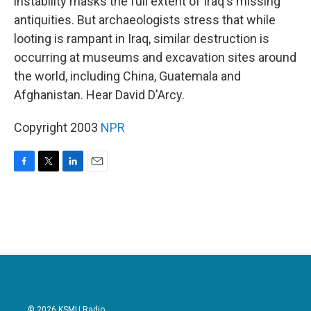
instability masks the full extent of Iraq's missing
antiquities. But archaeologists stress that while
looting is rampant in Iraq, similar destruction is
occurring at museums and excavation sites around
the world, including China, Guatemala and
Afghanistan. Hear David D'Arcy.
Copyright 2003
NPR
F
T
L
E
a
w
i
m
c
i
n
a
e
t
k
i
b
t
e
l
o
e
d
o
r
I
k
n
© 2026 KSMU Radio