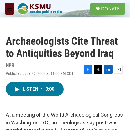
Skip to main content
S
DONATE
e
M
a
e
r
n
c
u
h
Archaeologists Cite Threat
u
e
to Antiquities Beyond Iraq
r
y
NPR
Published June 22, 2003 at 11:00 PM CDT
F
T
L
E
a
w
i
m
c
i
n
a
LISTEN
•
0:00
e
t
k
i
b
t
e
l
o
e
d
o
r
I
k
n
At a meeting of the World Archaeological Congress
in Washington, D.C., archaeologists say post-war