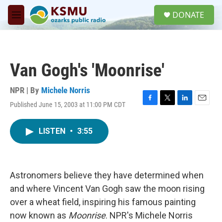
Skip to main content
S
DONATE
e
M
a
e
r
n
c
u
h
Van Gogh's 'Moonrise'
u
e
r
NPR | By
Michele Norris
y
Published June 15, 2003 at 11:00 PM CDT
F
T
L
E
a
w
i
m
c
i
n
a
LISTEN
•
3:55
e
t
k
i
b
t
e
l
o
e
d
o
r
I
k
n
Astronomers believe they have determined when
and where Vincent Van Gogh saw the moon rising
over a wheat field, inspiring his famous painting
now known as
Moonrise
. NPR's Michele Norris