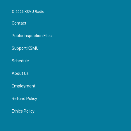
© 2026 KSMU Radio
Contact
Public Inspection Files
Support KSMU
Schedule
About Us
Employment
Refund Policy
Ethics Policy