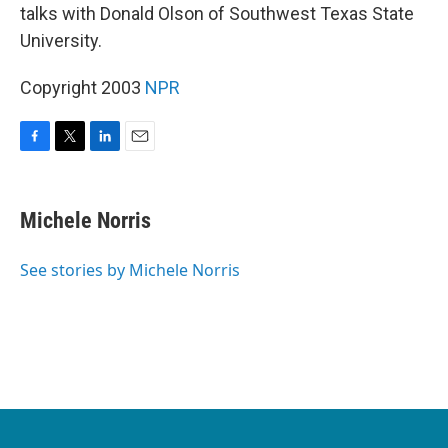
talks with Donald Olson of Southwest Texas State
University.
Copyright 2003
NPR
F
T
L
E
a
w
i
m
c
i
n
a
e
t
k
i
Michele Norris
b
t
e
l
o
e
d
o
r
I
See stories by Michele Norris
k
n