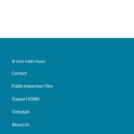
© 2026 KSMU Radio
Contact
Public Inspection Files
Support KSMU
Schedule
About Us