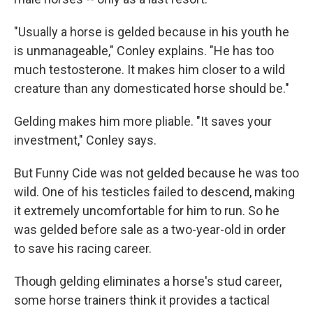
"Usually a horse is gelded because in his youth he
is unmanageable," Conley explains. "He has too
much testosterone. It makes him closer to a wild
creature than any domesticated horse should be."
Gelding makes him more pliable. "It saves your
investment," Conley says.
But Funny Cide was not gelded because he was too
wild. One of his testicles failed to descend, making
it extremely uncomfortable for him to run. So he
was gelded before sale as a two-year-old in order
to save his racing career.
Though gelding eliminates a horse's stud career,
some horse trainers think it provides a tactical