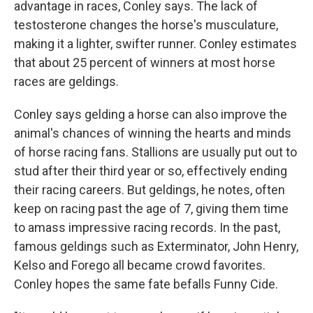
advantage in races, Conley says. The lack of
testosterone changes the horse's musculature,
making it a lighter, swifter runner. Conley estimates
that about 25 percent of winners at most horse
races are geldings.
Conley says gelding a horse can also improve the
animal's chances of winning the hearts and minds
of horse racing fans. Stallions are usually put out to
stud after their third year or so, effectively ending
their racing careers. But geldings, he notes, often
keep on racing past the age of 7, giving them time
to amass impressive racing records. In the past,
famous geldings such as Exterminator, John Henry,
Kelso and Forego all became crowd favorites.
Conley hopes the same fate befalls Funny Cide.