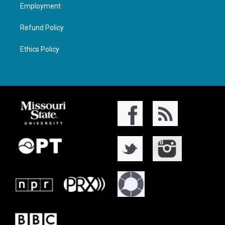
Employment
Refund Policy
Ethics Policy