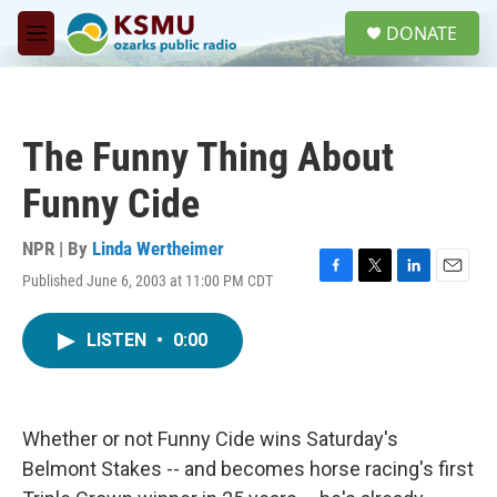
Skip to main content
S
DONATE
e
M
a
e
r
n
c
u
h
The Funny Thing About
u
e
Funny Cide
r
y
NPR | By
Linda Wertheimer
Published June 6, 2003 at 11:00 PM CDT
F
T
L
E
a
w
i
m
c
i
n
a
LISTEN
•
0:00
e
t
k
i
b
t
e
l
o
e
d
o
r
I
k
n
Whether or not Funny Cide wins Saturday's
Belmont Stakes -- and becomes horse racing's first