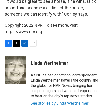
"It would be great to see a horse, if he wins, stick
around and become a darling of the public,
someone we can identify with," Conley says.
Copyright 2022 NPR. To see more, visit
https://www.npr.org.
F
T
L
E
a
w
i
m
c
i
n
a
e
t
k
i
Linda Wertheimer
b
t
e
l
o
e
d
o
r
I
As NPR's senior national correspondent,
k
n
Linda Wertheimer travels the country and
the globe for NPR News, bringing her
unique insights and wealth of experience
to bear on the day's top news stories.
See stories by Linda Wertheimer