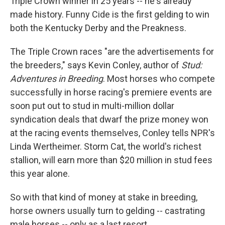
Triple Crown winner in 25 years -- he's already
made history. Funny Cide is the first gelding to win
both the Kentucky Derby and the Preakness.
The Triple Crown races "are the advertisements for
the breeders," says Kevin Conley, author of
Stud:
Adventures in Breeding
. Most horses who compete
successfully in horse racing's premiere events are
soon put out to stud in multi-million dollar
syndication deals that dwarf the prize money won
at the racing events themselves, Conley tells NPR's
Linda Wertheimer. Storm Cat, the world's richest
stallion, will earn more than $20 million in stud fees
this year alone.
So with that kind of money at stake in breeding,
horse owners usually turn to gelding -- castrating
male horses -- only as a last resort.