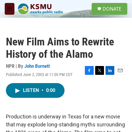
Skip to main content
S
DONATE
e
M
a
e
r
n
c
u
h
New Film Aims to Rewrite
u
e
History of the Alamo
r
y
NPR | By
John Burnett
Published June 2, 2003 at 11:00 PM CDT
F
T
L
E
a
w
i
m
c
i
n
a
LISTEN
•
0:00
e
t
k
i
b
t
e
l
o
e
d
o
r
I
k
n
Production is underway in Texas for a new movie
that may explode long-standing myths surrounding