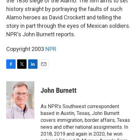
the 1836 siege of the Alamo. The film aims to set
history straight by portraying the faults of such
Alamo heroes as David Crockett and telling the
story in part through the eyes of Mexican soldiers.
NPR's John Burnett reports.
Copyright 2003
NPR
F
T
L
E
a
w
i
m
c
i
n
a
e
t
k
i
John Burnett
b
t
e
l
o
e
d
o
r
I
As NPR's Southwest correspondent
k
n
based in Austin, Texas, John Burnett
covers immigration, border affairs, Texas
news and other national assignments. In
2018, 2019 and again in 2020, he won