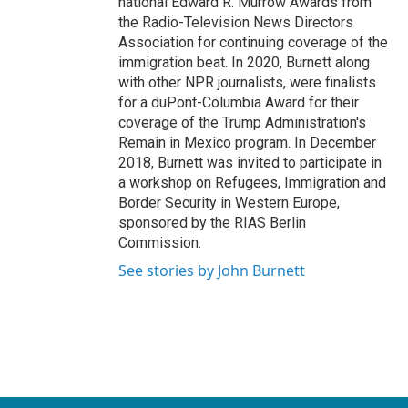
national Edward R. Murrow Awards from
the Radio-Television News Directors
Association for continuing coverage of the
immigration beat. In 2020, Burnett along
with other NPR journalists, were finalists
for a duPont-Columbia Award for their
coverage of the Trump Administration's
Remain in Mexico program. In December
2018, Burnett was invited to participate in
a workshop on Refugees, Immigration and
Border Security in Western Europe,
sponsored by the RIAS Berlin
Commission.
See stories by John Burnett