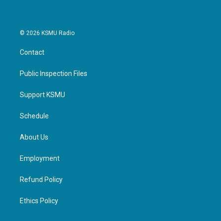
© 2026 KSMU Radio
Contact
Public Inspection Files
Support KSMU
Schedule
About Us
Employment
Refund Policy
Ethics Policy