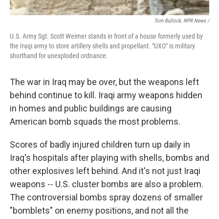
Tom Bullock, NPR News /
U.S. Army Sgt. Scott Weimer stands in front of a house formerly used by
the Iraqi army to store artillery shells and propellant. "UXO" is military
shorthand for unexploded ordnance.
The war in Iraq may be over, but the weapons left
behind continue to kill. Iraqi army weapons hidden
in homes and public buildings are causing
American bomb squads the most problems.
Scores of badly injured children turn up daily in
Iraq's hospitals after playing with shells, bombs and
other explosives left behind. And it's not just Iraqi
weapons -- U.S. cluster bombs are also a problem.
The controversial bombs spray dozens of smaller
"bomblets" on enemy positions, and not all the