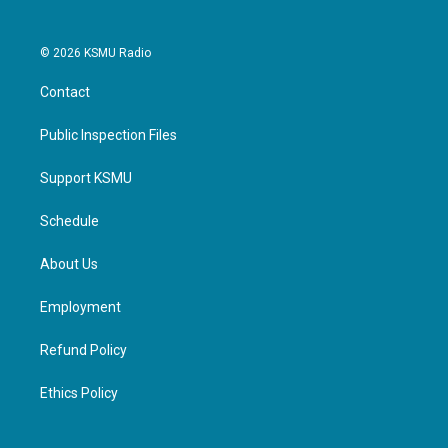
© 2026 KSMU Radio
Contact
Public Inspection Files
Support KSMU
Schedule
About Us
Employment
Refund Policy
Ethics Policy