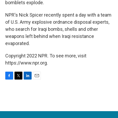
bomblets explode.
NPR's Nick Spicer recently spent a day with a team
of U.S. Army explosive ordnance disposal experts,
who search for Iraqi bombs, shells and other
weapons left behind when Iraqi resistance
evaporated.
Copyright 2022 NPR. To see more, visit
https://www.npr.org.
F
T
L
E
a
w
i
m
c
i
n
a
e
t
k
i
b
t
e
l
o
e
d
o
r
I
k
n