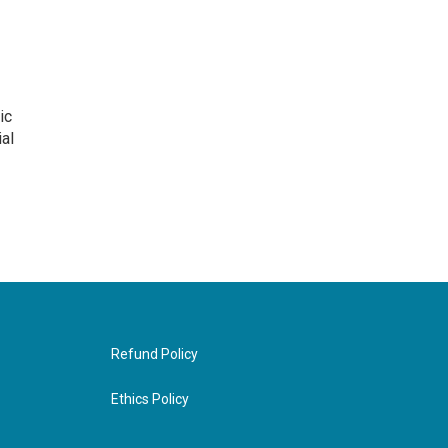
ic
al
Refund Policy
Ethics Policy