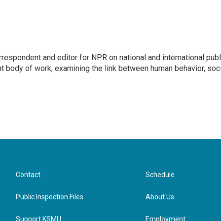
respondent and editor for NPR on national and international publ
t body of work, examining the link between human behavior, soci
Contact
Schedule
Public Inspection Files
About Us
Support KSMU
Employment