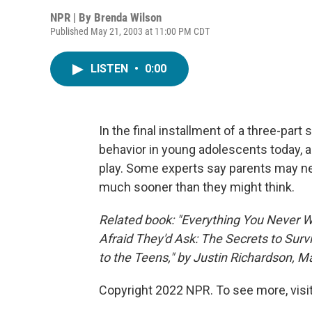
NPR | By
Brenda Wilson
Published May 21, 2003 at 11:00 PM CDT
LISTEN
•
0:00
In the final installment of a three-par
behavior in young adolescents today, 
play. Some experts say parents may nee
much sooner than they might think.
Related book: "Everything You Never 
Afraid They'd Ask: The Secrets to Surv
to the Teens," by Justin Richardson, M
Copyright 2022 NPR. To see more, visit