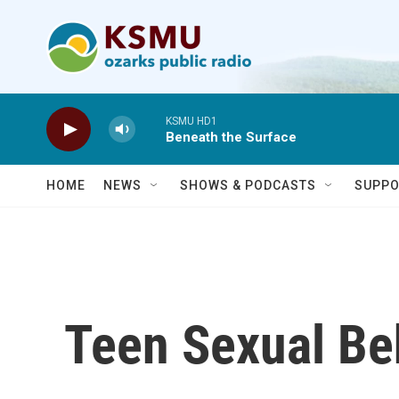
Skip to main content
KSMU HD1
Beneath the Surface
HOME
NEWS
SHOWS & PODCASTS
SUPPO
Teen Sexual Beh