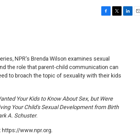
F
T
L
E
a
w
i
m
c
i
n
a
e
t
k
i
b
t
e
l
o
e
d
o
r
I
t series, NPR's Brenda Wilson examines sexual
k
n
and the role that parent-child communication can
d to broach the topic of sexuality with their kids
Wanted Your Kids to Know About Sex, but Were
iving Your Child's Sexual Development from Birth
ark A. Schuster
.
 https://www.npr.org.