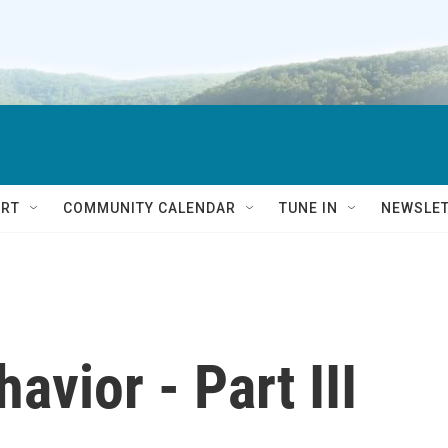
RT
COMMUNITY CALENDAR
TUNE IN
NEWSLE
avior - Part III