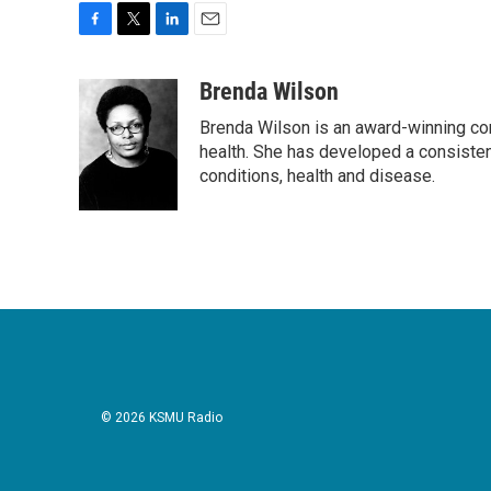
F
T
L
E
a
w
i
m
c
i
n
a
Brenda Wilson
e
t
k
i
Brenda Wilson is an award-winning cor
b
t
e
l
o
e
d
health. She has developed a consisten
o
r
I
conditions, health and disease.
k
n
© 2026 KSMU Radio