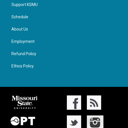
Support KSMU
Schedule
About Us
Employment
Refund Policy
Ethics Policy