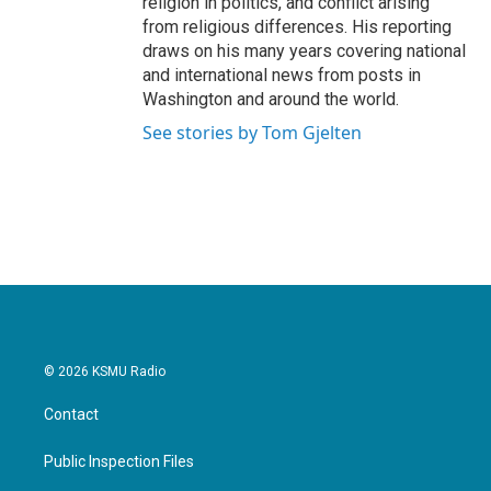
religion in politics, and conflict arising
from religious differences. His reporting
draws on his many years covering national
and international news from posts in
Washington and around the world.
See stories by Tom Gjelten
© 2026 KSMU Radio
Contact
Public Inspection Files