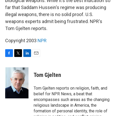
biological weapons. While it's the best indication so
far that Saddam Hussein's regime was producing
illegal weapons, there is no solid proof. U.S.
weapons experts admit being frustrated. NPR's
Tom Gjelten reports.
Copyright 2003
NPR
F
T
L
E
a
w
i
m
c
i
n
a
e
t
k
i
Tom Gjelten
b
t
e
l
o
e
d
o
r
I
Tom Gjelten reports on religion, faith, and
k
n
belief for NPR News, a beat that
encompasses such areas as the changing
religious landscape in America, the
formation of personal identity, the role of