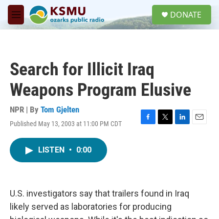
Skip to main content
S
DONATE
e
M
a
e
r
n
c
u
h
Search for Illicit Iraq
u
e
Weapons Program Elusive
r
y
NPR | By
Tom Gjelten
Published May 13, 2003 at 11:00 PM CDT
F
T
L
E
a
w
i
m
c
i
n
a
LISTEN
•
0:00
e
t
k
i
b
t
e
l
o
e
d
o
r
I
k
n
U.S. investigators say that trailers found in Iraq
likely served as laboratories for producing