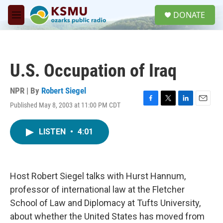
Skip to main content
S
DONATE
e
M
a
e
r
n
c
u
h
U.S. Occupation of Iraq
u
e
r
NPR | By
Robert Siegel
y
Published May 8, 2003 at 11:00 PM CDT
F
T
L
E
a
w
i
m
c
i
n
a
LISTEN
•
4:01
e
t
k
i
b
t
e
l
o
e
d
o
r
I
k
n
Host Robert Siegel talks with Hurst Hannum,
professor of international law at the Fletcher
School of Law and Diplomacy at Tufts University,
about whether the United States has moved from