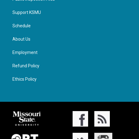
Support KSMU
Schedule
About Us
Employment
Refund Policy
Ethics Policy