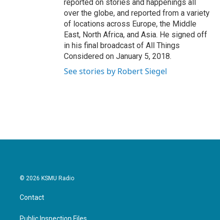
reported on stories and happenings all
over the globe, and reported from a variety
of locations across Europe, the Middle
East, North Africa, and Asia. He signed off
in his final broadcast of All Things
Considered on January 5, 2018.
See stories by Robert Siegel
© 2026 KSMU Radio
Contact
Public Inspection Files