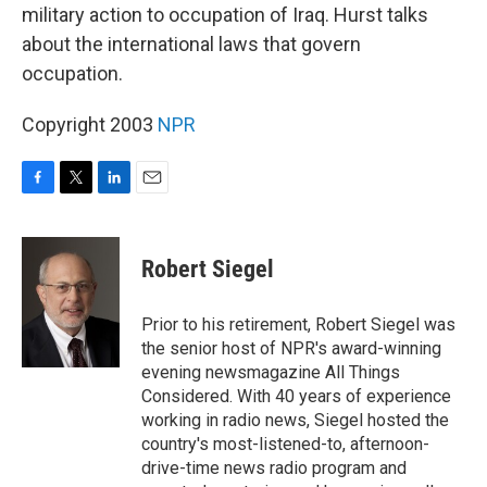
military action to occupation of Iraq. Hurst talks
about the international laws that govern
occupation.
Copyright 2003
NPR
F
T
L
E
a
w
i
m
c
i
n
a
e
t
k
i
Robert Siegel
b
t
e
l
o
e
d
o
r
I
Prior to his retirement, Robert Siegel was
k
n
the senior host of NPR's award-winning
evening newsmagazine All Things
Considered. With 40 years of experience
working in radio news, Siegel hosted the
country's most-listened-to, afternoon-
drive-time news radio program and