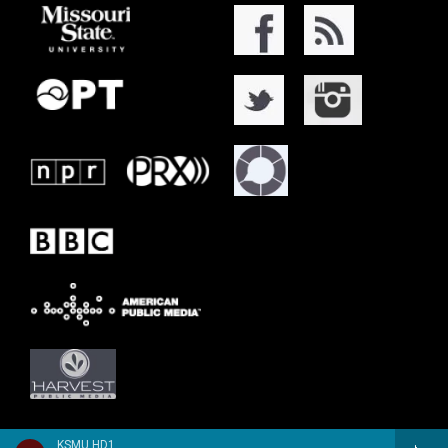
KSMU HD1