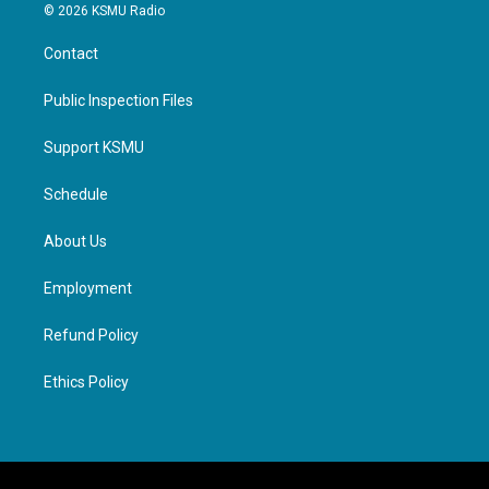
© 2026 KSMU Radio
Contact
Public Inspection Files
Support KSMU
Schedule
About Us
Employment
Refund Policy
Ethics Policy