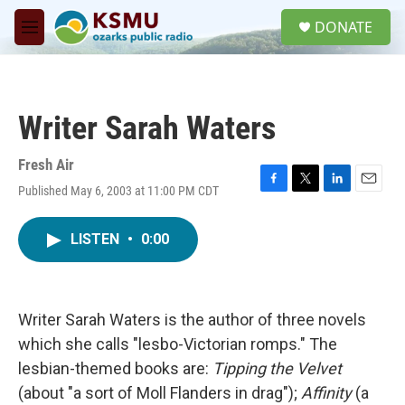
Skip to main content
S
DONATE
e
M
a
e
r
n
c
u
h
Writer Sarah Waters
u
e
r
Fresh Air
y
Published May 6, 2003 at 11:00 PM CDT
F
T
L
E
a
w
i
m
c
i
n
a
LISTEN
•
0:00
e
t
k
i
b
t
e
l
o
e
d
o
r
I
k
n
Writer Sarah Waters is the author of three novels
which she calls "lesbo-Victorian romps." The
lesbian-themed books are:
Tipping the Velvet
(about "a sort of Moll Flanders in drag");
Affinity
(a