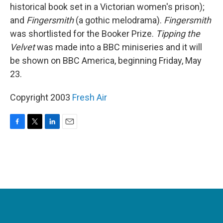
historical book set in a Victorian women's prison);
and
Fingersmith
(a gothic melodrama).
Fingersmith
was shortlisted for the Booker Prize.
Tipping the
Velvet
was made into a BBC miniseries and it will
be shown on BBC America, beginning Friday, May
23.
Copyright 2003
Fresh Air
F
T
L
E
a
w
i
m
c
i
n
a
e
t
k
i
b
t
e
l
o
e
d
o
r
I
k
n