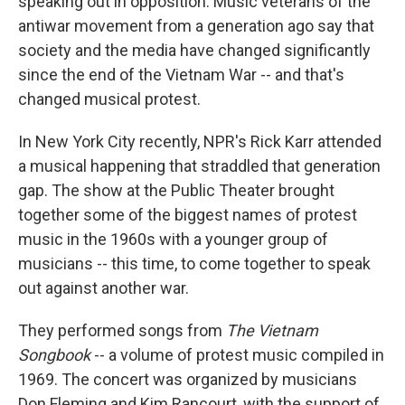
speaking out in opposition. Music veterans of the
antiwar movement from a generation ago say that
society and the media have changed significantly
since the end of the Vietnam War -- and that's
changed musical protest.
In New York City recently, NPR's Rick Karr attended
a musical happening that straddled that generation
gap. The show at the Public Theater brought
together some of the biggest names of protest
music in the 1960s with a younger group of
musicians -- this time, to come together to speak
out against another war.
They performed songs from
The Vietnam
Songbook
-- a volume of protest music compiled in
1969. The concert was organized by musicians
Don Fleming and Kim Rancourt, with the support of