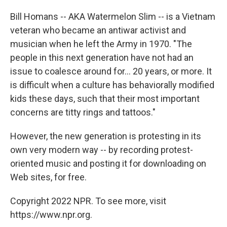
Bill Homans -- AKA Watermelon Slim -- is a Vietnam
veteran who became an antiwar activist and
musician when he left the Army in 1970. "The
people in this next generation have not had an
issue to coalesce around for... 20 years, or more. It
is difficult when a culture has behaviorally modified
kids these days, such that their most important
concerns are titty rings and tattoos."
However, the new generation is protesting in its
own very modern way -- by recording protest-
oriented music and posting it for downloading on
Web sites, for free.
Copyright 2022 NPR. To see more, visit
https://www.npr.org.