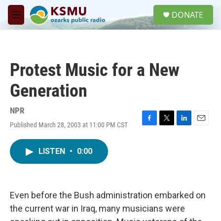
Skip to main content
S
DONATE
e
M
a
e
r
n
c
u
h
Protest Music for a New
u
e
Generation
r
y
NPR
Published March 28, 2003 at 11:00 PM CST
F
T
L
E
a
w
i
m
c
i
n
a
LISTEN
•
0:00
e
t
k
i
b
t
e
l
o
e
d
o
r
I
k
n
Even before the Bush administration embarked on
the current war in Iraq, many musicians were