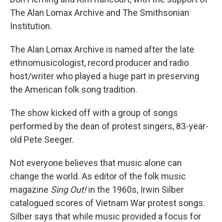
The Alan Lomax Archive and The Smithsonian
Institution.
The Alan Lomax Archive is named after the late
ethnomusicologist, record producer and radio
host/writer who played a huge part in preserving
the American folk song tradition.
The show kicked off with a group of songs
performed by the dean of protest singers, 83-year-
old Pete Seeger.
Not everyone believes that music alone can
change the world. As editor of the folk music
magazine
Sing Out!
in the 1960s, Irwin Silber
catalogued scores of Vietnam War protest songs.
Silber says that while music provided a focus for