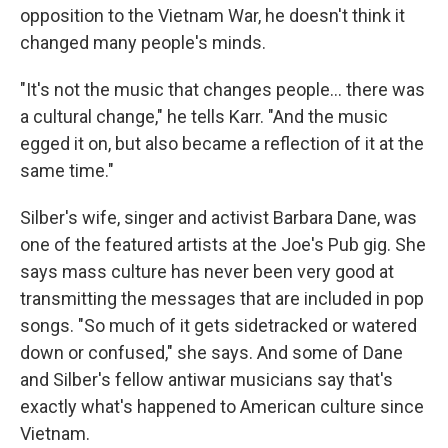
opposition to the Vietnam War, he doesn't think it
changed many people's minds.
"It's not the music that changes people... there was
a cultural change," he tells Karr. "And the music
egged it on, but also became a reflection of it at the
same time."
Silber's wife, singer and activist Barbara Dane, was
one of the featured artists at the Joe's Pub gig. She
says mass culture has never been very good at
transmitting the messages that are included in pop
songs. "So much of it gets sidetracked or watered
down or confused," she says. And some of Dane
and Silber's fellow antiwar musicians say that's
exactly what's happened to American culture since
Vietnam.