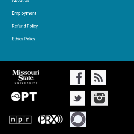
About Us
Employment
Refund Policy
Ethics Policy