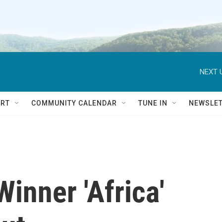
NEXT 
RT
COMMUNITY CALENDAR
TUNE IN
NEWSLE
inner 'Africa'