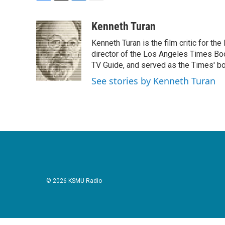
F
T
L
E
a
w
i
m
c
i
n
a
Kenneth Turan
e
t
k
i
Kenneth Turan is the film critic for t
b
t
e
l
o
e
d
director of the Los Angeles Times Boo
o
r
I
TV Guide, and served as the Times' bo
k
n
See stories by Kenneth Turan
© 2026 KSMU Radio