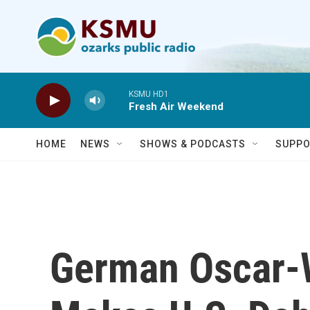
Skip to main content
KSMU HD1
Fresh Air Weekend
HOME
NEWS
SHOWS & PODCASTS
SUPPO
German Oscar-W