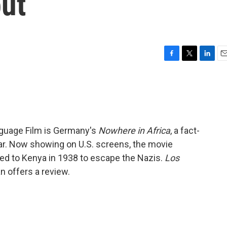
ut
F
T
L
E
a
w
i
m
c
i
n
a
e
t
k
i
b
t
e
l
o
e
d
o
r
I
nguage Film is Germany's
Nowhere in Africa
, a fact-
k
n
war. Now showing on U.S. screens, the movie
led to Kenya in 1938 to escape the Nazis.
Los
n offers a review.