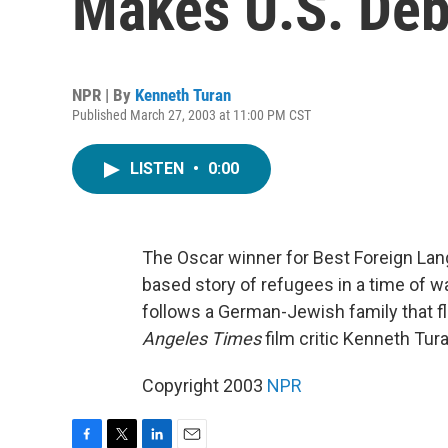
Makes U.S. Deb
NPR | By
Kenneth Turan
Published March 27, 2003 at 11:00 PM CST
LISTEN
•
0:00
The Oscar winner for Best Foreign La
based story of refugees in a time of 
follows a German-Jewish family that f
Angeles Times
film critic Kenneth Tura
Copyright 2003
NPR