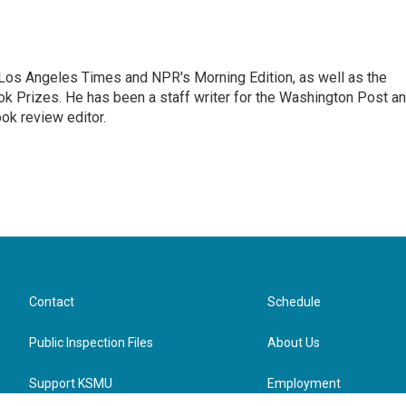
he Los Angeles Times and NPR's Morning Edition, as well as the
k Prizes. He has been a staff writer for the Washington Post a
ok review editor.
Contact
Schedule
Public Inspection Files
About Us
Support KSMU
Employment