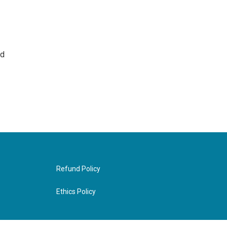
nd
Refund Policy
Ethics Policy