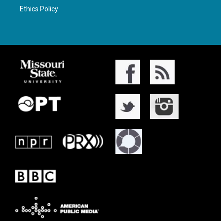
Ethics Policy