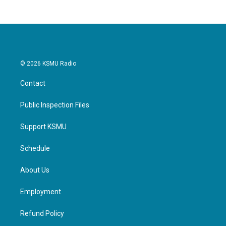
© 2026 KSMU Radio
Contact
Public Inspection Files
Support KSMU
Schedule
About Us
Employment
Refund Policy