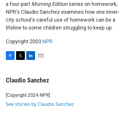
a four-part
Morning Edition
series on homework,
NPR's Claudio Sanchez examines how one inner-
city school's careful use of homework can be a
lifeline to some children struggling to keep up.
Copyright 2003
NPR
F
T
L
E
a
w
i
m
c
i
n
a
e
t
k
i
Claudio Sanchez
b
t
e
l
o
e
d
o
r
I
[Copyright 2024 NPR]
k
n
See stories by Claudio Sanchez