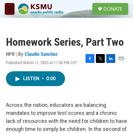
Skip to main content
S
DONATE
e
M
a
e
r
n
c
u
h
Homework Series, Part Two
u
e
r
NPR | By
Claudio Sanchez
y
Published March 11, 2003 at 11:00 PM CST
F
T
L
E
a
w
i
m
c
i
n
a
LISTEN
•
0:00
e
t
k
i
b
t
e
l
o
e
d
o
r
I
k
n
Across the nation, educators are balancing
mandates to improve test scores and a chronic
lack of resources with the need for children to have
enough time to simply be children. In the second of