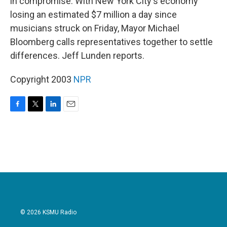
in compromise. With New York City's economy
losing an estimated $7 million a day since
musicians struck on Friday, Mayor Michael
Bloomberg calls representatives together to settle
differences. Jeff Lunden reports.
Copyright 2003
NPR
F
T
L
E
a
w
i
m
c
i
n
a
e
t
k
i
b
t
e
l
o
e
d
o
r
I
k
n
© 2026 KSMU Radio