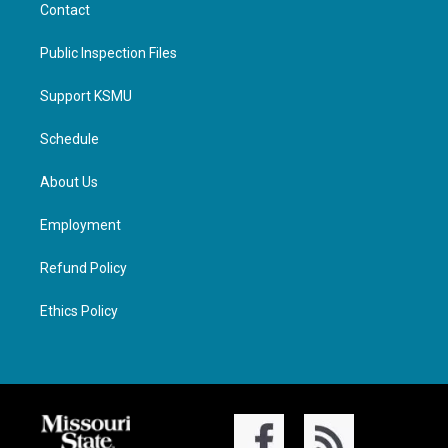
Contact
Public Inspection Files
Support KSMU
Schedule
About Us
Employment
Refund Policy
Ethics Policy