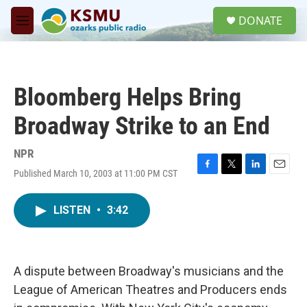
Skip to main content
S
DONATE
e
M
a
e
r
n
c
u
h
Bloomberg Helps Bring
u
e
Broadway Strike to an End
r
y
NPR
Published March 10, 2003 at 11:00 PM CST
F
T
L
E
a
w
i
m
c
i
n
a
LISTEN
•
3:42
e
t
k
i
b
t
e
l
o
e
d
o
r
I
k
n
A dispute between Broadway's musicians and the
League of American Theatres and Producers ends