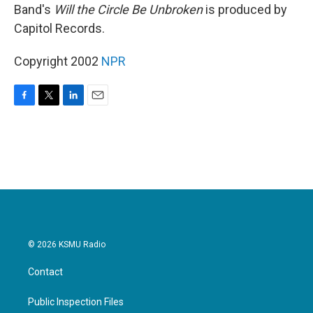
Band's
Will the Circle Be Unbroken
is produced by
Capitol Records.
Copyright 2002
NPR
F
T
L
E
a
w
i
m
c
i
n
a
e
t
k
i
b
t
e
l
o
e
d
o
r
I
k
n
© 2026 KSMU Radio
Contact
Public Inspection Files