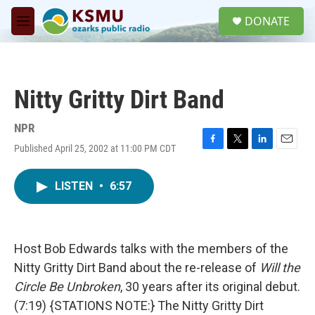
Skip to main content
S
DONATE
e
M
a
e
r
n
c
u
h
Nitty Gritty Dirt Band
u
e
r
NPR
y
Published April 25, 2002 at 11:00 PM CDT
F
T
L
E
a
w
i
m
c
i
n
a
LISTEN
•
6:57
e
t
k
i
b
t
e
l
o
e
d
o
r
I
k
n
Host Bob Edwards talks with the members of the
Nitty Gritty Dirt Band about the re-release of
Will the
Circle Be Unbroken
, 30 years after its original debut.
(7:19) {STATIONS NOTE:} The Nitty Gritty Dirt