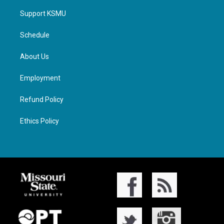
Support KSMU
Schedule
About Us
Employment
Refund Policy
Ethics Policy