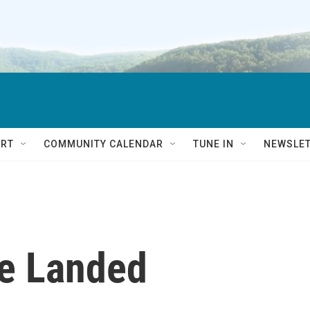
RT
COMMUNITY CALENDAR
TUNE IN
NEWSLE
e Landed