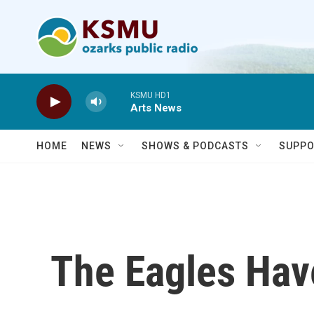
Skip to main content
KSMU HD1
Arts News
HOME
NEWS
SHOWS & PODCASTS
SUPPO
The Eagles Hav