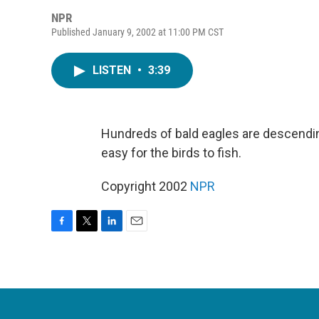
NPR
Published January 9, 2002 at 11:00 PM CST
LISTEN
•
3:39
Hundreds of bald eagles are descendi
easy for the birds to fish.
Copyright 2002
NPR
F
T
L
E
a
w
i
m
c
i
n
a
e
t
k
i
b
t
e
l
o
e
d