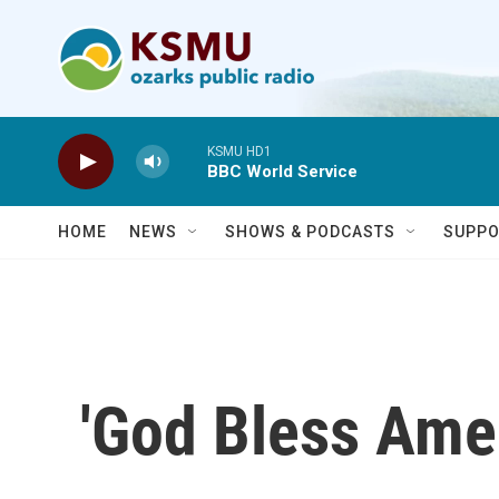
Skip to main content
KSMU HD1
BBC World Service
HOME
NEWS
SHOWS & PODCASTS
SUPPO
'God Bless Amer