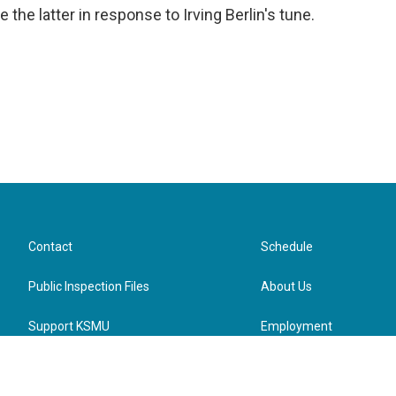
 the latter in response to Irving Berlin's tune.
Contact
Schedule
Public Inspection Files
About Us
Support KSMU
Employment