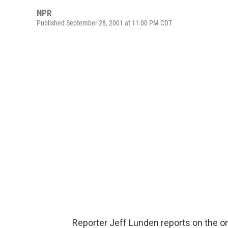
NPR
Published September 28, 2001 at 11:00 PM CDT
Reporter Jeff Lunden reports on the o