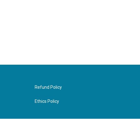
Refund Policy
Ethics Policy