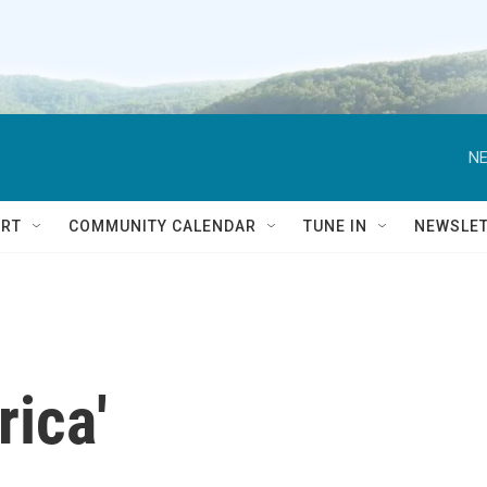
NE
RT
COMMUNITY CALENDAR
TUNE IN
NEWSLE
ica'