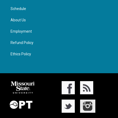
Schedule
About Us
Employment
Refund Policy
Ethics Policy