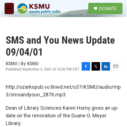
Skip to main content
S
DONATE
e
M
a
e
r
n
c
u
h
SMS and You News Update
u
e
09/04/01
r
y
KSMU | By
KSMU
Published September 3, 2001 at 10:00 PM CDT
F
T
L
E
a
w
i
m
c
i
n
a
http://ozarkspub.vo.llnwd.net/o37/KSMU/audio/mp
e
t
k
i
b
t
e
l
3/smsandyoun_2876.mp3
o
e
d
o
r
I
Dean of Library Sciences Karen Horny gives an up-
k
n
date on the renovation of the Duane G. Meyer
Library.