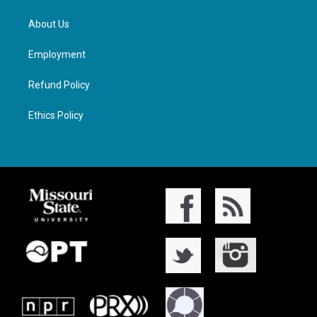
About Us
Employment
Refund Policy
Ethics Policy