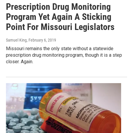
Prescription Drug Monitoring
Program Yet Again A Sticking
Point For Missouri Legislators
Samuel King
, February 6, 2019
Missouri remains the only state without a statewide
prescription drug monitoring program, though it is a step
closer. Again.