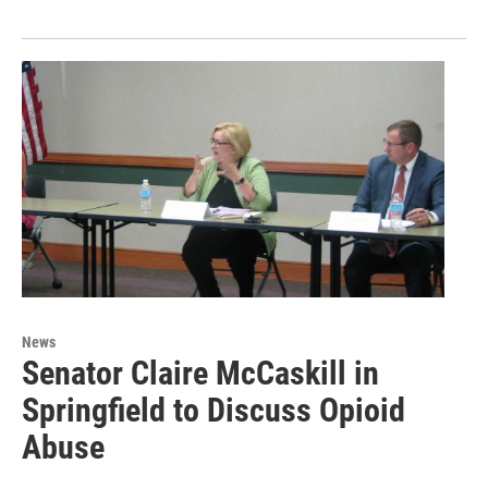
News
Senator Claire McCaskill in
Springfield to Discuss Opioid
Abuse