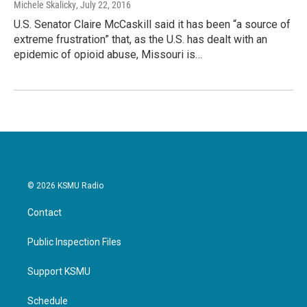
Michele Skalicky
, July 22, 2016
U.S. Senator Claire McCaskill said it has been “a source of
extreme frustration” that, as the U.S. has dealt with an
epidemic of opioid abuse, Missouri is…
© 2026 KSMU Radio
Contact
Public Inspection Files
Support KSMU
Schedule