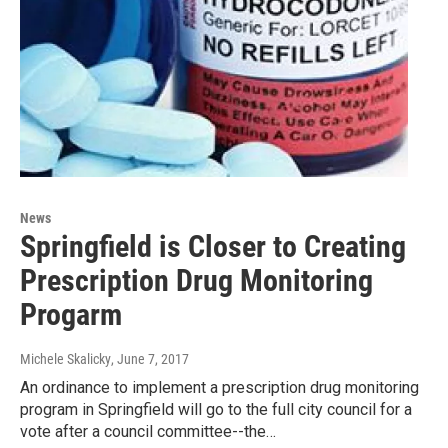
News
Springfield is Closer to Creating
Prescription Drug Monitoring
Progarm
Michele Skalicky
, June 7, 2017
An ordinance to implement a prescription drug monitoring
program in Springfield will go to the full city council for a
vote after a council committee--the…