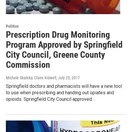
Politics
Prescription Drug Monitoring
Program Approved by Springfield
City Council, Greene County
Commission
Michele Skalicky, Claire Kidwell
, July 25, 2017
Springfield doctors and pharmacists will have a new tool
to use when prescribing and handing out opiates and
opioids. Springfield City Council approved…