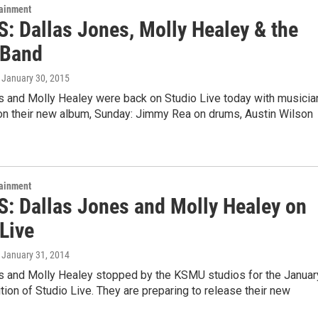
tainment
: Dallas Jones, Molly Healey & the
 Band
, January 30, 2015
s and Molly Healey were back on Studio Live today with musicia
 on their new album, Sunday: Jimmy Rea on drums, Austin Wilson
tainment
: Dallas Jones and Molly Healey on
Live
, January 31, 2014
s and Molly Healey stopped by the KSMU studios for the Januar
tion of Studio Live. They are preparing to release their new