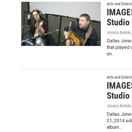
Arts and Enter
IMAGES
Studio
Jessica Balisle
Dallas Jone
that played
on…
Arts and Enter
IMAGES
Studio 
Jessica Balisle
Dallas Jone
31, 2014 edi
album…