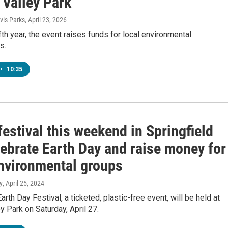
 Valley Park
is Parks
, April 23, 2026
ifth year, the event raises funds for local environmental
s.
•
10:35
estival this weekend in Springfield
lebrate Earth Day and raise money for
environmental groups
y
, April 25, 2024
arth Day Festival, a ticketed, plastic-free event, will be held at
y Park on Saturday, April 27.