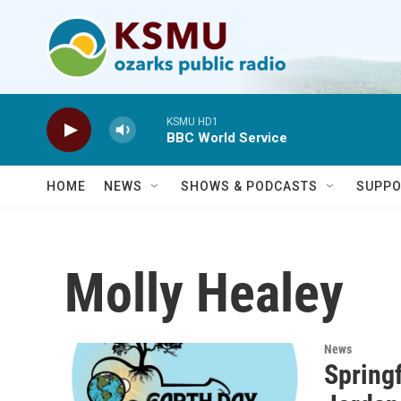
Skip to main content
KSMU HD1
BBC World Service
HOME
NEWS
SHOWS & PODCASTS
SUPPO
Molly Healey
News
Springf