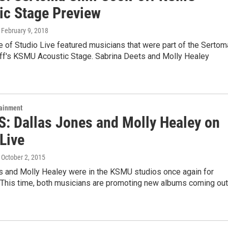
ic Stage Preview
, February 9, 2018
 of Studio Live featured musicians that were part of the Sertom
off's KSMU Acoustic Stage. Sabrina Deets and Molly Healey
tainment
: Dallas Jones and Molly Healey on
Live
, October 2, 2015
s and Molly Healey were in the KSMU studios once again for
. This time, both musicians are promoting new albums coming out