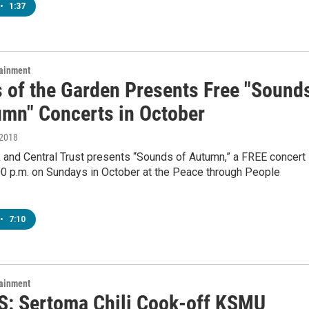
•
1:37
tainment
s of the Garden Presents Free "Sound
umn" Concerts in October
 2018
 and Central Trust presents “Sounds of Autumn,” a FREE concert
00 p.m. on Sundays in October at the Peace through People
•
7:10
tainment
: Sertoma Chili Cook-off KSMU