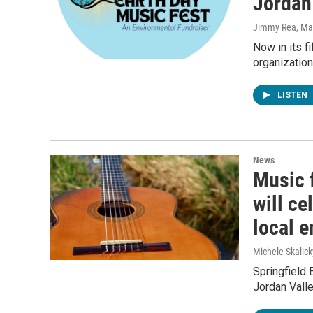
Jordan
Jimmy Rea, Mav
Now in its f
organization
LISTEN
News
Music f
will ce
local 
Michele Skalick
Springfield E
Jordan Valle