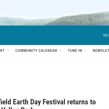
NEX
RT
COMMUNITY CALENDAR
TUNE IN
NEWSLE
ield Earth Day Festival returns to