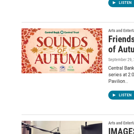
LISTEN
Arts and Enter
Friend
of Aut
September 29,
Central Bank
series at 2:
Pavilion…
LISTEN
Arts and Enter
IMAGES