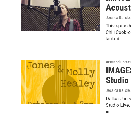
Acoust
Jessica Balisle
This episode
Chili Cook-
kicked…
Arts and Enter
IMAGES
Studio 
Jessica Balisle
Dallas Jone
Studio Live
in…