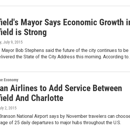
field's Mayor Says Economic Growth i
ield is Strong
y
, July 9, 2015
s Mayor Bob Stephens said the future of the city continues to be
elivered the State of the City Address this morning. According to
the Economy
an Airlines to Add Service Between
ield And Charlotte
uly 2, 2015
-Branson National Airport says by November travelers can choos
age of 25 daily departures to major hubs throughout the U.S.