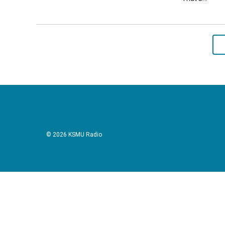
© 2026 KSMU Radio