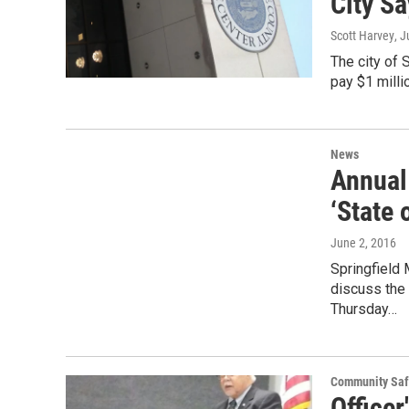
City S
Scott Harvey
, 
The city of
pay $1 millio
News
Annual
‘State 
June 2, 2016
Springfield 
discuss the
Thursday…
Community Saf
Officer