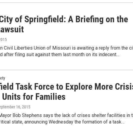
City of Springfield: A Briefing on the
awsuit
2015
 Civil Liberties Union of Missouri is awaiting a reply from the ci
ld after filing suit against them last month on its indecent…
ety
ield Task Force to Explore More Crisi
 Units for Families
September 16, 2015
Mayor Bob Stephens says the lack of crises shelter facilities in 
 critical state, announcing Wednesday the formation of a task…