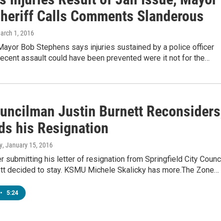
Sheriff Calls Comments Slanderous
March 1, 2016
Mayor Bob Stephens says injuries sustained by a police officer
recent assault could have been prevented were it not for the…
ouncilman Justin Burnett Reconsiders
ds his Resignation
y
, January 15, 2016
r submitting his letter of resignation from Springfield City Counci
ett decided to stay. KSMU Michele Skalicky has more.The Zone…
•
5:24