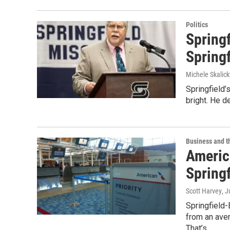
Politics
Spring
Springf
Michele Skalick
Springfield’
bright. He d
Business and 
Americ
Springf
Scott Harvey
, J
Springfield
from an aver
That’s…