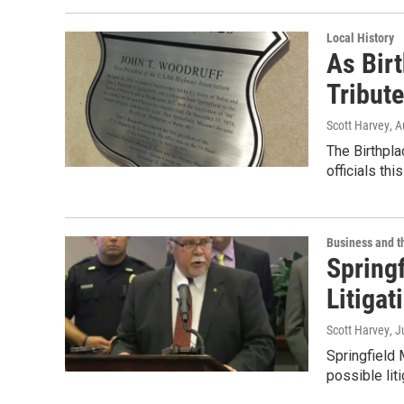
Local History
As Birt
Tribute
Scott Harvey
, 
The Birthpla
officials thi
Business and 
Springf
Litigat
Scott Harvey
, J
Springfield 
possible lit