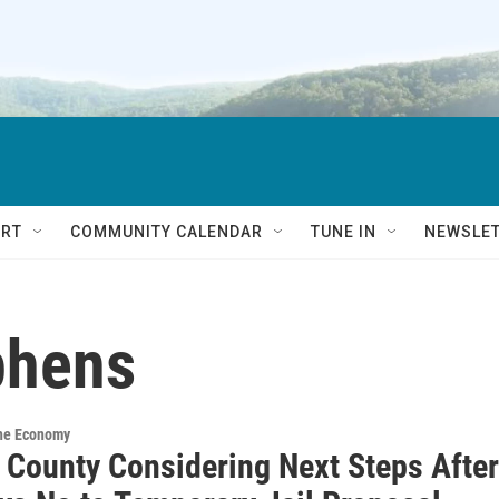
RT
COMMUNITY CALENDAR
TUNE IN
NEWSLE
phens
the Economy
 County Considering Next Steps After