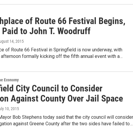
hplace of Route 66 Festival Begins,
 Paid to John T. Woodruff
August 14, 2015
ce of Route 66 Festival in Springfield is now underway, with
s afternoon formally kicking off the fifth annual event with a…
the Economy
ield City Council to Consider
ion Against County Over Jail Space
uly 10, 2015
Mayor Bob Stephens today said that the city council will conside
igation against Greene County after the two sides have failed to…