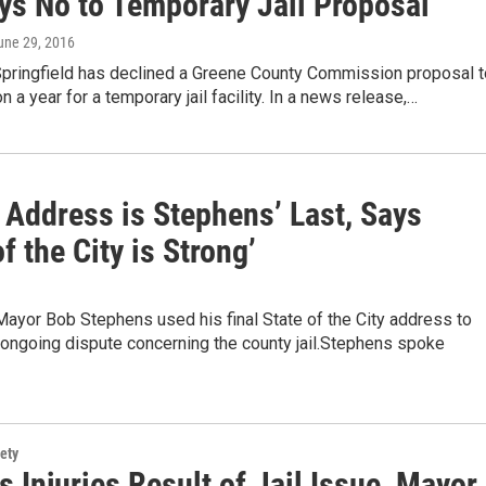
ays No to Temporary Jail Proposal
June 29, 2016
 Springfield has declined a Greene County Commission proposal t
n a year for a temporary jail facility. In a news release,…
 Address is Stephens’ Last, Says
of the City is Strong’
Mayor Bob Stephens used his final State of the City address to
 ongoing dispute concerning the county jail.Stephens spoke
ety
's Injuries Result of Jail Issue, Mayor