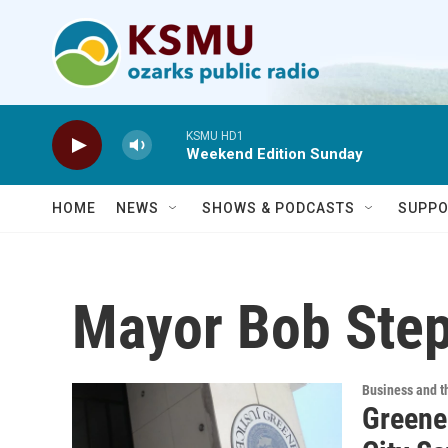
Skip to main content
KSMU HD1
Weekend Edition Sunday
HOME
NEWS
SHOWS & PODCASTS
SUPPO
Mayor Bob Ste
Business and 
Greene