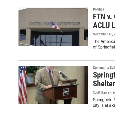
Politics
FTN v. 
ACLU L
November 10, 
The American
of Springfie
Community Saf
Springf
Shelter
Scott Harvey
, 
Springfield 
city is at a