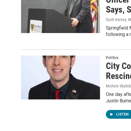
Says, 
Scott Harvey
, 
Springfield 
following a 
Politics
City C
Rescin
Michele Skalick
One day afte
Justin Burn
LISTEN