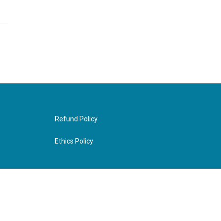
Refund Policy
Ethics Policy