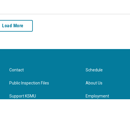
Load More
Contact
Schedule
Public Inspection Files
About Us
Support KSMU
Employment