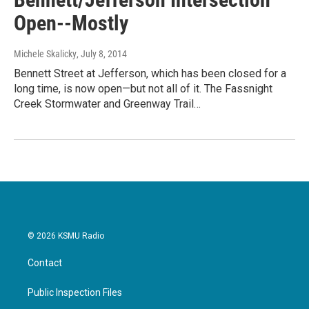
Open--Mostly
Michele Skalicky
, July 8, 2014
Bennett Street at Jefferson, which has been closed for a
long time, is now open—but not all of it. The Fassnight
Creek Stormwater and Greenway Trail…
© 2026 KSMU Radio
Contact
Public Inspection Files