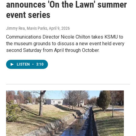
announces 'On the Lawn' summer
event series
Jimmy Rea, Mavis Parks
, April 9, 2026
Communications Director Nicole Chilton takes KSMU to
the museum grounds to discuss a new event held every
second Saturday from April through October.
LISTEN
•
3:10