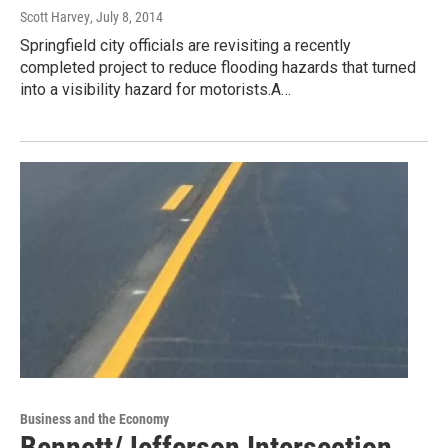
Scott Harvey
, July 8, 2014
Springfield city officials are revisiting a recently
completed project to reduce flooding hazards that turned
into a visibility hazard for motorists.A…
Business and the Economy
Bennett/Jefferson Intersection