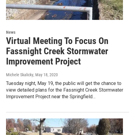
News
Virtual Meeting To Focus On
Fassnight Creek Stormwater
Improvement Project
Michele Skalicky
, May 18, 2020
Tuesday night, May 19, the public will get the chance to
view detailed plans for the Fassnight Creek Stormwater
Improvement Project near the Springfield…