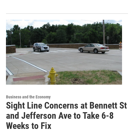
Business and the Economy
Sight Line Concerns at Bennett St
and Jefferson Ave to Take 6-8
Weeks to Fix