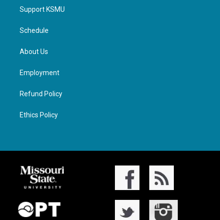
Support KSMU
Schedule
About Us
Employment
Refund Policy
Ethics Policy