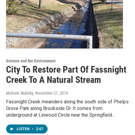
Science and the Environment
City To Restore Part Of Fassnight
Creek To A Natural Stream
Michele Skalicky
, November 21, 2019
Fassnight Creek meanders along the south side of Phelps
Grove Park along Brookside Dr. It comes from
underground at Linwood Circle near the Springfield…
LISTEN
•
2:47