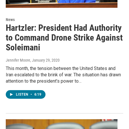
News
Hartzler: President Had Authority
to Command Drone Strike Against
Soleimani
Jennifer Moore
, January 29, 2020
This month, the tension between the United States and
Iran escalated to the brink of war. The situation has drawn
attention to the president’s power to…
LISTEN
•
6:19