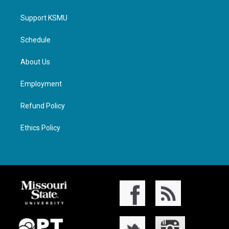
Support KSMU
Schedule
About Us
Employment
Refund Policy
Ethics Policy