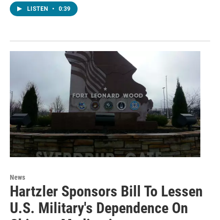
LISTEN
•
0:39
News
Hartzler Sponsors Bill To Lessen
U.S. Military's Dependence On