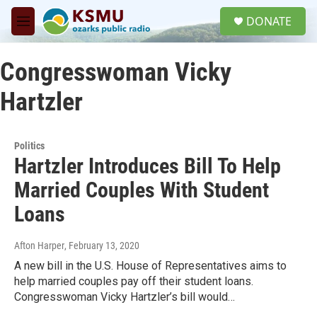
Skip to main content
S
DONATE
e
M
a
e
r
n
c
Congresswoman Vicky
u
h
Hartzler
u
e
r
y
Politics
Hartzler Introduces Bill To Help
Married Couples With Student
Loans
Afton Harper
, February 13, 2020
A new bill in the U.S. House of Representatives aims to
help married couples pay off their student loans.
Congresswoman Vicky Hartzler’s bill would…