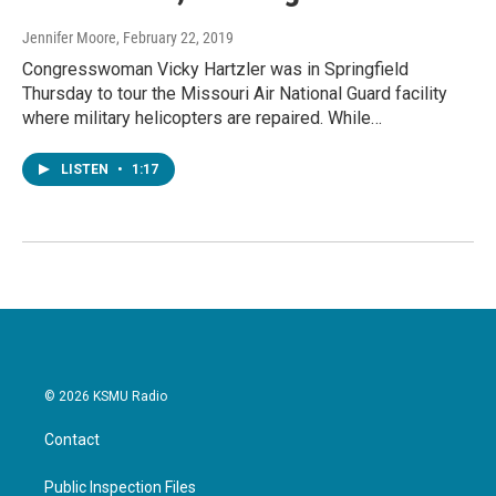
Jennifer Moore
, February 22, 2019
Congresswoman Vicky Hartzler was in Springfield
Thursday to tour the Missouri Air National Guard facility
where military helicopters are repaired. While…
LISTEN
•
1:17
© 2026 KSMU Radio
Contact
Public Inspection Files