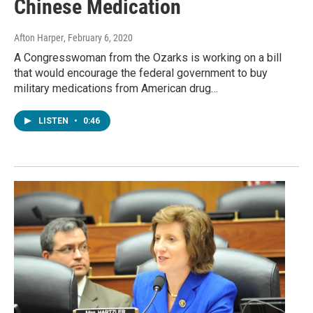
Chinese Medication
Afton Harper
, February 6, 2020
A Congresswoman from the Ozarks is working on a bill
that would encourage the federal government to buy
military medications from American drug…
LISTEN
•
0:46