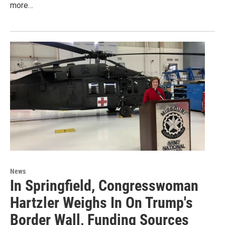
more…
News
In Springfield, Congresswoman
Hartzler Weighs In On Trump's
Border Wall, Funding Sources