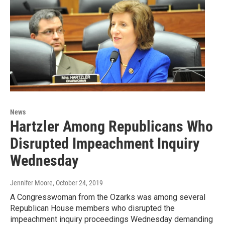
News
Hartzler Among Republicans Who
Disrupted Impeachment Inquiry
Wednesday
Jennifer Moore
, October 24, 2019
A Congresswoman from the Ozarks was among several
Republican House members who disrupted the
impeachment inquiry proceedings Wednesday demanding