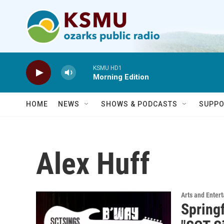
Skip to main content
KSMU HD1
Morning Edition
HOME
NEWS
SHOWS & PODCASTS
SUPPO
Alex Huff
Arts and Enter
Spring