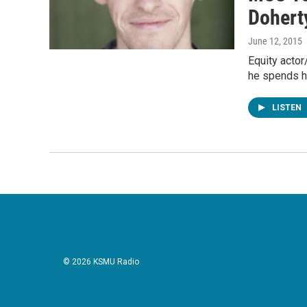
Dohert
June 12, 2015
Equity actor
he spends hi
LISTEN
© 2026 KSMU Radio