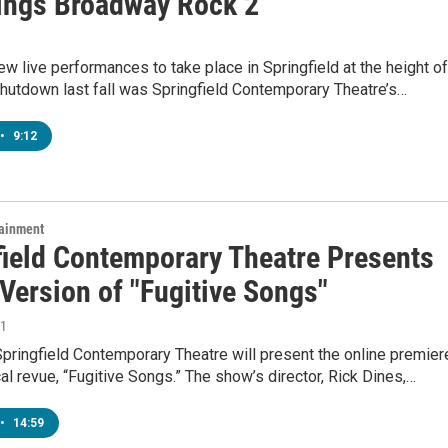
ings Broadway Rock 2"
ew live performances to take place in Springfield at the height of
hutdown last fall was Springfield Contemporary Theatre’s…
•
9:12
tainment
field Contemporary Theatre Presents
Version of "Fugitive Songs"
21
pringfield Contemporary Theatre will present the online premier
al revue, “Fugitive Songs.” The show’s director, Rick Dines,…
•
14:59