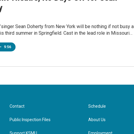
y
/singer Sean Doherty from New York will be nothing if not busy 
s third summer in Springfield. Cast in the lead role in Missouri…
•
9:56
Contact
Schedule
Public Inspection Files
About Us
Support KSMU
Employment