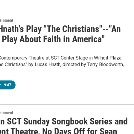
tainment
nath's Play "The Christians"--"An
 Play About Faith in America"
Contemporary Theatre at SCT Center Stage in Wilhoit Plaza
e Christians" by Lucas Hnath, directed by Terry Bloodworth,
•
9:47
tainment
n SCT Sunday Songbook Series and
nt Theatre, No Days Off for Sean