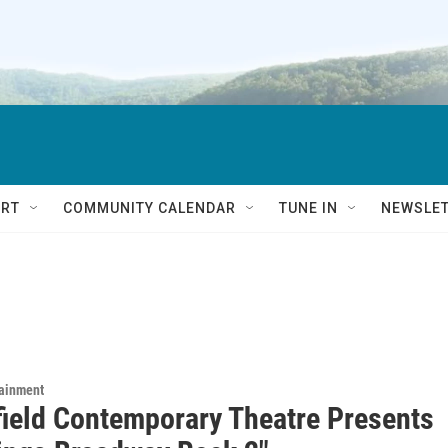
RT
COMMUNITY CALENDAR
TUNE IN
NEWSLE
tainment
field Contemporary Theatre Presents