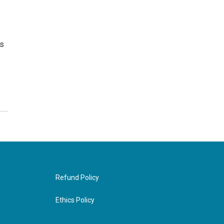
as
Refund Policy
Ethics Policy