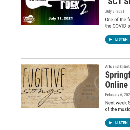
"SCT S
July 9, 2021
One of the f
the COVID s
LISTEN
Arts and Enter
Spring
Online 
February 6, 20
Next week S
of the music
LISTEN