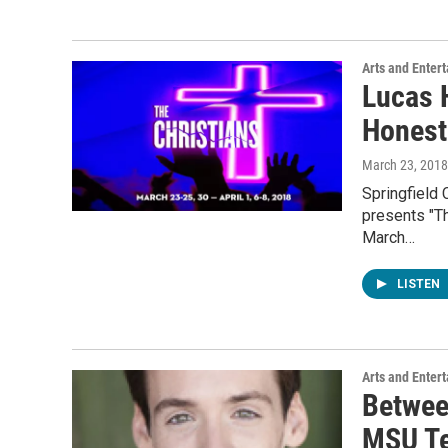
Arts and Enter
Lucas H
Honest
March 23, 2018
Springfield 
presents "Th
March…
LISTEN
Arts and Enter
Betwee
MSU Te