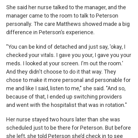
She said her nurse talked to the manager, and the
manager came to the room to talk to Peterson
personally. The care Matthews showed made a big
difference in Peterson’s experience.
"You can be kind of detached and just say, 'okay, I
checked your vitals. I gave you your, I gave you your
meds. I looked at your screen. I'm out the room.'
And they didn't choose to do it that way. They
chose to make it more personal and personable for
me and like I said, listen to me," she said. "And so,
because of that, I ended up switching providers
and went with the hospitalist that was in rotation."
Her nurse stayed two hours later than she was
scheduled just to be there for Peterson. But before
she left, she told Peterson she’d check in to see