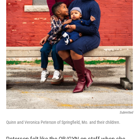
Submitted
Quinn and Veronica Peterson of Springfield, Mo. and their children.
Peterson felt like the OB/GYN on staff when she