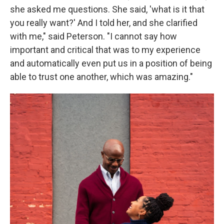
she asked me questions. She said, 'what is it that
you really want?' And I told her, and she clarified
with me," said Peterson. "I cannot say how
important and critical that was to my experience
and automatically even put us in a position of being
able to trust one another, which was amazing."