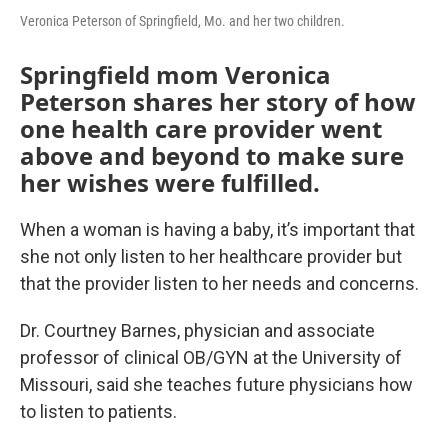
Veronica Peterson of Springfield, Mo. and her two children.
Springfield mom Veronica
Peterson shares her story of how
one health care provider went
above and beyond to make sure
her wishes were fulfilled.
When a woman is having a baby, it’s important that
she not only listen to her healthcare provider but
that the provider listen to her needs and concerns.
Dr. Courtney Barnes, physician and associate
professor of clinical OB/GYN at the University of
Missouri, said she teaches future physicians how
to listen to patients.