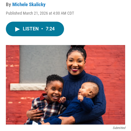
By
Michele Skalicky
Published March 21, 2026 at 4:00 AM CDT
LISTEN
•
7:24
Submitted