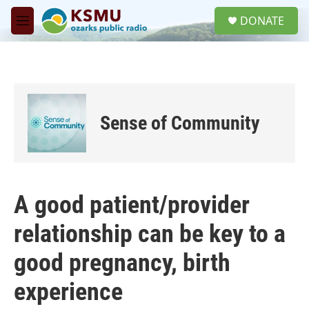
Skip to main content
S
DONATE
e
M
a
e
r
n
c
u
h
u
e
Sense of Community
r
y
A good patient/provider
relationship can be key to a
good pregnancy, birth
experience