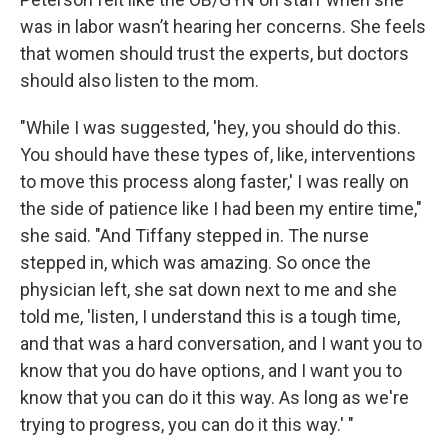
was in labor wasn’t hearing her concerns. She feels
that women should trust the experts, but doctors
should also listen to the mom.
"While I was suggested, 'hey, you should do this.
You should have these types of, like, interventions
to move this process along faster,' I was really on
the side of patience like I had been my entire time,"
she said. "And Tiffany stepped in. The nurse
stepped in, which was amazing. So once the
physician left, she sat down next to me and she
told me, 'listen, I understand this is a tough time,
and that was a hard conversation, and I want you to
know that you do have options, and I want you to
know that you can do it this way. As long as we're
trying to progress, you can do it this way.' "