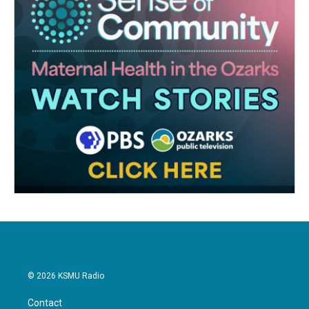
© 2026 KSMU Radio
Contact