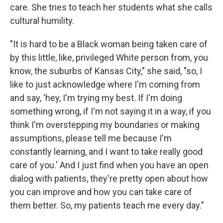
care. She tries to teach her students what she calls
cultural humility.
"It is hard to be a Black woman being taken care of
by this little, like, privileged White person from, you
know, the suburbs of Kansas City," she said, "so, I
like to just acknowledge where I'm coming from
and say, 'hey, I'm trying my best. If I'm doing
something wrong, if I'm not saying it in a way, if you
think I'm overstepping my boundaries or making
assumptions, please tell me because I'm
constantly learning, and I want to take really good
care of you.' And I just find when you have an open
dialog with patients, they're pretty open about how
you can improve and how you can take care of
them better. So, my patients teach me every day."