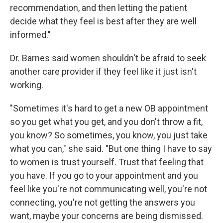
recommendation, and then letting the patient
decide what they feel is best after they are well
informed."
Dr. Barnes said women shouldn't be afraid to seek
another care provider if they feel like it just isn't
working.
"Sometimes it's hard to get a new OB appointment
so you get what you get, and you don't throw a fit,
you know? So sometimes, you know, you just take
what you can," she said. "But one thing I have to say
to women is trust yourself. Trust that feeling that
you have. If you go to your appointment and you
feel like you're not communicating well, you're not
connecting, you're not getting the answers you
want, maybe your concerns are being dismissed.