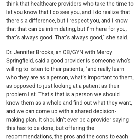
think that healthcare providers who take the time to
let you know that I do see you, and I do realize that
there's a difference, but I respect you, and I know
that that can be intimidating, but I'm here for you,
that's always good. That's always good," she said.
Dr. Jennifer Brooks, an OB/GYN with Mercy
Springfield, said a good provider is someone who’s
willing to listen to their patients, "and really learn
who they are as a person, what's important to them,
as opposed to just looking at a patient as their
problem list. That's that is a person we should
know them as a whole and find out what they want,
and we can come up with a shared decision-
making plan. It shouldn't ever be a provider saying
this has to be done, but offering the
recommendations, the pros and the cons to each