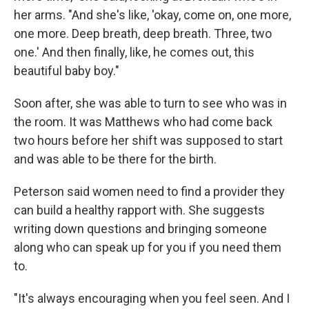
her arms. "And she's like, 'okay, come on, one more,
one more. Deep breath, deep breath. Three, two
one.' And then finally, like, he comes out, this
beautiful baby boy."
Soon after, she was able to turn to see who was in
the room. It was Matthews who had come back
two hours before her shift was supposed to start
and was able to be there for the birth.
Peterson said women need to find a provider they
can build a healthy rapport with. She suggests
writing down questions and bringing someone
along who can speak up for you if you need them
to.
"It's always encouraging when you feel seen. And I