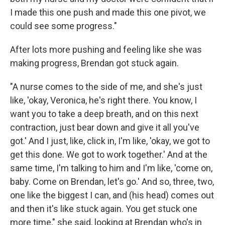
I made this one push and made this one pivot, we
could see some progress."
After lots more pushing and feeling like she was
making progress, Brendan got stuck again.
"A nurse comes to the side of me, and she's just
like, 'okay, Veronica, he's right there. You know, I
want you to take a deep breath, and on this next
contraction, just bear down and give it all you've
got.' And I just, like, click in, I'm like, 'okay, we got to
get this done. We got to work together.' And at the
same time, I'm talking to him and I'm like, 'come on,
baby. Come on Brendan, let's go.' And so, three, two,
one like the biggest I can, and (his head) comes out
and then it's like stuck again. You get stuck one
more time," she said, looking at Brendan who's in