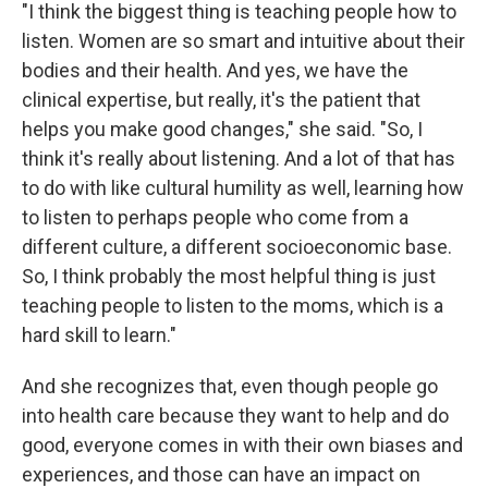
"I think the biggest thing is teaching people how to
listen. Women are so smart and intuitive about their
bodies and their health. And yes, we have the
clinical expertise, but really, it's the patient that
helps you make good changes," she said. "So, I
think it's really about listening. And a lot of that has
to do with like cultural humility as well, learning how
to listen to perhaps people who come from a
different culture, a different socioeconomic base.
So, I think probably the most helpful thing is just
teaching people to listen to the moms, which is a
hard skill to learn."
And she recognizes that, even though people go
into health care because they want to help and do
good, everyone comes in with their own biases and
experiences, and those can have an impact on