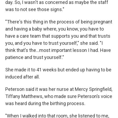
day. So, I wasn't as concerned as maybe the staff
was to not see those signs."
"There's this thing in the process of being pregnant
and having a baby where, you know, you have to
have a care team that supports you and that trusts
you, and you have to trust yourself," she said. "I
think that's the...most important lesson I had. Have
patience and trust yourself."
She made it to 41 weeks but ended up having to be
induced after all.
Peterson said it was her nurse at Mercy Springfield,
Tiffany Matthews, who made sure Peterson’s voice
was heard during the birthing process.
"When I walked into that room, she listened to me,