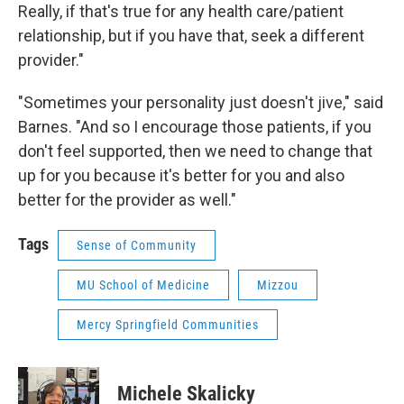
Really, if that's true for any health care/patient
relationship, but if you have that, seek a different
provider."
"Sometimes your personality just doesn't jive," said
Barnes. "And so I encourage those patients, if you
don't feel supported, then we need to change that
up for you because it's better for you and also
better for the provider as well."
Tags
Sense of Community
MU School of Medicine
Mizzou
Mercy Springfield Communities
Michele Skalicky