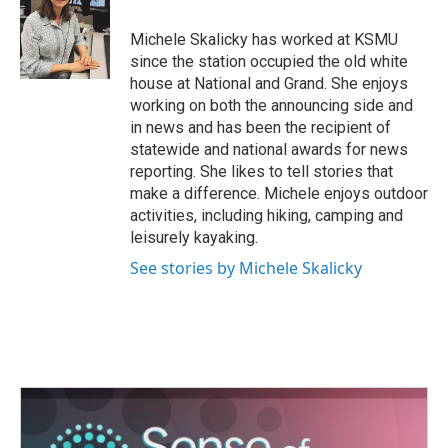
Michele Skalicky has worked at KSMU
since the station occupied the old white
house at National and Grand. She enjoys
working on both the announcing side and
in news and has been the recipient of
statewide and national awards for news
reporting. She likes to tell stories that
make a difference. Michele enjoys outdoor
activities, including hiking, camping and
leisurely kayaking.
See stories by Michele Skalicky