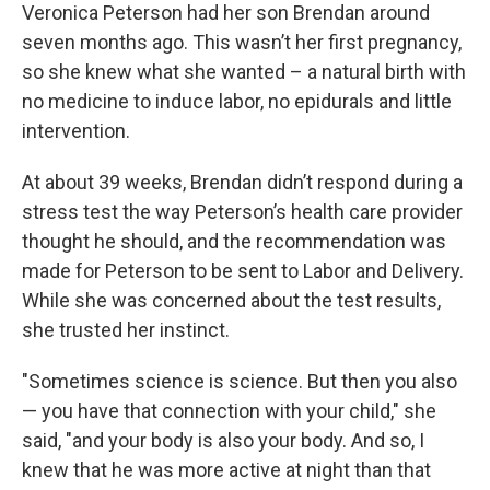
Veronica Peterson had her son Brendan around
seven months ago. This wasn’t her first pregnancy,
so she knew what she wanted – a natural birth with
no medicine to induce labor, no epidurals and little
intervention.
At about 39 weeks, Brendan didn’t respond during a
stress test the way Peterson’s health care provider
thought he should, and the recommendation was
made for Peterson to be sent to Labor and Delivery.
While she was concerned about the test results,
she trusted her instinct.
"Sometimes science is science. But then you also
— you have that connection with your child," she
said, "and your body is also your body. And so, I
knew that he was more active at night than that