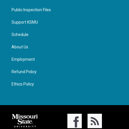
Public Inspection Files
Support KSMU
Schedule
About Us
Employment
Refund Policy
Ethics Policy