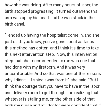
how she was doing. After many hours of labor, the
birth stopped progressing. It turned out Brendan’s
arm was up by his head, and he was stuck in the
birth canal.
"I ended up having the hospitalist come in, and she
just said, 'you know, you've gone about as far as
this method has gotten, and I think it's time to take
this next intervention step.' Now, this intervention
step that she recommended to me was one that I
had done with my firstborn. And it was very
uncomfortable. And so that was one of the reasons
why I didn't — I shied away from it," she said. "But I
think the courage that you have to have in the labor
and delivery room to get through and realizing that
whatever is stalling me, on the other side of that,
both my nurse and my doctor were confident that if