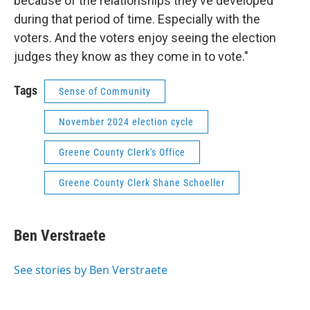
because of the relationships they’ve developed
during that period of time. Especially with the
voters. And the voters enjoy seeing the election
judges they know as they come in to vote."
Tags
Sense of Community
November 2024 election cycle
Greene County Clerk's Office
Greene County Clerk Shane Schoeller
Ben Verstraete
See stories by Ben Verstraete