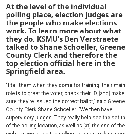
At the level of the individual
polling place, election judges are
the people who make elections
work. To learn more about what
they do, KSMU's Ben Verstraete
talked to Shane Schoeller, Greene
County Clerk and therefore the
top election official here in the
Springfield area.
"I tell them when they come for training: their main
role is to greet the voter, check their ID, [and] make
sure they’re issued the correct ballot," said Greene
County Clerk Shane Schoeller. "We then have
supervisory judges. They really help see the setup
of the polling location, as well as [at] the end of the
night, as we close the polling location, making sure