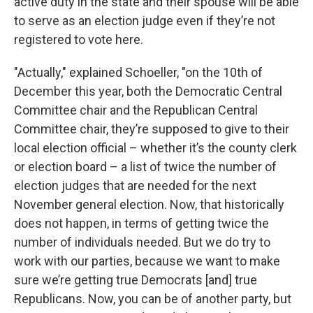
active duty in the state and their spouse will be able
to serve as an election judge even if they’re not
registered to vote here.
"Actually," explained Schoeller, "on the 10th of
December this year, both the Democratic Central
Committee chair and the Republican Central
Committee chair, they’re supposed to give to their
local election official – whether it’s the county clerk
or election board – a list of twice the number of
election judges that are needed for the next
November general election. Now, that historically
does not happen, in terms of getting twice the
number of individuals needed. But we do try to
work with our parties, because we want to make
sure we’re getting true Democrats [and] true
Republicans. Now, you can be of another party, but