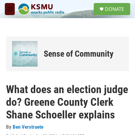
Skip to main content
S
DONATE
e
M
a
e
r
n
c
u
h
u
e
Sense of Community
r
y
What does an election judge
do? Greene County Clerk
Shane Schoeller explains
By
Ben Verstraete