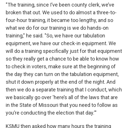
"The training, since I’ve been county clerk, we’ve
broken that out. We used to do almost a three-to-
four-hour training, it became too lengthy, and so
what we do for our training is we do hands-on
training," he said. "So, we have our tabulation
equipment, we have our check-in equipment. We
will do a training specifically just for that equipment
so they really get a chance to be able to know how
to check in voters, make sure at the beginning of
the day they can turn on the tabulation equipment,
shut it down properly at the end of the night. And
then we do a separate training that I conduct, which
we basically go over 'here’s all of the laws that are
in the State of Missouri that you need to follow as
you’re conducting the election that day.'"
KSMU then asked how many hours the training