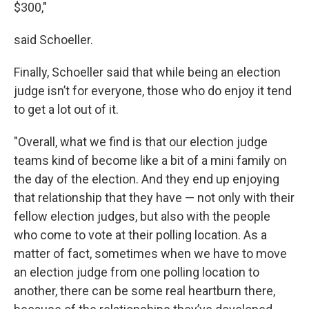
$300,"
said Schoeller.
Finally, Schoeller said that while being an election
judge isn’t for everyone, those who do enjoy it tend
to get a lot out of it.
"Overall, what we find is that our election judge
teams kind of become like a bit of a mini family on
the day of the election. And they end up enjoying
that relationship that they have — not only with their
fellow election judges, but also with the people
who come to vote at their polling location. As a
matter of fact, sometimes when we have to move
an election judge from one polling location to
another, there can be some real heartburn there,