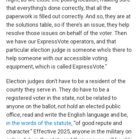
that everything’s done correctly, that all the
paperwork is filled out correctly. And so, they are at
the solutions table, so if there’s an issue, they help
resolve those issues on behalf of the voter. Then
we have our ExpressVote operators, and that
particular election judge is someone who’s there to
help someone with our accessible voting
equipment, which is called ExpressVote."
Election judges don’t have to be a resident of the
county they serve in. They do have to be a
registered voter in the state, not be related to
anyone on the ballot, not hold an elected public
office, read and write the English language and be,
in the words of the statute
, “of good repute and
character.” Effective 2025, anyone in the military on