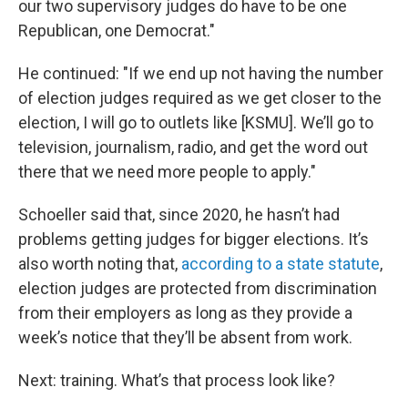
our two supervisory judges do have to be one
Republican, one Democrat."
He continued: "If we end up not having the number
of election judges required as we get closer to the
election, I will go to outlets like [KSMU]. We’ll go to
television, journalism, radio, and get the word out
there that we need more people to apply."
Schoeller said that, since 2020, he hasn’t had
problems getting judges for bigger elections. It’s
also worth noting that,
according to a state statute
,
election judges are protected from discrimination
from their employers as long as they provide a
week’s notice that they’ll be absent from work.
Next: training. What’s that process look like?