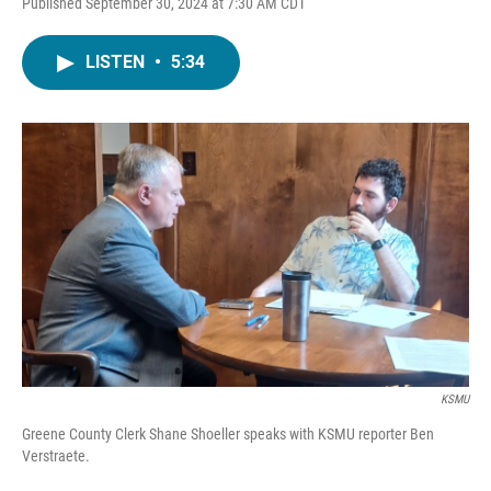
Published September 30, 2024 at 7:30 AM CDT
LISTEN
•
5:34
KSMU
Greene County Clerk Shane Shoeller speaks with KSMU reporter Ben
Verstraete.