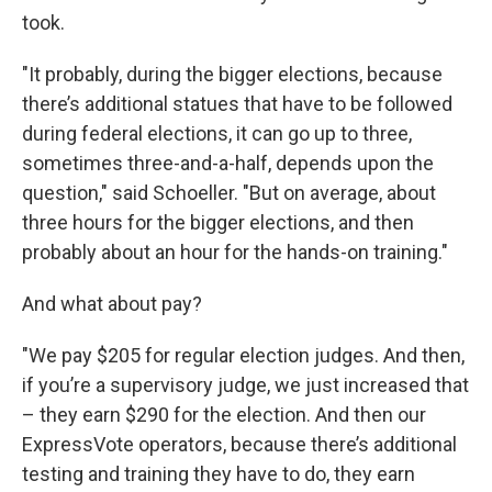
took.
"It probably, during the bigger elections, because
there’s additional statues that have to be followed
during federal elections, it can go up to three,
sometimes three-and-a-half, depends upon the
question," said Schoeller. "But on average, about
three hours for the bigger elections, and then
probably about an hour for the hands-on training."
And what about pay?
"We pay $205 for regular election judges. And then,
if you’re a supervisory judge, we just increased that
– they earn $290 for the election. And then our
ExpressVote operators, because there’s additional
testing and training they have to do, they earn