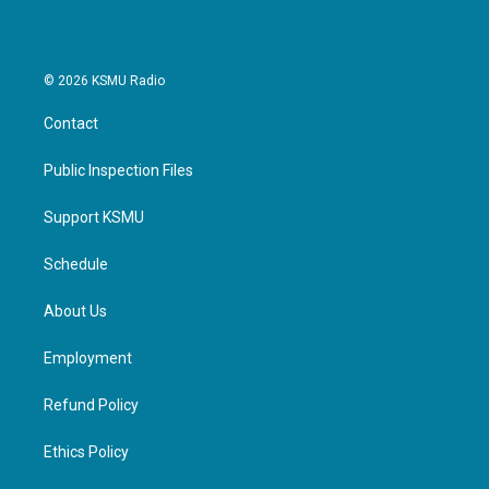
© 2026 KSMU Radio
Contact
Public Inspection Files
Support KSMU
Schedule
About Us
Employment
Refund Policy
Ethics Policy