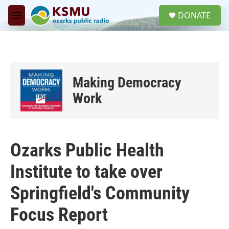
Skip to main content
S
DONATE
e
M
a
e
r
n
c
u
h
u
Making Democracy
e
r
Work
y
Ozarks Public Health
Institute to take over
Springfield's Community
Focus Report