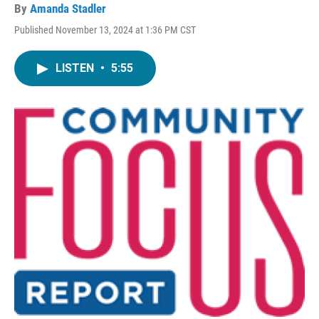
By
Amanda Stadler
Published November 13, 2024 at 1:36 PM CST
LISTEN
•
5:55