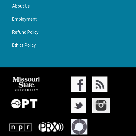
About Us
Employment
Refund Policy
Ethics Policy