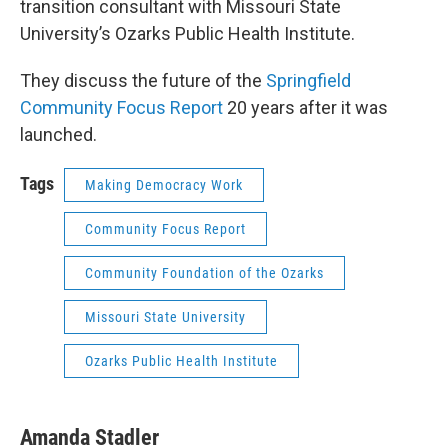
transition consultant with Missouri State
University’s Ozarks Public Health Institute.
They discuss the future of the
Springfield
Community Focus Report
20 years after it was
launched.
Tags
Making Democracy Work
Community Focus Report
Community Foundation of the Ozarks
Missouri State University
Ozarks Public Health Institute
Amanda Stadler