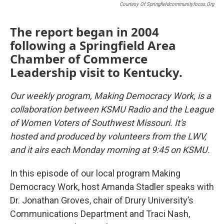
Courtesy Of Springfieldcommunityfocus.org
The report began in 2004
following a Springfield Area
Chamber of Commerce
Leadership visit to Kentucky.
Our weekly program, Making Democracy Work, is a
collaboration between KSMU Radio and the League
of Women Voters of Southwest Missouri. It's
hosted and produced by volunteers from the LWV,
and it airs each Monday morning at 9:45 on KSMU.
In this episode of our local program Making
Democracy Work, host Amanda Stadler speaks with
Dr. Jonathan Groves, chair of Drury University’s
Communications Department and Traci Nash,