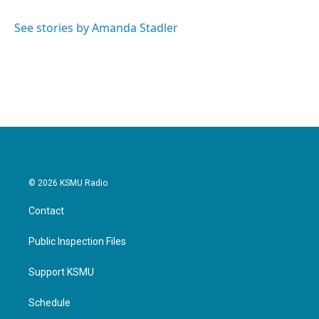
See stories by Amanda Stadler
© 2026 KSMU Radio
Contact
Public Inspection Files
Support KSMU
Schedule