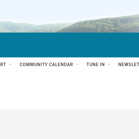
RT
COMMUNITY CALENDAR
TUNE IN
NEWSLE