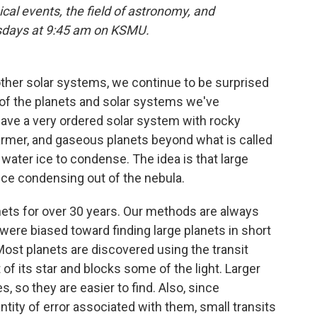
cal events, the field of astronomy, and
rsdays at 9:45 am on KSMU.
her solar systems, we continue to be surprised
t of the planets and solar systems we've
 have a very ordered solar system with rocky
warmer, and gaseous planets beyond what is called
r water ice to condense. The idea is that large
 ice condensing out of the nebula.
nets for over 30 years. Our methods are always
 were biased toward finding large planets in short
. Most planets are discovered using the transit
of its star and blocks some of the light. Larger
, so they are easier to find. Also, since
ty of error associated with them, small transits