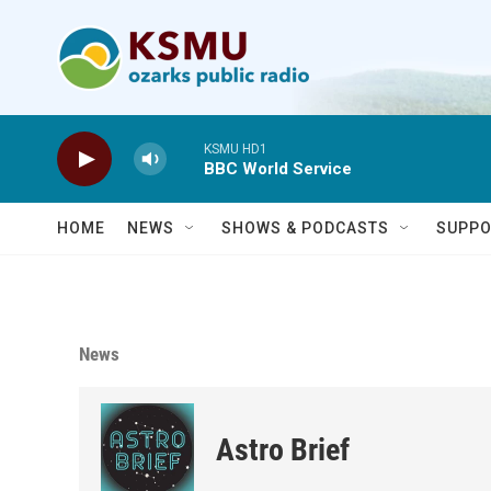
Skip to main content
KSMU HD1
BBC World Service
HOME
NEWS
SHOWS & PODCASTS
SUPPO
News
Astro Brief