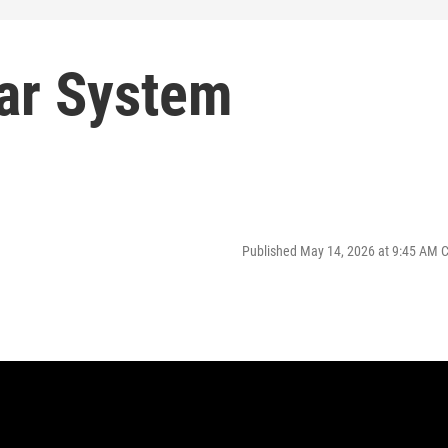
lar System
Published May 14, 2026 at 9:45 AM 