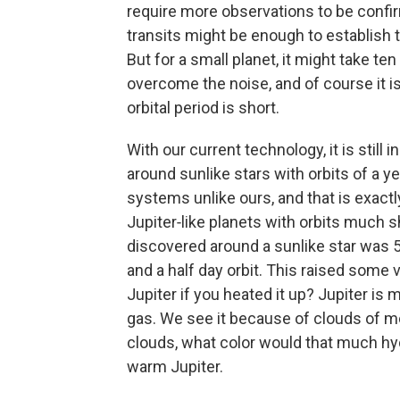
require more observations to be confirm
transits might be enough to establish th
But for a small planet, it might take ten
overcome the noise, and of course it is
orbital period is short.
With our current technology, it is still 
around sunlike stars with orbits of a ye
systems unlike ours, and that is exactl
Jupiter‑like planets with orbits much s
discovered around a sunlike star was 51
and a half day orbit. This raised some
Jupiter if you heated it up? Jupiter is
gas. We see it because of clouds of mo
clouds, what color would that much hy
warm Jupiter.