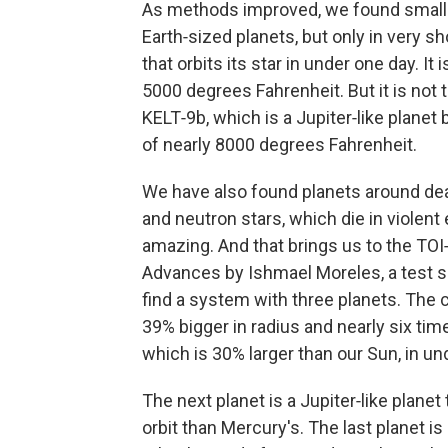
As methods improved, we found smaller
Earth‑sized planets, but only in very sh
that orbits its star in under one day. I
5000 degrees Fahrenheit. But it is not
KELT‑9b, which is a Jupiter‑like planet
of nearly 8000 degrees Fahrenheit.
We have also found planets around dead
and neutron stars, which die in violent
amazing. And that brings us to the TOI
Advances by Ishmael Moreles, a test s
find a system with three planets. The c
39% bigger in radius and nearly six time
which is 30% larger than our Sun, in un
The next planet is a Jupiter‑like planet 
orbit than Mercury's. The last planet i