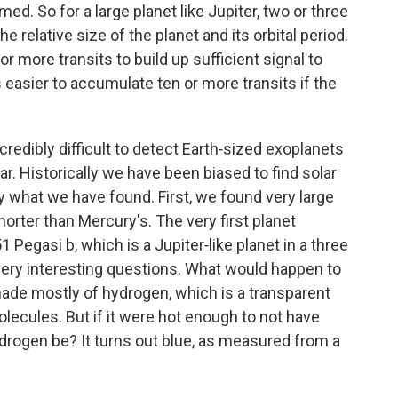
ed. So for a large planet like Jupiter, two or three
e relative size of the planet and its orbital period.
 or more transits to build up sufficient signal to
 easier to accumulate ten or more transits if the
incredibly difficult to detect Earth‑sized exoplanets
ar. Historically we have been biased to find solar
y what we have found. First, we found very large
horter than Mercury's. The very first planet
 Pegasi b, which is a Jupiter‑like planet in a three
 very interesting questions. What would happen to
 made mostly of hydrogen, which is a transparent
lecules. But if it were hot enough to not have
drogen be? It turns out blue, as measured from a