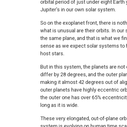
orbital period of just under eight Earth y
Jupiter's in our own solar system.
So on the exoplanet front, there is not
what is unusual are their orbits. In our 
the same plane, and that is what we f
sense as we expect solar systems to fo
host stars.
But in this system, the planets are not
differ by 28 degrees, and the outer pla
making it almost 42 degrees out of ali
outer planets have highly eccentric orb
the outer one has over 65% eccentricit
long as it is wide.
These very elongated, out‑of‑plane orb
system is evolving on human time scal