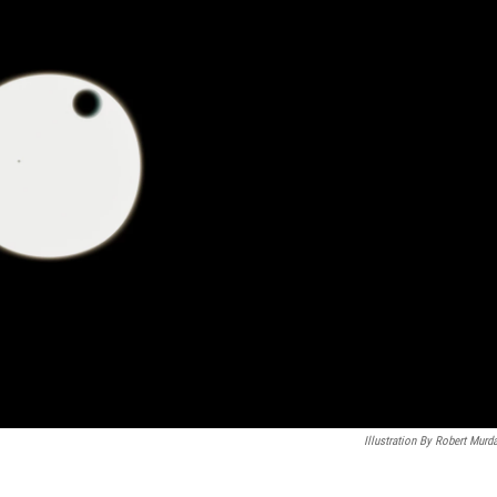
Illustration By Robert Murd