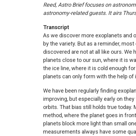
Reed, Astro Brief focuses on astronomi
astronomy-related guests. It airs Thu
Transcript
As we discover more exoplanets and ot
by the variety. But as a reminder, mos
discovered are not at all like ours. We
planets close to our sun, where it is 
the ice line, where it is cold enough fo
planets can only form with the help of
We have been regularly finding exopla
improving, but especially early on they
orbits. That bias still holds true today
method, where the planet goes in front 
planets block more light than small ones
measurements always have some quanti