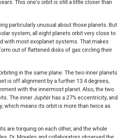
ears. This one's orbit is still a little closer than
hing particularly unusual about those planets. But
solar system, all eight planets orbit very close to
ind with most exoplanet systems. That makes
rm out of flattened disks of gas circling their
 orbiting in the same plane. The two inner planets
net is off alignment by a further 13.4 degrees,
gnment with the innermost planet. Also, the two
its. The inner Jupiter has a 27% eccentricity, and
y, which means its orbit is more than twice as
its are torquing on each other, and the whole
es. Dr. Moreles and collaborators observed the