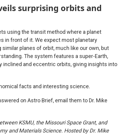
eils surprising orbits and
ts using the transit method where a planet
ses in front of it. We expect most planetary
 similar planes of orbit, much like our own, but
standing. The system features a super-Earth,
 inclined and eccentric orbits, giving insights into
nomical facts and interesting science.
nswered on Astro Brief, email them to Dr. Mike
between KSMU, the Missouri Space Grant, and
my and Materials Science. Hosted by Dr. Mike