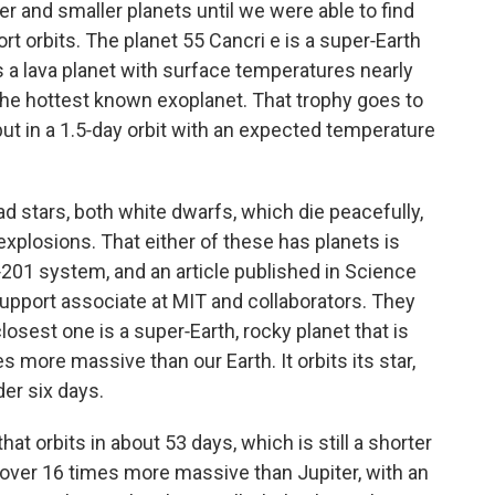
 and smaller planets until we were able to find
ort orbits. The planet 55 Cancri e is a super‑Earth
t is a lava planet with surface temperatures nearly
 the hottest known exoplanet. That trophy goes to
 but in a 1.5‑day orbit with an expected temperature
 stars, both white dwarfs, which die peacefully,
 explosions. That either of these has planets is
‑201 system, and an article published in Science
upport associate at MIT and collaborators. They
losest one is a super‑Earth, rocky planet that is
s more massive than our Earth. It orbits its star,
der six days.
that orbits in about 53 days, which is still a shorter
s over 16 times more massive than Jupiter, with an