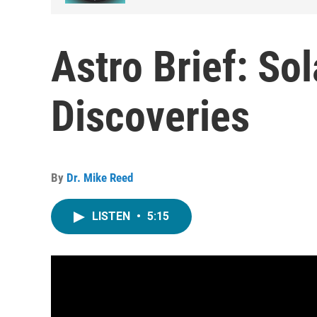
Astro Brief: So
Discoveries
By
Dr. Mike Reed
LISTEN
•
5:15