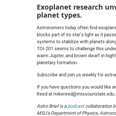
Exoplanet research unv
planet types.
Astronomers today often find exoplane
blocks part of its star's light as it pas
systems to stabilize with planets along
TOI-201 seems to challenge this under
warm Jupiter, and brown dwarf in highly
planetary formation.
Subscribe and join us weekly for astro
If you have questions you would like a
Reed at mikereed@missouristate.edu.
Astro Brief is a
podcast
collaboration 
MSU's Department of Physics, Astrono