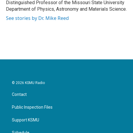
Distinguished Professor of the Missouri State University
Department of Physics, Astronomy and Materials Science.
See stories by Dr. Mike Reed
© 2026 KSMU Radio
Contact
Public Inspection Files
Support KSMU
Schedule