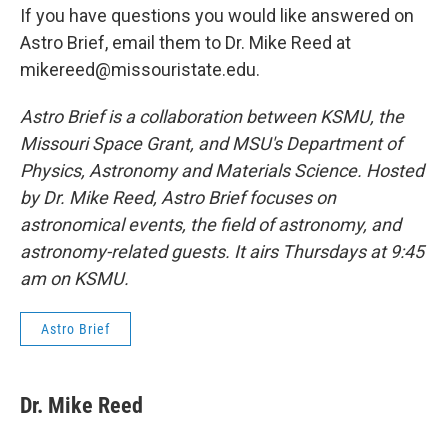
If you have questions you would like answered on
Astro Brief, email them to Dr. Mike Reed at
mikereed@missouristate.edu.
Astro Brief is a collaboration between KSMU, the
Missouri Space Grant, and MSU's Department of
Physics, Astronomy and Materials Science. Hosted
by Dr. Mike Reed, Astro Brief focuses on
astronomical events, the field of astronomy, and
astronomy-related guests. It airs Thursdays at 9:45
am on KSMU.
Astro Brief
Dr. Mike Reed