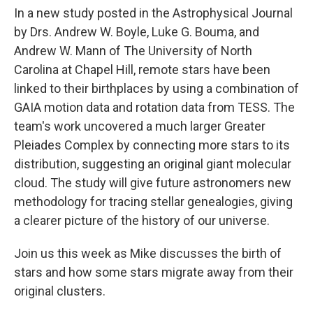
In a new study posted in the Astrophysical Journal
by Drs. Andrew W. Boyle, Luke G. Bouma, and
Andrew W. Mann of The University of North
Carolina at Chapel Hill, remote stars have been
linked to their birthplaces by using a combination of
GAIA motion data and rotation data from TESS. The
team's work uncovered a much larger Greater
Pleiades Complex by connecting more stars to its
distribution, suggesting an original giant molecular
cloud. The study will give future astronomers new
methodology for tracing stellar genealogies, giving
a clearer picture of the history of our universe.
Join us this week as Mike discusses the birth of
stars and how some stars migrate away from their
original clusters.