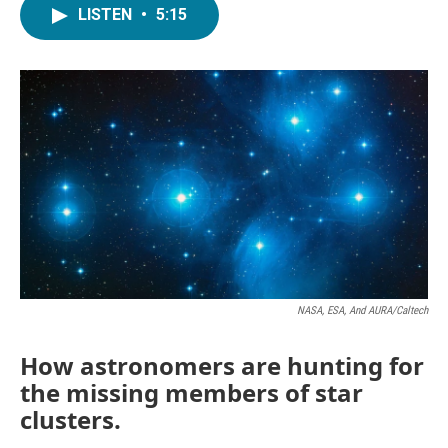
LISTEN
•
5:15
NASA, ESA, And AURA/Caltech
How astronomers are hunting for
the missing members of star
clusters.