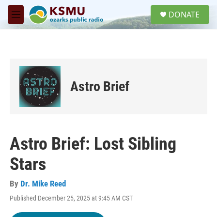
Skip to main content
S
DONATE
e
M
a
e
r
n
c
u
h
u
e
Astro Brief
r
y
Astro Brief: Lost Sibling
Stars
By
Dr. Mike Reed
Published December 25, 2025 at 9:45 AM CST