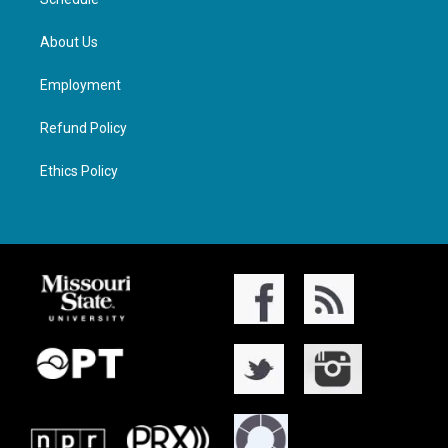
About Us
Employment
Refund Policy
Ethics Policy