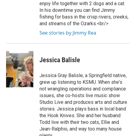
enjoy life together with 2 dogs and a cat.
In his downtime you can find Jimmy
fishing for bass in the crisp rivers, creeks,
and streams of the Ozarks.<br/>
See stories by Jimmy Rea
Jessica Balisle
Jessica Gray Balisle, a Springfield native,
grew up listening to KSMU. When she's
not wrangling operations and compliance
issues, she co-hosts live music show
Studio Live and produces arts and culture
stories. Jessica plays bass in local band
the Hook Knives. She and her husband
Todd live with their two cats, Ellie and
Jean-Ralphio, and way too many house
plants.