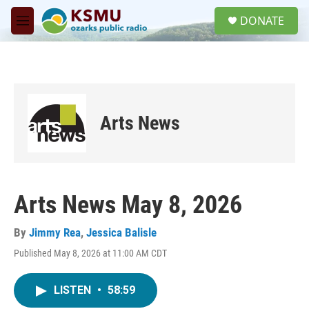
Skip to main content
S
DONATE
e
M
a
e
r
n
c
u
h
u
e
Arts News
r
y
Arts News May 8, 2026
By
Jimmy Rea
,
Jessica Balisle
Published May 8, 2026 at 11:00 AM CDT
LISTEN
•
58:59