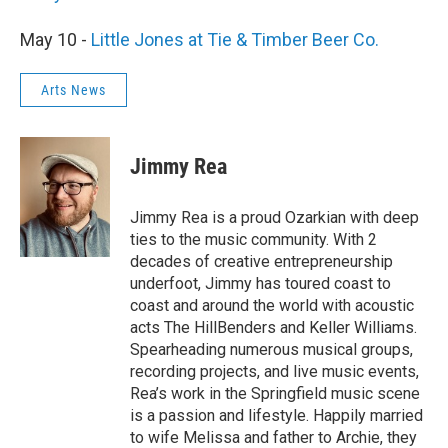
May 10 -
Little Jones at Tie & Timber Beer Co.
Arts News
Jimmy Rea
Jimmy Rea is a proud Ozarkian with deep
ties to the music community. With 2
decades of creative entrepreneurship
underfoot, Jimmy has toured coast to
coast and around the world with acoustic
acts The HillBenders and Keller Williams.
Spearheading numerous musical groups,
recording projects, and live music events,
Rea’s work in the Springfield music scene
is a passion and lifestyle. Happily married
to wife Melissa and father to Archie, they