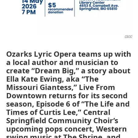
CSCC
Ozarks Lyric Opera teams up with
a local author and musician to
create “Dream Big,” a story about
Ella Kate Ewing, aka “The
Missouri Giantess,” Live From
Downtown returns for its second
season, Episode 6 of “The Life and
Times of Curtis Lee,” Central
Springfield Community Choir’s
upcoming pops concert, Western
swing music at The Shrine, and