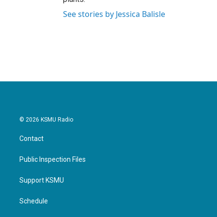
See stories by Jessica Balisle
© 2026 KSMU Radio
Contact
Public Inspection Files
Support KSMU
Schedule