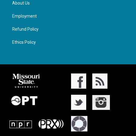
About Us
Employment
Refund Policy
Ethics Policy