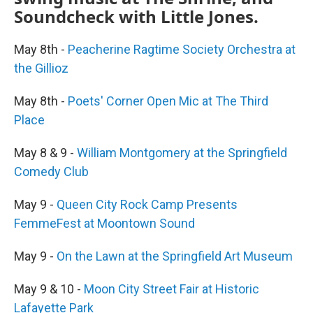
Soundcheck with Little Jones.
May 8th -
Peacherine Ragtime Society Orchestra at
the Gillioz
May 8th -
Poets' Corner Open Mic at The Third
Place
May 8 & 9 -
William Montgomery at the Springfield
Comedy Club
May 9 -
Queen City Rock Camp Presents
FemmeFest at Moontown Sound
May 9 -
On the Lawn at the Springfield Art Museum
May 9 & 10 -
Moon City Street Fair at Historic
Lafayette Park