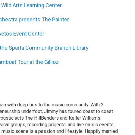
 Wild Arts Learning Center
chestra presents The Painter
Aetos Event Center
t the Sparta Community Branch Library
amboat Tour at the Gillioz
an with deep ties to the music community. With 2
eneurship underfoot, Jimmy has toured coast to coast
oustic acts The HillBenders and Keller Williams.
al groups, recording projects, and live music events,
d music scene is a passion and lifestyle. Happily married