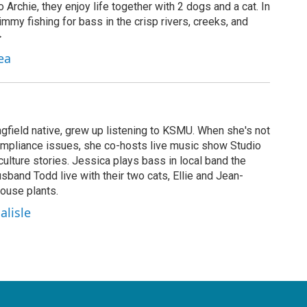
 Archie, they enjoy life together with 2 dogs and a cat. In
mmy fishing for bass in the crisp rivers, creeks, and
>
ea
ngfield native, grew up listening to KSMU. When she's not
ompliance issues, she co-hosts live music show Studio
ulture stories. Jessica plays bass in local band the
band Todd live with their two cats, Ellie and Jean-
ouse plants.
alisle