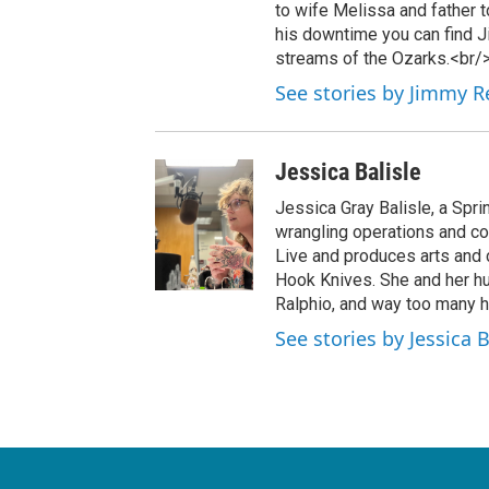
to wife Melissa and father to
his downtime you can find Ji
streams of the Ozarks.<br/
See stories by Jimmy R
Jessica Balisle
Jessica Gray Balisle, a Spri
wrangling operations and c
Live and produces arts and c
Hook Knives. She and her hus
Ralphio, and way too many h
See stories by Jessica B