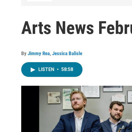
Arts News Febr
By
Jimmy Rea
,
Jessica Balisle
LISTEN
•
58:58