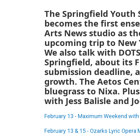
The Springfield Youth
becomes the first ens
Arts News studio as th
upcoming trip to New Y
We also talk with DOTS
Springfield, about its 
submission deadline, a
growth. The Aetos Cen
bluegrass to Nixa. Pl
with Jess Balisle and Jo
February 13 - Maximum Weekend with s
February 13 & 15 - Ozarks Lyric Opera