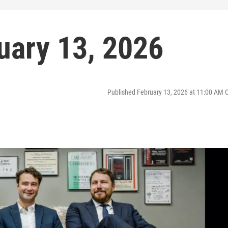
uary 13, 2026
Published February 13, 2026 at 11:00 AM 