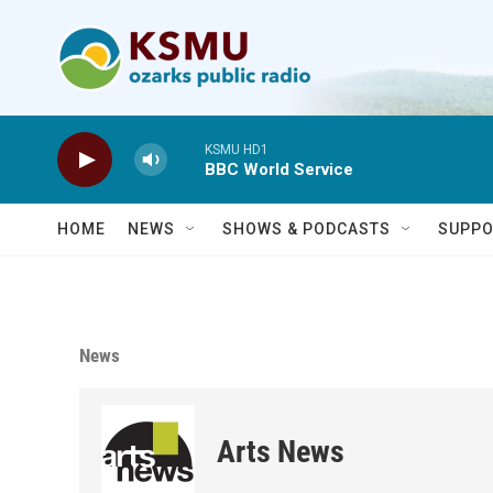
Skip to main content
KSMU HD1
BBC World Service
HOME
NEWS
SHOWS & PODCASTS
SUPPO
News
Arts News