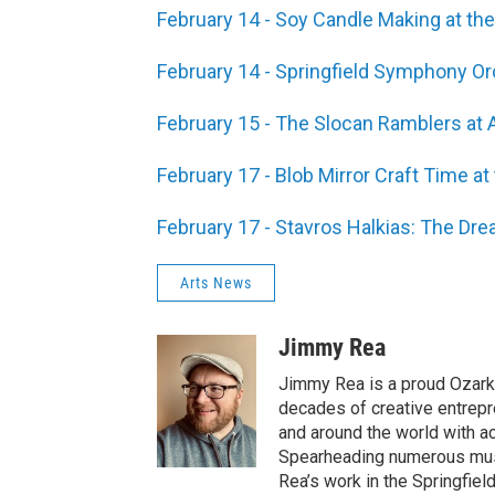
February 14 - Soy Candle Making at the
February 14 - Springfield Symphony Or
February 15 - The Slocan Ramblers at 
February 17 - Blob Mirror Craft Time a
February 17 - Stavros Halkias: The Dre
Arts News
Jimmy Rea
Jimmy Rea is a proud Ozarki
decades of creative entrepr
and around the world with ac
Spearheading numerous music
Rea’s work in the Springfiel