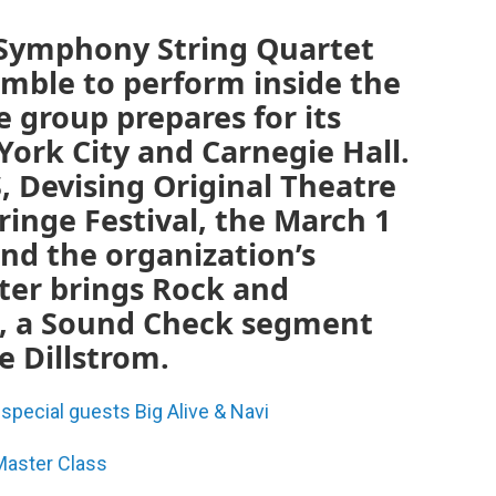
 Symphony String Quartet
emble to perform inside the
e group prepares for its
ork City and Carnegie Hall.
, Devising Original Theatre
Fringe Festival, the March 1
nd the organization’s
ter brings Rock and
us, a Sound Check segment
e Dillstrom.
pecial guests Big Alive & Navi
 Master Class