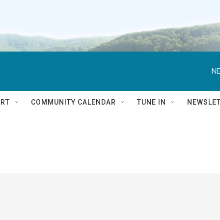
NE
RT
COMMUNITY CALENDAR
TUNE IN
NEWSLE