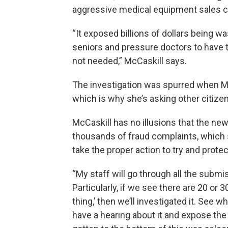
aggressive medical equipment sales ca
“It exposed billions of dollars being 
seniors and pressure doctors to have 
not needed,” McCaskill says.
The investigation was spurred when Mc
which is why she’s asking other citizen
McCaskill has no illusions that the new
thousands of fraud complaints, which 
take the proper action to try and pro
“My staff will go through all the subm
Particularly, if we see there are 20 or
thing,’ then we’ll investigated it. See wha
have a hearing about it and expose the