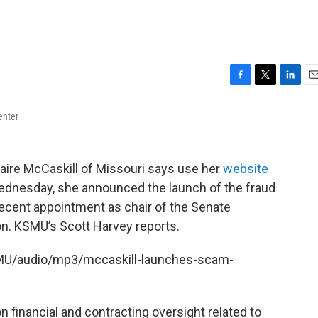
F
T
L
E
a
w
i
m
enter
c
i
n
a
e
t
k
i
b
t
e
l
o
e
d
aire McCaskill of Missouri says use her
website
o
r
I
 Wednesday, she announced the launch of the fraud
k
n
recent appointment as chair of the Senate
. KSMU’s Scott Harvey reports.
SMU/audio/mp3/mccaskill-launches-scam-
n financial and contracting oversight related to