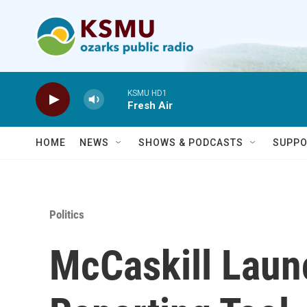
Skip to main content
KSMU HD1
Fresh Air
HOME
NEWS
SHOWS & PODCASTS
SUPPO
Politics
McCaskill Lau