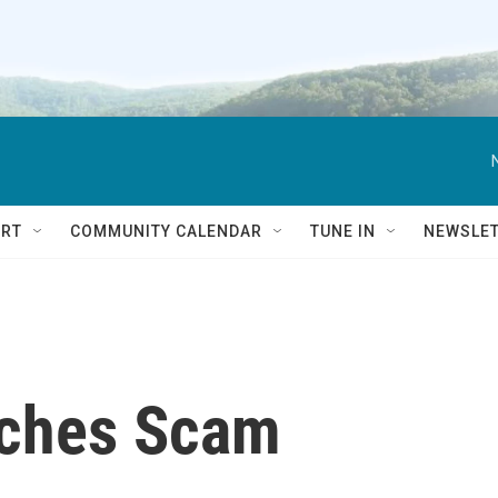
RT
COMMUNITY CALENDAR
TUNE IN
NEWSLE
nches Scam