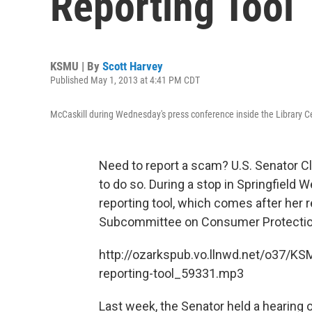
Reporting Tool
KSMU | By
Scott Harvey
Published May 1, 2013 at 4:41 PM CDT
McCaskill during Wednesday's press conference inside the Library C
Need to report a scam? U.S. Senator Cl
to do so. During a stop in Springfield
reporting tool, which comes after her 
Subcommittee on Consumer Protection
http://ozarkspub.vo.llnwd.net/o37/K
reporting-tool_59331.mp3
Last week, the Senator held a hearing o