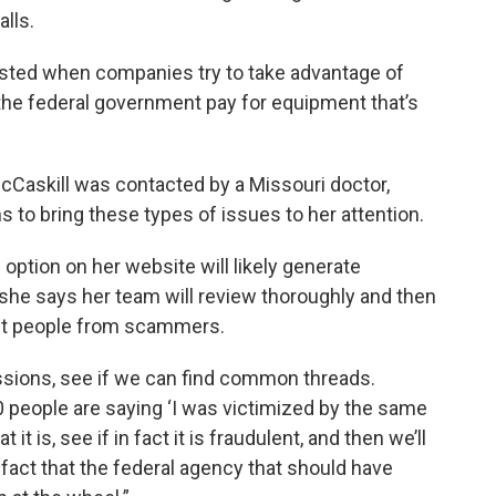
lls.
wasted when companies try to take advantage of
the federal government pay for equipment that’s
Caskill was contacted by a Missouri doctor,
s to bring these types of issues to her attention.
 option on her website will likely generate
she says her team will review thoroughly and then
tect people from scammers.
issions, see if we can find common threads.
 30 people are saying ‘I was victimized by the same
t it is, see if in fact it is fraudulent, and then we’ll
 fact that the federal agency that should have