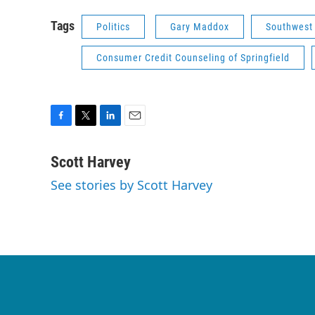
Tags
Politics
Gary Maddox
Southwest 
Consumer Credit Counseling of Springfield
F
T
L
E
a
w
i
m
c
i
n
a
Scott Harvey
e
t
k
i
See stories by Scott Harvey
b
t
e
l
o
e
d
o
r
I
k
n