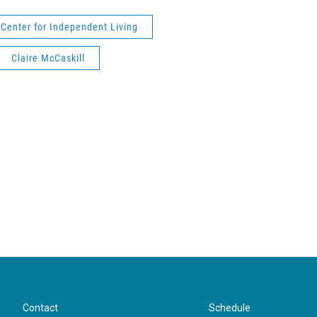
Center for Independent Living
Claire McCaskill
Contact
Schedule