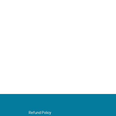
Refund Policy