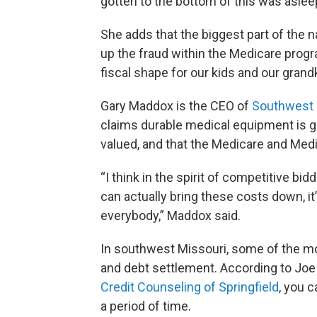
gotten to the bottom of this was aslee
She adds that the biggest part of the 
up the fraud within the Medicare progra
fiscal shape for our kids and our grandk
Gary Maddox is the CEO of
Southwest 
claims durable medical equipment is ge
valued, and that the Medicare and Medi
“I think in the spirit of competitive bi
can actually bring these costs down, it
everybody,” Maddox said.
In southwest Missouri, some of the mo
and debt settlement. According to Joe
Credit Counseling of Springfield
, you c
a period of time.