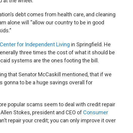
p at the wheel.”
nation’s debt comes from health care, and cleaning
m alone will “allow our country to be in good
ids.”
Center for Independent Living
in Springfield. He
nerally three times the cost of what it should be
caid systems are the ones footing the bill.
dding that Senator McCaskill mentioned, that if we
’s gonna to be a huge savings overall for
re popular scams seem to deal with credit repair
 Allen Stokes, president and CEO of
Consumer
an’t repair your credit; you can only improve it over