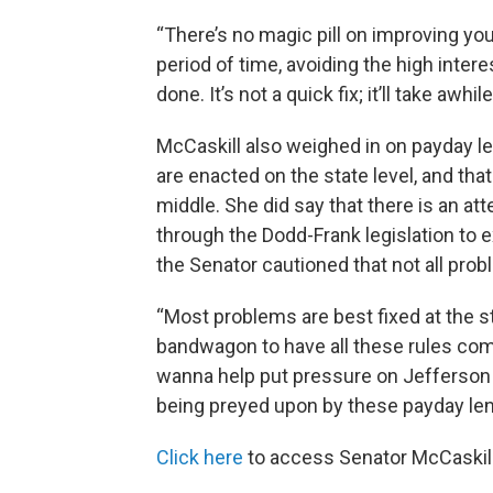
“There’s no magic pill on improving you
period of time, avoiding the high intere
done. It’s not a quick fix; it’ll take awhi
McCaskill also weighed in on payday len
are enacted on the state level, and th
middle. She did say that there is an 
through the Dodd-Frank legislation to 
the Senator cautioned that not all pro
“Most problems are best fixed at the st
bandwagon to have all these rules com
wanna help put pressure on Jefferson C
being preyed upon by these payday len
Click here
to access Senator McCaskill'