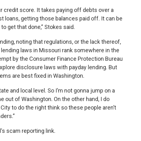
r credit score. It takes paying off debts over a
st loans, getting those balances paid off. It can be
le to get that done,” Stokes said.
ding, noting that regulations, or the lack thereof,
at lending laws in Missouri rank somewhere in the
attempt by the Consumer Finance Protection Bureau
explore disclosure laws with payday lending. But
blems are best fixed in Washington.
ate and local level. So I’m not gonna jump on a
e out of Washington. On the other hand, I do
ity to do the right think so these people aren’t
ders.”
s scam reporting link.