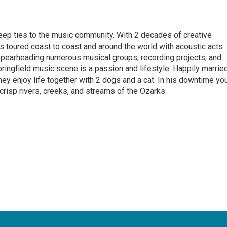
eep ties to the music community. With 2 decades of creative
 toured coast to coast and around the world with acoustic acts
Spearheading numerous musical groups, recording projects, and
pringfield music scene is a passion and lifestyle. Happily marrie
they enjoy life together with 2 dogs and a cat. In his downtime yo
 crisp rivers, creeks, and streams of the Ozarks.