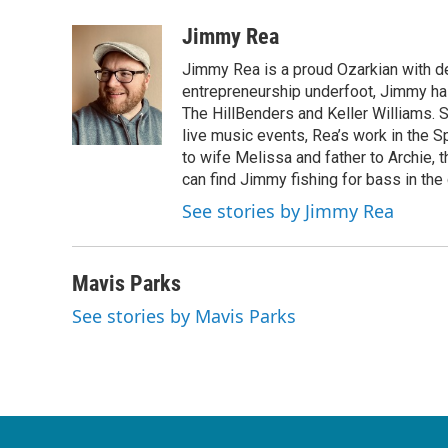
a
w
i
m
c
i
n
a
Jimmy Rea
e
t
k
i
Jimmy Rea is a proud Ozarkian with d
b
t
e
l
o
e
d
entrepreneurship underfoot, Jimmy has
o
r
I
The HillBenders and Keller Williams. 
k
n
live music events, Rea’s work in the S
to wife Melissa and father to Archie, 
can find Jimmy fishing for bass in the
See stories by Jimmy Rea
Mavis Parks
See stories by Mavis Parks