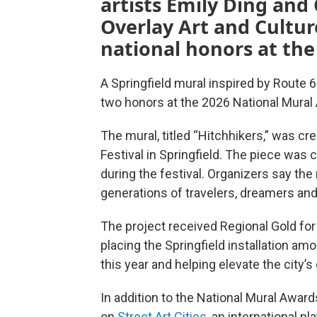
artists Emily Ding and 
Overlay Art and Cultur
national honors at the
A Springfield mural inspired by Route 6
two honors at the 2026 National Mural
The mural, titled “Hitchhikers,” was cre
Festival in Springfield. The piece was c
during the festival. Organizers say the
generations of travelers, dreamers an
The project received Regional Gold for
placing the Springfield installation a
this year and helping elevate the city’s
In addition to the National Mural Award
on
Street Art Cities
, an international p