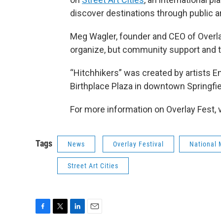
discover destinations through public a
Meg Wagler, founder and CEO of Overlay
organize, but community support and tr
“Hitchhikers” was created by artists E
Birthplace Plaza in downtown Springfie
For more information on Overlay Fest, v
Tags
News
Overlay Festival
National 
Street Art Cities
F
T
L
E