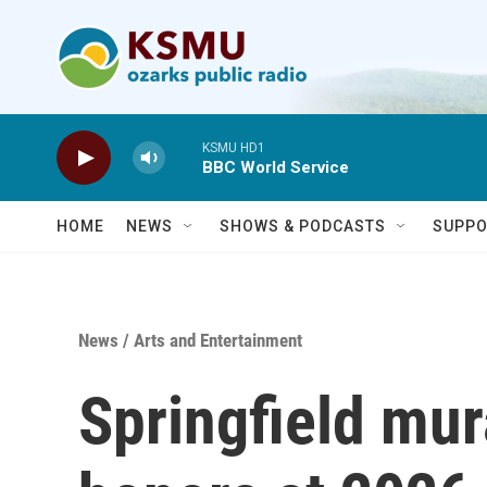
Skip to main content
KSMU HD1
BBC World Service
HOME
NEWS
SHOWS & PODCASTS
SUPPO
News
/
Arts and Entertainment
Springfield mur