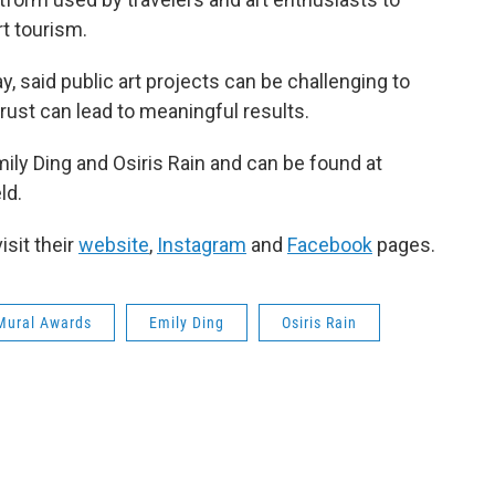
rt tourism.
, said public art projects can be challenging to
ust can lead to meaningful results.
mily Ding and Osiris Rain and can be found at
ld.
isit their
website
,
Instagram
and
Facebook
pages.
Mural Awards
Emily Ding
Osiris Rain