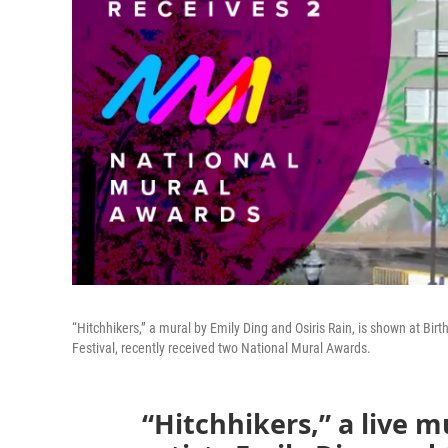
“Hitchhikers,” a mural by Emily Ding and Osiris Rain, is shown at Birt
Festival, recently received two National Mural Awards.
“Hitchhikers,” a live m