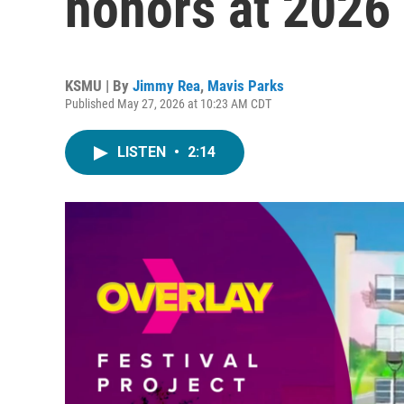
honors at 2026
KSMU | By
Jimmy Rea
,
Mavis Parks
Published May 27, 2026 at 10:23 AM CDT
LISTEN
•
2:14