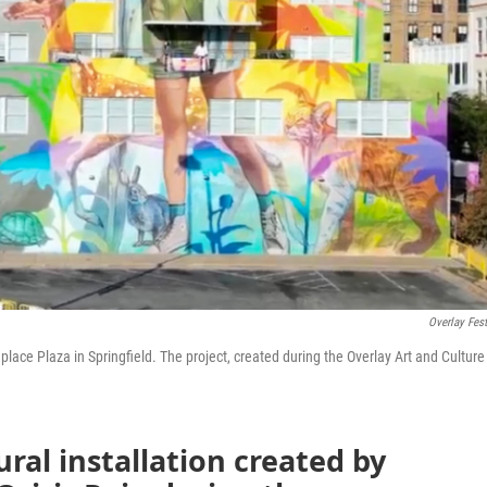
Overlay Fest
hplace Plaza in Springfield. The project, created during the Overlay Art and Culture
ural installation created by