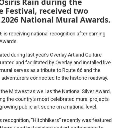
Osiris Rain during the
e Festival, received two
 2026 National Mural Awards.
6 is receiving national recognition after earning
 Awards.
ated during last year’s Overlay Art and Culture
urated and facilitated by Overlay and installed live
 mural serves as a tribute to Route 66 and the
d adventurers connected to the historic roadway.
 the Midwest as well as the National Silver Award,
mong the country’s most celebrated mural projects
 growing public art scene on a national level.
s recognition, “Hitchhikers” recently was featured
latform used by travelers and art enthusiasts to