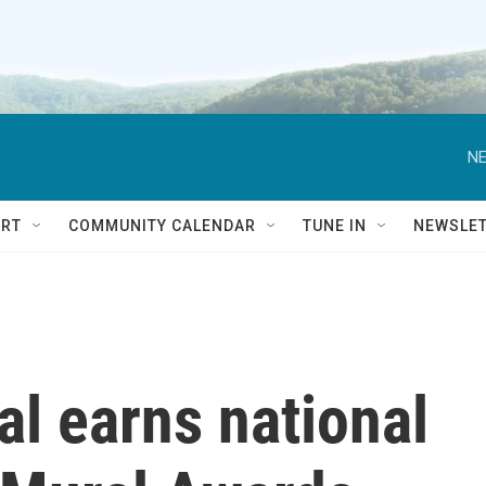
NE
RT
COMMUNITY CALENDAR
TUNE IN
NEWSLE
al earns national