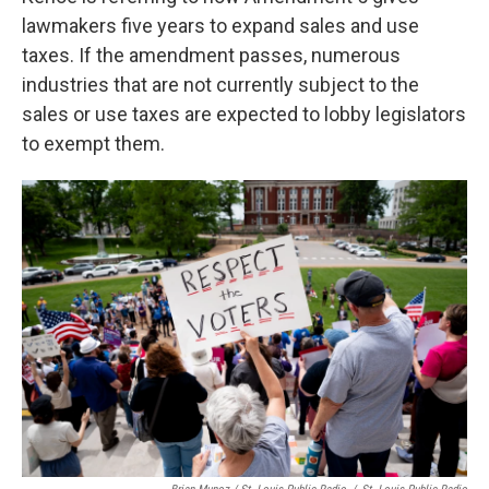
lawmakers five years to expand sales and use
taxes. If the amendment passes, numerous
industries that are not currently subject to the
sales or use taxes are expected to lobby legislators
to exempt them.