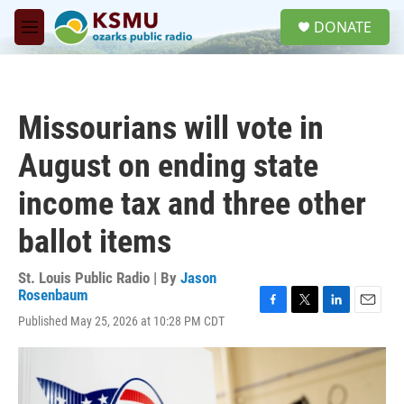
Skip to main content
S
DONATE
e
M
a
e
r
n
c
u
h
Missourians will vote in
u
e
August on ending state
r
y
income tax and three other
ballot items
St. Louis Public Radio | By
Jason
Rosenbaum
F
T
L
E
Published May 25, 2026 at 10:28 PM CDT
a
w
i
m
c
i
n
a
e
t
k
i
b
t
e
l
o
e
d