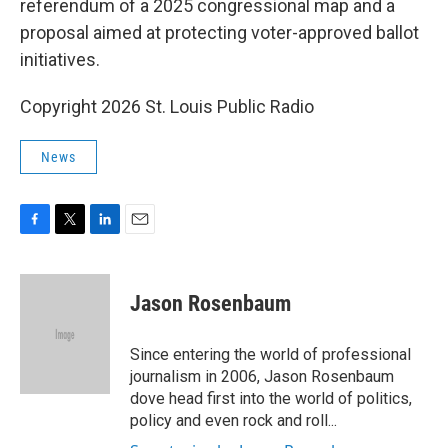
referendum of a 2025 congressional map and a
proposal aimed at protecting voter-approved ballot
initiatives.
Copyright 2026 St. Louis Public Radio
News
F
T
L
E
a
w
i
m
c
i
n
a
e
t
k
i
Jason Rosenbaum
b
t
e
l
o
e
d
o
r
I
Since entering the world of professional
k
n
journalism in 2006, Jason Rosenbaum
dove head first into the world of politics,
policy and even rock and roll...