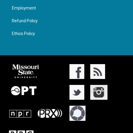
Employment
Refund Policy
Ethics Policy