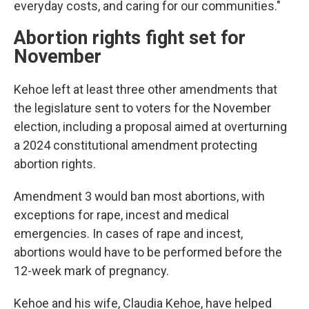
everyday costs, and caring for our communities."
Abortion rights fight set for
November
Kehoe left at least three other amendments that
the legislature sent to voters for the November
election, including a proposal aimed at overturning
a 2024 constitutional amendment protecting
abortion rights.
Amendment 3 would ban most abortions, with
exceptions for rape, incest and medical
emergencies. In cases of rape and incest,
abortions would have to be performed before the
12-week mark of pregnancy.
Kehoe and his wife, Claudia Kehoe, have helped