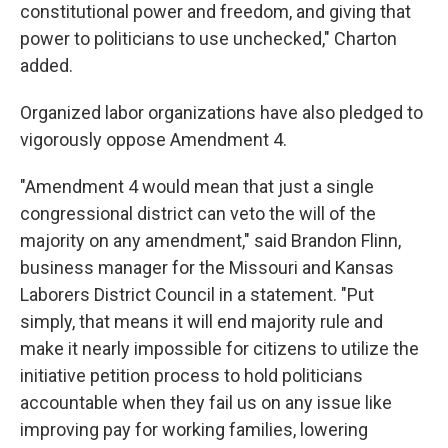
constitutional power and freedom, and giving that
power to politicians to use unchecked," Charton
added.
Organized labor organizations have also pledged to
vigorously oppose Amendment 4.
"Amendment 4 would mean that just a single
congressional district can veto the will of the
majority on any amendment," said Brandon Flinn,
business manager for the Missouri and Kansas
Laborers District Council in a statement. "Put
simply, that means it will end majority rule and
make it nearly impossible for citizens to utilize the
initiative petition process to hold politicians
accountable when they fail us on any issue like
improving pay for working families, lowering