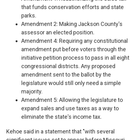
that funds conservation efforts and state
parks.
Amendment 2: Making Jackson County's
assessor an elected position.
Amendment 4: Requiring any constitutional
amendment put before voters through the
initiative petition process to pass in all eight
congressional districts. Any proposed
amendment sent to the ballot by the
legislature would still only need a simple
majority.
Amendment 5: Allowing the legislature to
expand sales and use taxes as a way to
eliminate the state's income tax.
Kehoe said in a statement that "with
several
significant issues set to appear before Missouri