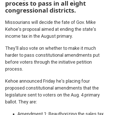
process to pass in all eight
congressional districts.
Missourians will decide the fate of Gov. Mike
Kehoe's proposal aimed at ending the state's
income tax in the August primary.
They'll also vote on whether to make it much
harder to pass constitutional amendments put
before voters through the initiative petition
process.
Kehoe announced Friday he's placing four
proposed constitutional amendments that the
legislature sent to voters on the Aug. 4 primary
ballot. They are:
Amendment 1: Reauthorizing the sales tax