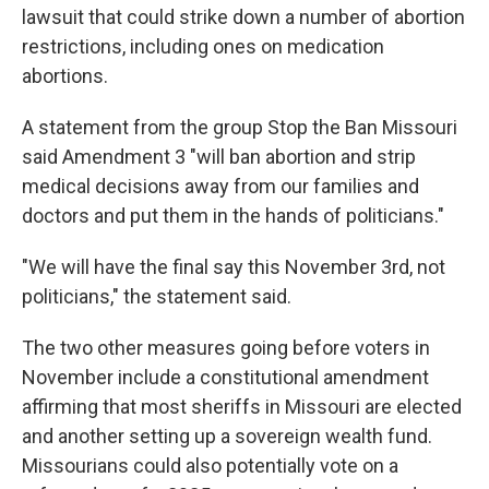
lawsuit that could strike down a number of abortion
restrictions, including ones on medication
abortions.
A statement from the group Stop the Ban Missouri
said Amendment 3 "will ban abortion and strip
medical decisions away from our families and
doctors and put them in the hands of politicians."
"We will have the final say this November 3rd, not
politicians," the statement said.
The two other measures going before voters in
November include a constitutional amendment
affirming that most sheriffs in Missouri are elected
and another setting up a sovereign wealth fund.
Missourians could also potentially vote on a