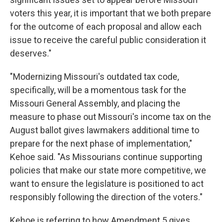
voters this year, it is important that we both prepare
for the outcome of each proposal and allow each
issue to receive the careful public consideration it
deserves."
"Modernizing Missouri's outdated tax code,
specifically, will be a momentous task for the
Missouri General Assembly, and placing the
measure to phase out Missouri's income tax on the
August ballot gives lawmakers additional time to
prepare for the next phase of implementation,"
Kehoe said. "As Missourians continue supporting
policies that make our state more competitive, we
want to ensure the legislature is positioned to act
responsibly following the direction of the voters."
Kehoe is referring to how Amendment 5 gives