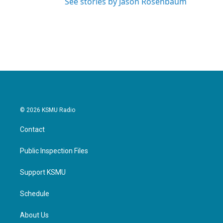
See stories by Jason Rosenbaum
© 2026 KSMU Radio
Contact
Public Inspection Files
Support KSMU
Schedule
About Us