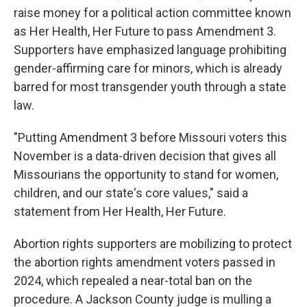
raise money for a political action committee known
as Her Health, Her Future to pass Amendment 3.
Supporters have emphasized language prohibiting
gender-affirming care for minors, which is already
barred for most transgender youth through a state
law.
"Putting Amendment 3 before Missouri voters this
November is a data-driven decision that gives all
Missourians the opportunity to stand for women,
children, and our state's core values," said a
statement from Her Health, Her Future.
Abortion rights supporters are mobilizing to protect
the abortion rights amendment voters passed in
2024, which repealed a near-total ban on the
procedure. A Jackson County judge is mulling a