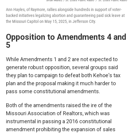
Brian Munoz / St. Louis Public Radio
/
St. Louis Public Radio
Ann Hayles, of Raymore, rallies alongside hundreds in support of voter-
backed initiatives legalizing abortion and guaranteeing paid sick leave at
the Missouri Capitol on May 15, 2025, in Jefferson City.
Opposition to Amendments 4 and
5
While Amendments 1 and 2 are not expected to
generate robust opposition, several groups said
they plan to campaign to defeat both Kehoe's tax
plan and the proposal making it much harder to
pass some constitutional amendments.
Both of the amendments raised the ire of the
Missouri Association of Realtors, which was
instrumental in passing a 2016 constitutional
amendment prohibiting the expansion of sales