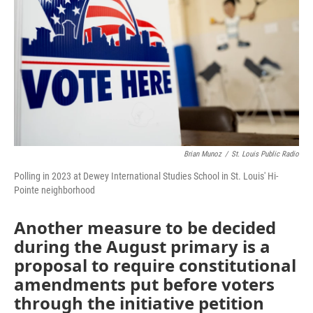
o
r
I
k
n
Brian Munoz
/
St. Louis Public Radio
Polling in 2023 at Dewey International Studies School in St. Louis' Hi-
Pointe neighborhood
Another measure to be decided
during the August primary is a
proposal to require constitutional
amendments put before voters
through the initiative petition