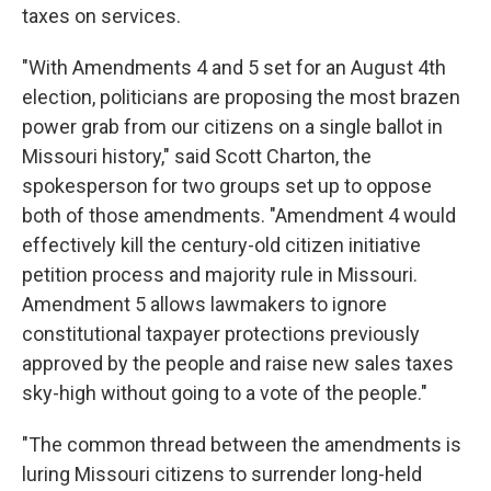
taxes on services.
"With Amendments 4 and 5 set for an August 4th
election, politicians are proposing the most brazen
power grab from our citizens on a single ballot in
Missouri history," said Scott Charton, the
spokesperson for two groups set up to oppose
both of those amendments. "Amendment 4 would
effectively kill the century-old citizen initiative
petition process and majority rule in Missouri.
Amendment 5 allows lawmakers to ignore
constitutional taxpayer protections previously
approved by the people and raise new sales taxes
sky-high without going to a vote of the people."
"The common thread between the amendments is
luring Missouri citizens to surrender long-held