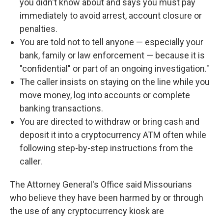
you didn't know about and says you must pay
immediately to avoid arrest, account closure or
penalties.
You are told not to tell anyone — especially your
bank, family or law enforcement — because it is
"confidential" or part of an ongoing investigation."
The caller insists on staying on the line while you
move money, log into accounts or complete
banking transactions.
You are directed to withdraw or bring cash and
deposit it into a cryptocurrency ATM often while
following step-by-step instructions from the
caller.
The Attorney General's Office said Missourians
who believe they have been harmed by or through
the use of any cryptocurrency kiosk are