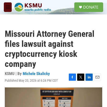
Skip to main content
S
DONATE
e
M
a
e
r
n
c
u
h
Missouri Attorney General
u
e
files lawsuit against
r
y
cryptocurrency kiosk
company
KSMU | By
Michele Skalicky
Published May 20, 2026 at 6:24 PM CDT
F
T
L
E
a
w
i
m
c
i
n
a
e
t
k
i
b
t
e
l
o
e
d