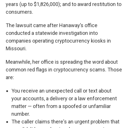
years (up to $1,826,000); and to award restitution to
consumers.
The lawsuit came after Hanaway’s office
conducted a statewide investigation into
companies operating cryptocurrency kiosks in
Missouri.
Meanwhile, her office is spreading the word about
common red flags in cryptocurrency scams. Those
are:
You receive an unexpected call or text about
your accounts, a delivery or a law enforcement
matter — often from a spoofed or unfamiliar
number.
The caller claims there's an urgent problem that