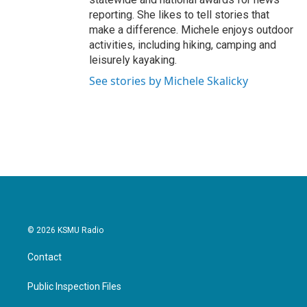
reporting. She likes to tell stories that
make a difference. Michele enjoys outdoor
activities, including hiking, camping and
leisurely kayaking.
See stories by Michele Skalicky
© 2026 KSMU Radio
Contact
Public Inspection Files