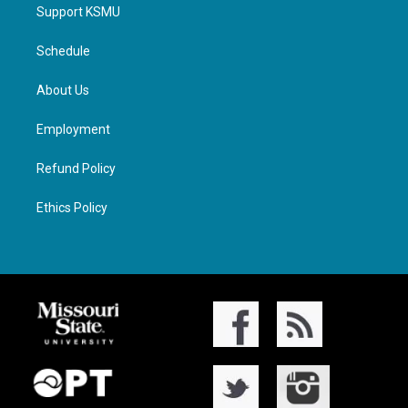
Support KSMU
Schedule
About Us
Employment
Refund Policy
Ethics Policy