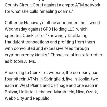
County Circuit Court against a crypto ATM network
for what she calls “enabling scams.”
Catherine Hanaway’s office announced the lawsuit
Wednesday against GPD Holding LLC, which
operates CoinFlip, for “knowingly facilitating
fraudulent transactions and profiting from them
with convoluted and excessive fees through
cryptocurrency kiosks.” Those are often referred to
as bitcoin ATMs.
According to CoinFlip’s website, the company has
four bitcoin ATMs in Springfield, five in Joplin, two
each in West Plains and Carthage and one each in
Bolivar, Hollister, Lebanon, Marshfield, Nixa, Ozark,
Webb City and Republic.