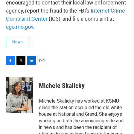
encouraged to contact their local law enforcement
agency, report the fraud to the FBI’s
Internet Crime
Complaint Center
(IC3), and file a complaint at
ago.mo.gov
.
News
F
T
L
E
a
w
i
m
c
i
n
a
e
t
k
i
Michele Skalicky
b
t
e
l
o
e
d
o
r
I
Michele Skalicky has worked at KSMU
k
n
since the station occupied the old white
house at National and Grand. She enjoys
working on both the announcing side and
in news and has been the recipient of
statewide and national awards for news