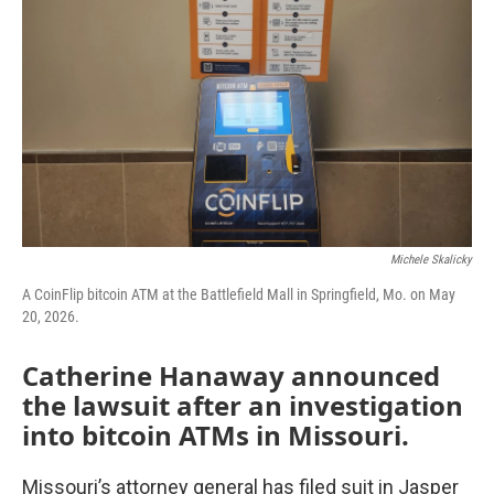
o
r
I
k
n
Michele Skalicky
A CoinFlip bitcoin ATM at the Battlefield Mall in Springfield, Mo. on May
20, 2026.
Catherine Hanaway announced
the lawsuit after an investigation
into bitcoin ATMs in Missouri.
Missouri’s attorney general has filed suit in Jasper