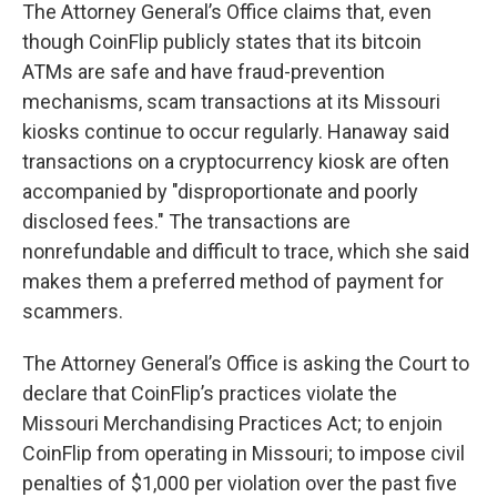
The Attorney General’s Office claims that, even
though CoinFlip publicly states that its bitcoin
ATMs are safe and have fraud-prevention
mechanisms, scam transactions at its Missouri
kiosks continue to occur regularly. Hanaway said
transactions on a cryptocurrency kiosk are often
accompanied by "disproportionate and poorly
disclosed fees." The transactions are
nonrefundable and difficult to trace, which she said
makes them a preferred method of payment for
scammers.
The Attorney General’s Office is asking the Court to
declare that CoinFlip’s practices violate the
Missouri Merchandising Practices Act; to enjoin
CoinFlip from operating in Missouri; to impose civil
penalties of $1,000 per violation over the past five